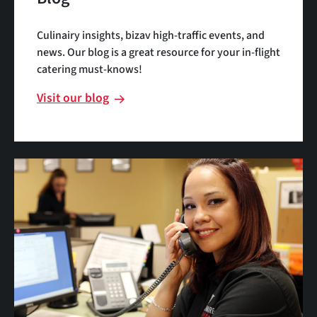
Culinairy insights, bizav high-traffic events, and
news. Our blog is a great resource for your in-flight
catering must-knows!
Visit our blog