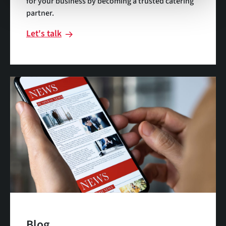
for your business by becoming a trusted catering
partner.
Let's talk
Blog