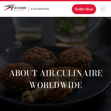
Order Now
ABOUT AIR CULINAIRE
WORLDWIDE