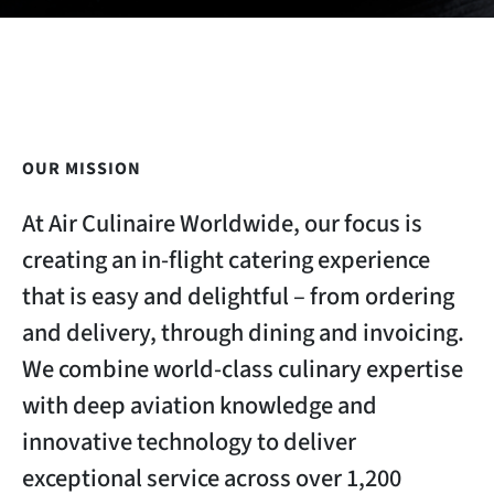
OUR MISSION
At Air Culinaire Worldwide, our focus is
creating an in-flight catering experience
that is easy and delightful – from ordering
and delivery, through dining and invoicing.
We combine world-class culinary expertise
with deep aviation knowledge and
innovative technology to deliver
exceptional service across over 1,200