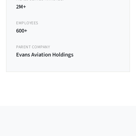
2M+
EMPLOYEES
600+
PARENT COMPANY
Evans Aviation Holdings