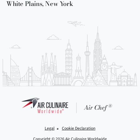
White Plains, New York
®
Air Chef
Legal
Cookie Declaration
Copyright © 2026 Air Culinaire Worldwide