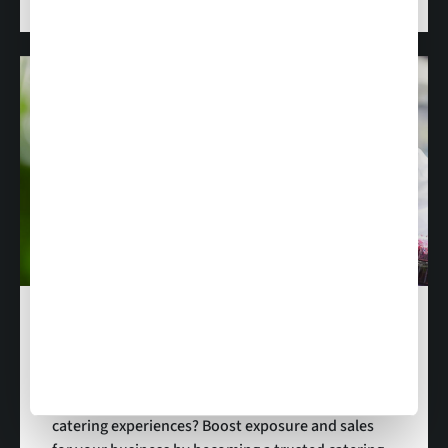
Become a Supplier
Are you passionate delivering amazing in-flight
catering experiences? Boost exposure and sales