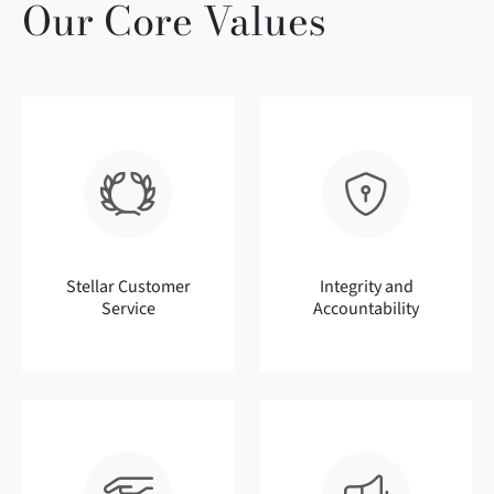
Our Core Values
Stellar Customer
Integrity and
Service
Accountability