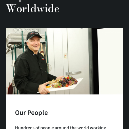
Worldwide
Our People
Hundreds of people around the world working