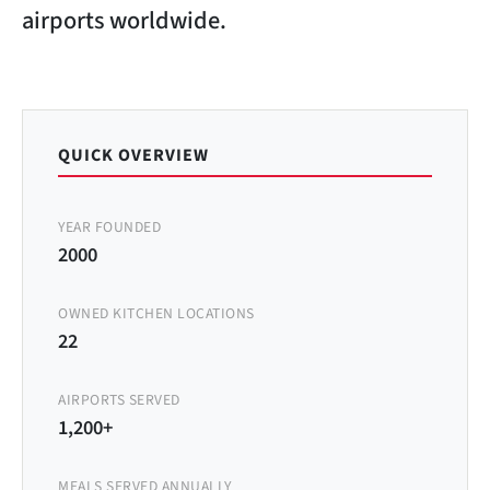
airports worldwide.
QUICK OVERVIEW
YEAR FOUNDED
2000
OWNED KITCHEN LOCATIONS
22
AIRPORTS SERVED
1,200+
MEALS SERVED ANNUALLY