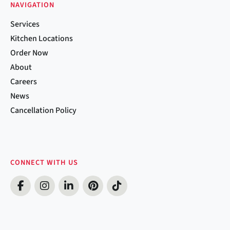
NAVIGATION
Services
Kitchen Locations
Order Now
About
Careers
News
Cancellation Policy
CONNECT WITH US