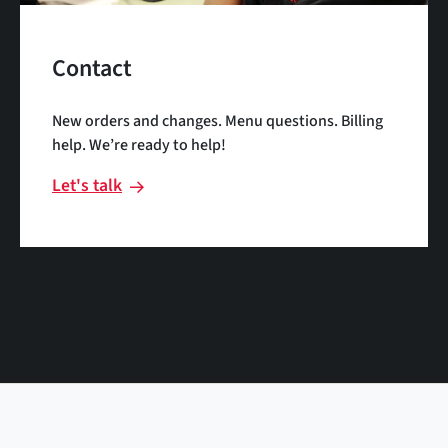
Contact
New orders and changes. Menu questions. Billing
help. We’re ready to help!
Let's talk