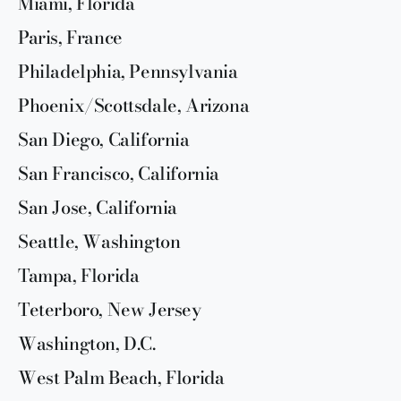
Miami, Florida
Paris, France
Philadelphia, Pennsylvania
Phoenix/Scottsdale, Arizona
San Diego, California
San Francisco, California
San Jose, California
Seattle, Washington
Tampa, Florida
Teterboro, New Jersey
Washington, D.C.
West Palm Beach, Florida