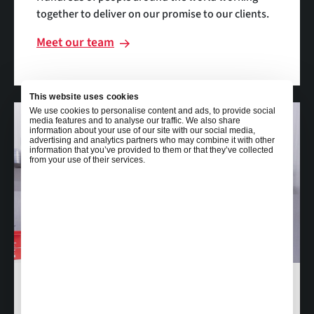
together to deliver on our promise to our clients.
Meet our team
This website uses cookies
We use cookies to personalise content and ads, to provide social
media features and to analyse our traffic. We also share
information about your use of our site with our social media,
advertising and analytics partners who may combine it with other
information that you’ve provided to them or that they’ve collected
from your use of their services.
Careers