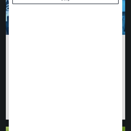
Ethics & Compliance
At Air Culinaire Worldwide, we are committed to
conducting our business across the globe ethically
and in compliance with applicable domestic and
international laws and regulations.
Learn how