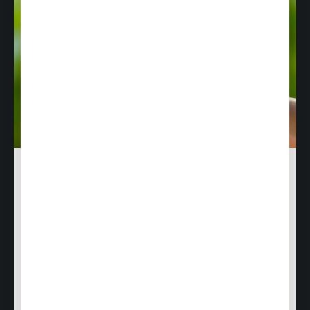
Responsibility & Sustainability
Discover how Air Culinaire Worldwide combines
culinary excellence with environmental
responsibility and community engagement.
Learn more