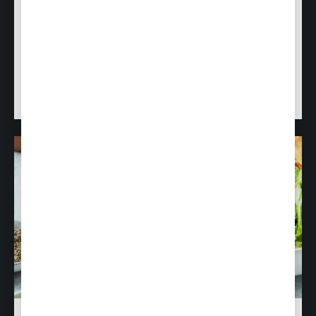
Do you have a love for food? A passion for stellar
customer service? Join us!
Visit our Career Center