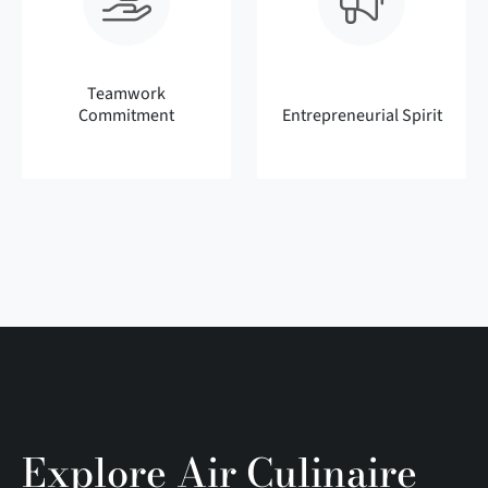
Teamwork
Commitment
Entrepreneurial Spirit
Explore Air Culinaire