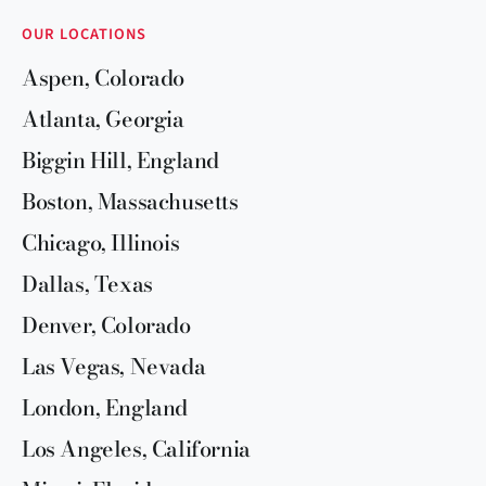
OUR LOCATIONS
Aspen, Colorado
Atlanta, Georgia
Biggin Hill, England
Boston, Massachusetts
Chicago, Illinois
Dallas, Texas
Denver, Colorado
Las Vegas, Nevada
London, England
Los Angeles, California