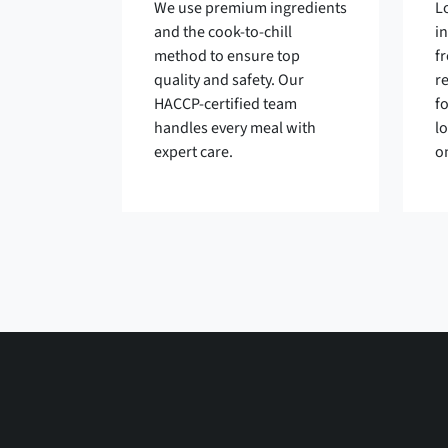
We use premium ingredients
L
and the cook-to-chill
i
method to ensure top
fr
quality and safety. Our
r
HACCP-certified team
f
handles every meal with
l
expert care.
o