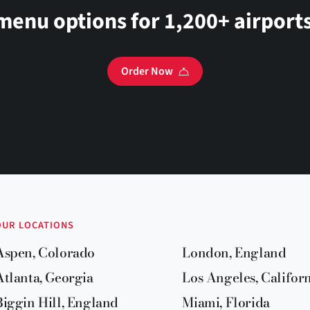
menu options for 1,200+ airports
Order Now
OUR LOCATIONS
Aspen, Colorado
London, England
Atlanta, Georgia
Los Angeles, Califor
Biggin Hill, England
Miami, Florida