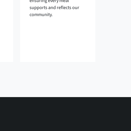
ensuring every meal
supports and reflects our
community.