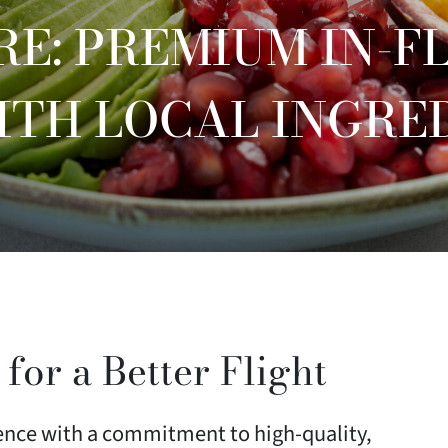
RE: PREMIUM IN-F
ITH LOCAL INGRE
 for a Better Flight
ience with a commitment to high-quality,