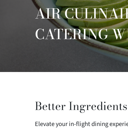
AIR CULINAI
CATERING W
Better Ingredients
Elevate your in-flight dining exper