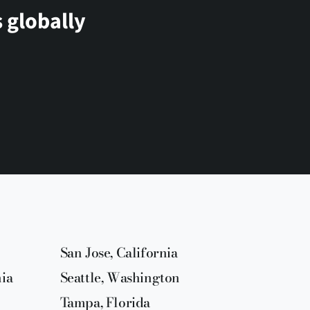
 globally
San Jose, California
nia
Seattle, Washington
Tampa, Florida