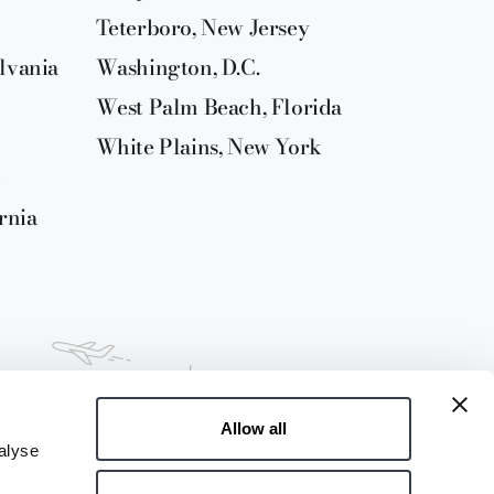
Teterboro, New Jersey
lvania
Washington, D.C.
West Palm Beach, Florida
White Plains, New York
rnia
Allow all
alyse