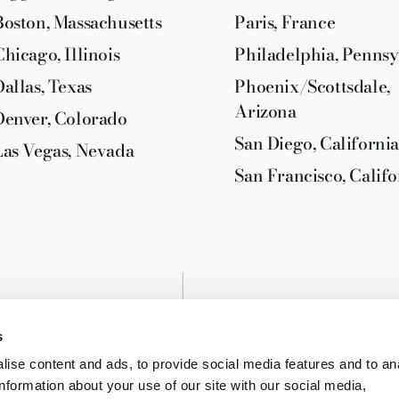
Boston, Massachusetts
Paris, France
Chicago, Illinois
Philadelphia, Pennsy
Dallas, Texas
Phoenix/Scottsdale,
Arizona
Denver, Colorado
San Diego, California
Las Vegas, Nevada
San Francisco, Califo
s
ise content and ads, to provide social media features and to an
information about your use of our site with our social media,