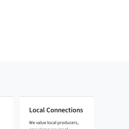
Local Connections
We value local producers,