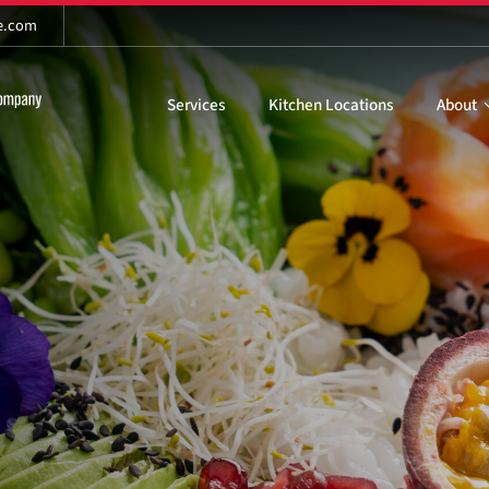
re.com
Services
Kitchen Locations
About