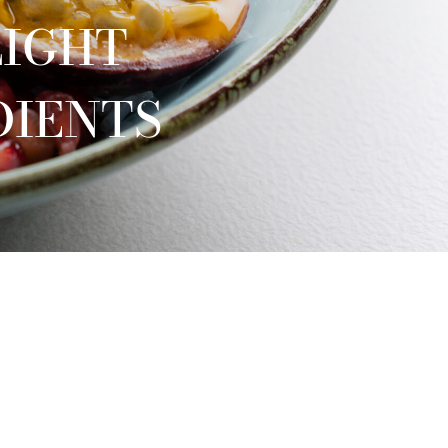
LIGHT
DIENTS