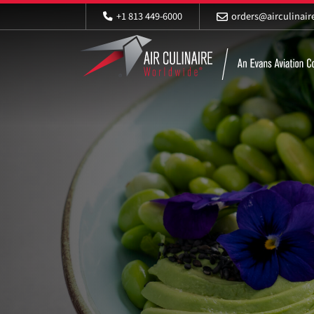
+1 813 449-6000
orders@airculinai