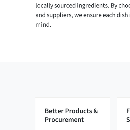
locally sourced ingredients. By ch
and suppliers, we ensure each dish i
mind.
Better Products &
F
Procurement
S