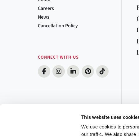
Careers
News
Cancellation Policy
CONNECT WITH US
This website uses cookie
We use cookies to personal
our traffic. We also share 