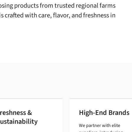
oosing products from trusted regional farms
s crafted with care, flavor, and freshness in
reshness &
High-End Brands
ustainability
We partner with elite