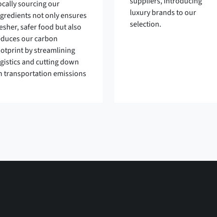
suppliers, introducing
ocally sourcing our
luxury brands to our
ngredients not only ensures
selection.
esher, safer food but also
educes our carbon
ootprint by streamlining
ogistics and cutting down
n transportation emissions