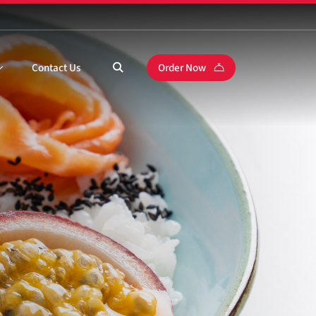
Contact Us
Order Now