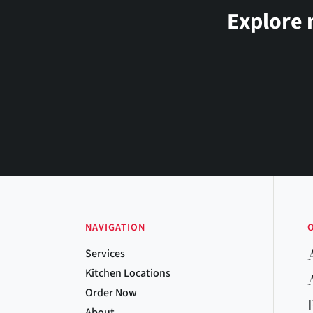
Explore 
NAVIGATION
Services
Kitchen Locations
Order Now
About