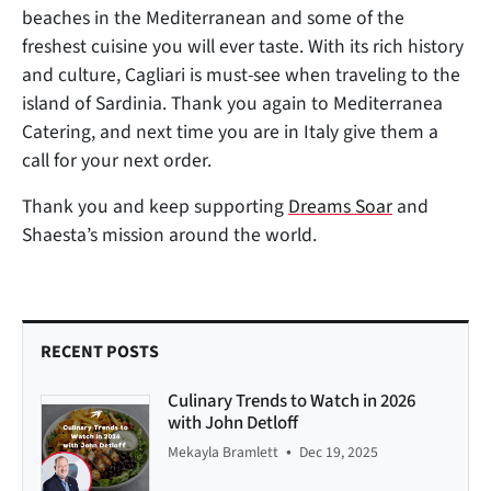
beaches in the Mediterranean and some of the
freshest cuisine you will ever taste. With its rich history
and culture, Cagliari is must-see when traveling to the
island of Sardinia. Thank you again to Mediterranea
Catering, and next time you are in Italy give them a
call for your next order.
Thank you and keep supporting
Dreams Soar
and
Shaesta’s mission around the world.
RECENT POSTS
Culinary Trends to Watch in 2026
with John Detloff
•
Mekayla Bramlett
Dec 19, 2025