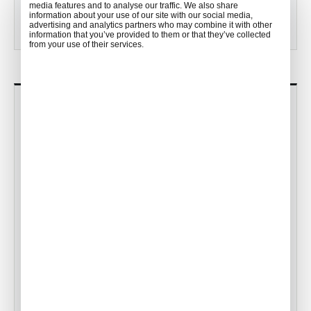
media features and to analyse our traffic. We also share
View all posts
information about your use of our site with our social media,
advertising and analytics partners who may combine it with other
information that you’ve provided to them or that they’ve collected
from your use of their services.
MOST POPULAR
Meet the Guest Services Team!
•
ACW Team
Feb 01, 2023
The Japanese Tea Ceremony
•
ACW Team
Jun 16, 2016