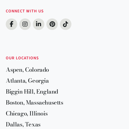
CONNECT WITH US
OUR LOCATIONS
Aspen, Colorado
Atlanta, Georgia
Biggin Hill, England
Boston, Massachusetts
Chicago, Illinois
Dallas, Texas