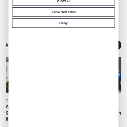
Allow all
Allow selection
Deny
RELATED ARTICLES
1
/
11
The Air Culinaire
The Air Culinaire
Worldwide Network
Worldwide Network
Supports Shaisha Waiz’s In-
Supports Dreams Soar with
flight Catering from Madrid
In-flight Catering in Santa
Maria