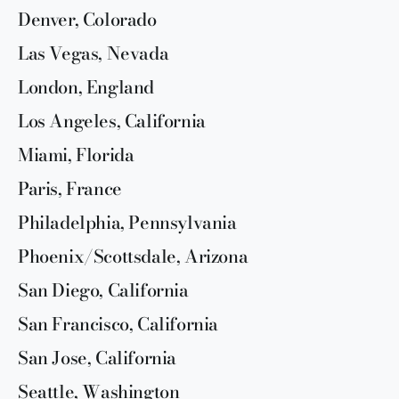
Denver, Colorado
Las Vegas, Nevada
London, England
Los Angeles, California
Miami, Florida
Paris, France
Philadelphia, Pennsylvania
Phoenix/Scottsdale, Arizona
San Diego, California
San Francisco, California
San Jose, California
Seattle, Washington