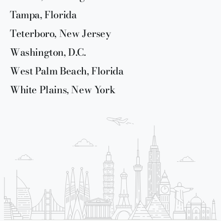
Tampa, Florida
Teterboro, New Jersey
Washington, D.C.
West Palm Beach, Florida
White Plains, New York