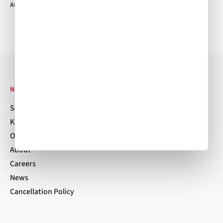
ACW Team
•
Jun 26, 2017
ACW Team
•
Jun 16, 2017
NAVIGATION
Services
Kitchen Locations
Order Now
About
Careers
News
Cancellation Policy