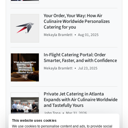
Your Order, Your Way: How Air
Culinaire Worldwide Personalizes
Catering for you
•
Mekayla Bramlett
Aug 01, 2025
In-Flight Catering Portal: Order
Smarter, Faster, and with Confidence
•
Mekayla Bramlett
Jul 23, 2025
Private Jet Catering in Atlanta
Expands with Air Culinaire Worldwide
and Tastefully Yours
•
John Topa
Mar 31, 2026
This website uses cookies
We use cookies to personalise content and ads, to provide social