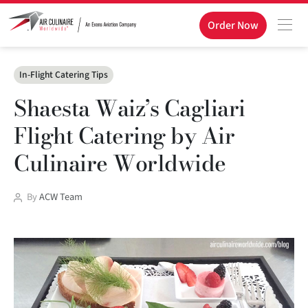
Order Now
Categories
In-Flight Catering Tips
Shaesta Waiz’s Cagliari
Flight Catering by Air
Culinaire Worldwide
Post
By
ACW Team
author