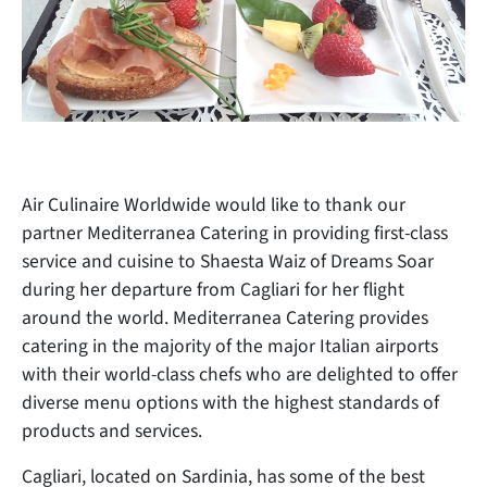
Air Culinaire Worldwide would like to thank our
partner Mediterranea Catering in providing
first-class
service and cuisine to Shaesta Waiz of Dreams Soar
during her departure from Cagliari for her flight
around the world. Mediterranea Catering provides
catering in the majority of the major Italian airports
with their world-class chefs who are delighted to offer
diverse menu options with the highest standards of
products and services.
Cagliari, located on Sardinia, has some of the best