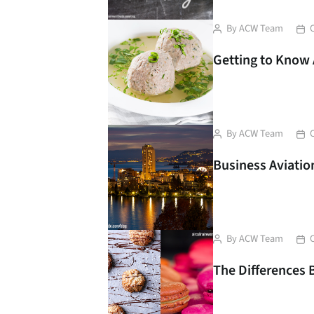
Liver Dumplings soup
Post
Pos
By
ACW Team
author
dat
Getting to Know 
Post
Pos
By
ACW Team
author
dat
Business Aviation
Post
Pos
By
ACW Team
author
dat
The Differences