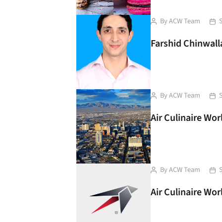
Post
Pos
By
ACW Team
author
dat
Farshid Chinwalla
Post
Pos
By
ACW Team
author
dat
Air Culinaire Wo
Post
Pos
By
ACW Team
author
dat
Air Culinaire Wo