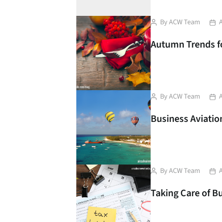
Post
Pos
By
ACW Team
author
dat
Autumn Trends for
Post
Pos
By
ACW Team
author
dat
Business Aviation
Post
Pos
By
ACW Team
author
dat
Taking Care of B