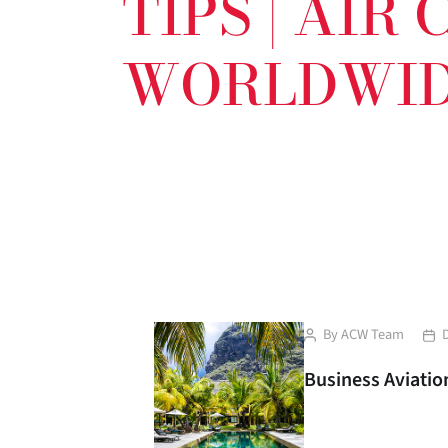
TIPS | AIR
WORLDWI
Post
Pos
By
ACW Team
author
dat
Business Aviation