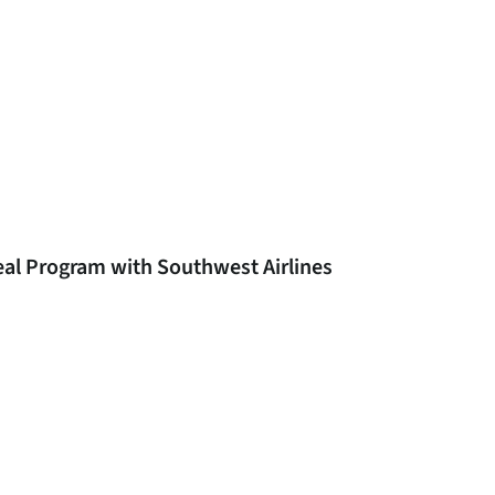
eal Program with Southwest Airlines