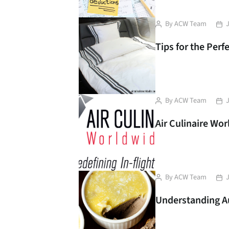
Post
Pos
By
ACW Team
J
author
dat
Tips for the Perfe
Post
Pos
By
ACW Team
J
author
dat
Air Culinaire Wo
Liver pate with butter.
French pate. Sandwich
Post
Pos
By
ACW Team
J
with pate
author
dat
Understanding Au