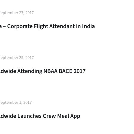
t
September 27, 2017
e
 – Corporate Flight Attendant in India
t
September 25, 2017
e
rldwide Attending NBAA BACE 2017
t
September 1, 2017
e
rldwide Launches Crew Meal App