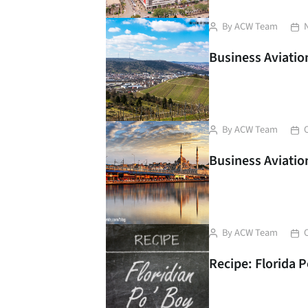
Post
Pos
By
ACW Team
author
dat
Business Aviation
Post
Pos
By
ACW Team
author
dat
Business Aviation
Post
Pos
By
ACW Team
author
dat
Recipe: Florida 