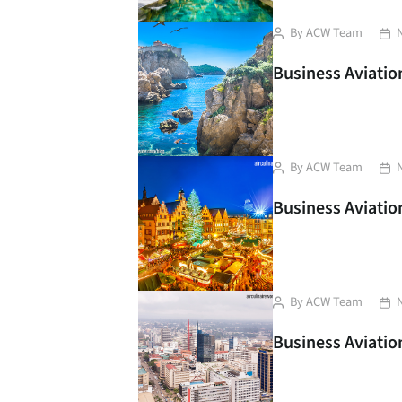
Post
Pos
By
ACW Team
author
dat
Business Aviation
Post
Pos
By
ACW Team
author
dat
Business Aviation
Post
Pos
By
ACW Team
author
dat
Business Aviation