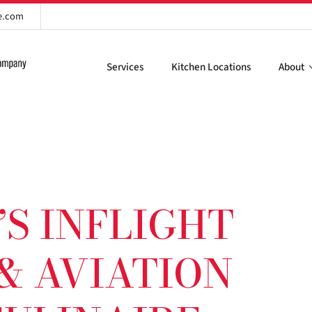
re.com
Services
Kitchen Locations
About
S INFLIGHT
& AVIATION