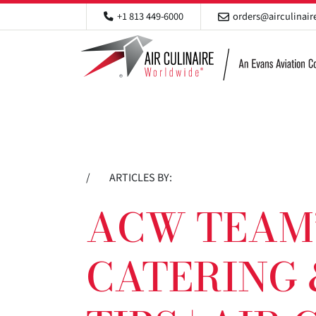
+1 813 449-6000
orders@airculinai
/
ARTICLES BY:
ACW TEAM’
CATERING 