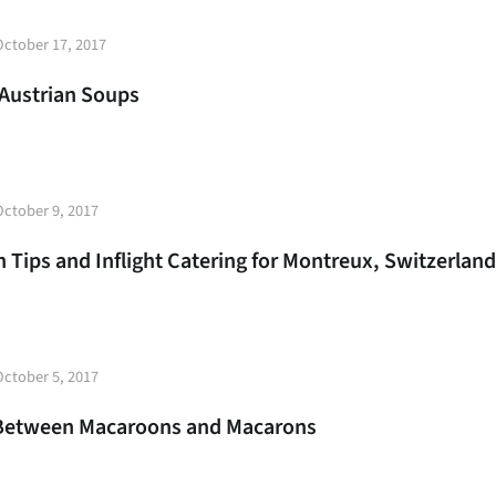
t
October 17, 2017
e
Austrian Soups
t
October 9, 2017
e
 Tips and Inflight Catering for Montreux, Switzerland
t
October 5, 2017
e
 Between Macaroons and Macarons