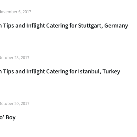
t
November 6, 2017
e
 Tips and Inflight Catering for Stuttgart, Germany
t
October 23, 2017
e
 Tips and Inflight Catering for Istanbul, Turkey
t
October 20, 2017
e
Po’ Boy