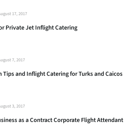
t
August 17, 2017
e
 Private Jet Inflight Catering
t
August 7, 2017
e
 Tips and Inflight Catering for Turks and Caicos
t
August 3, 2017
e
usiness as a Contract Corporate Flight Attendant