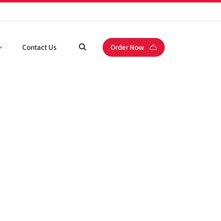
Contact Us
Order Now