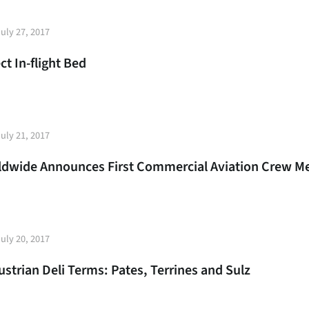
t
uly 27, 2017
e
ct In-flight Bed
t
uly 21, 2017
e
rldwide Announces First Commercial Aviation Crew M
t
uly 20, 2017
e
strian Deli Terms: Pates, Terrines and Sulz