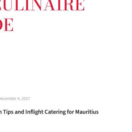
 CULINAIRE
DE
t
December 4, 2017
e
 Tips and Inflight Catering for Mauritius