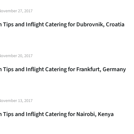
t
November 27, 2017
e
 Tips and Inflight Catering for Dubrovnik, Croatia
t
November 20, 2017
e
 Tips and Inflight Catering for Frankfurt, Germany
t
November 13, 2017
e
 Tips and Inflight Catering for Nairobi, Kenya