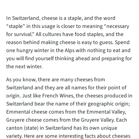
In Switzerland, cheese is a staple, and the word
“staple” in this usage is closer to meaning “necessary
for survival.” All cultures have food staples, and the
reason behind making cheese is easy to guess. Spend
one hungry winter in the Alps with nothing to eat and
you will find yourself thinking ahead and preparing for
the next winter.
As you know, there are many cheeses from
Switzerland and they are
all names for their point of
origin. Just like French Wines, the cheeses produced in
Switzerland bear the name of their geographic origin;
Emmental cheese comes from the Emmental Valley,
Gruyere cheese comes from the Gruyere Valley. Each
canton (state) in Switzerland has its own unique
variety. Here are some interesting facts about cheeses