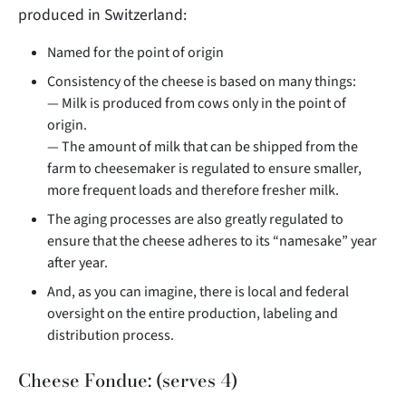
produced in Switzerland:
Named for the point of origin
Consistency of the cheese is based on many things:
— Milk is produced from cows only in the point of
origin.
— The amount of milk that can be shipped from the
farm to cheesemaker is regulated to ensure smaller,
more frequent loads and therefore fresher milk.
The aging processes are also greatly regulated to
ensure that the cheese adheres to its “namesake” year
after year.
And, as you can imagine, there is local and federal
oversight on the entire production, labeling and
distribution process.
Cheese Fondue: (serves 4)