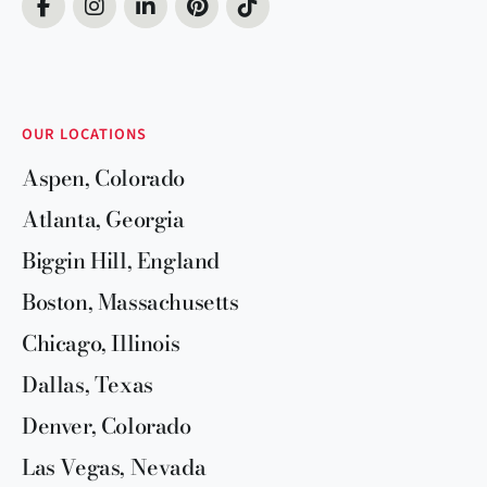
OUR LOCATIONS
Aspen, Colorado
Atlanta, Georgia
Biggin Hill, England
Boston, Massachusetts
Chicago, Illinois
Dallas, Texas
Denver, Colorado
Las Vegas, Nevada