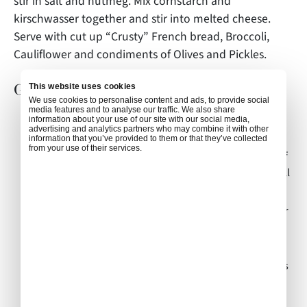
stir in salt and nutmeg. Mix cornstarch and
kirschwasser together and stir into melted cheese.
Serve with cut up “Crusty” French bread, Broccoli,
Cauliflower and condiments of Olives and Pickles.
Gastronomical notes:
This website uses cookies
We use cookies to personalise content and ads, to provide social
media features and to analyse our traffic. We also share
Tradition states to drink wine with this meal, as the
information about your use of our site with our social media,
advertising and analytics partners who may combine it with other
alcohol will help the digestion of the cheese.
information that you’ve provided to them or that they’ve collected
from your use of their services.
Crusty Bread is best, and if you cut your cubes ahead of
time, allow them a couple of hours to dry out which will
help them stay on your fondue fork.
“Dip with the fork” but do not eat from the fork. Proper
etiquette includes no double dipping.
Fondue is a “Social Meal”. If a male loses his bread into
the fondue, he will buy the next round; if a female loses
her bread from her fork into the fondue then she must
kiss her neighbor.