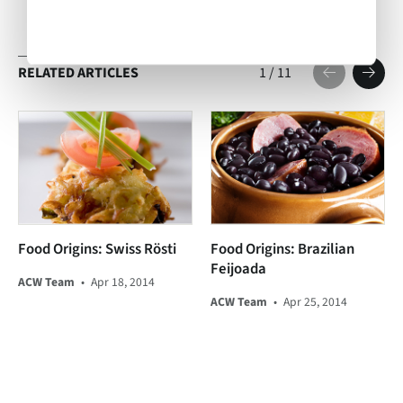
RELATED ARTICLES
1
/
11
Food Origins: Swiss Rösti
Food Origins: Brazilian
Feijoada
ACW Team
•
Apr 18, 2014
ACW Team
•
Apr 25, 2014