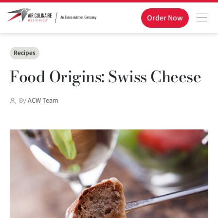
Order Now
Categories
Recipes
Food Origins: Swiss Cheese
Post
By
ACW Team
author