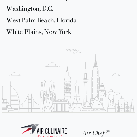
Washington, D.C.
West Palm Beach, Florida
White Plains, New York
®
Air Chef