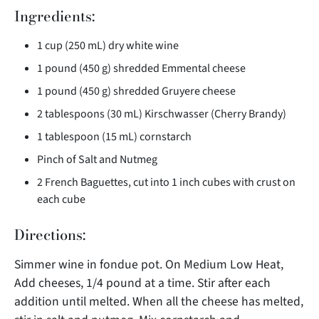
Ingredients:
1 cup (250 mL) dry white wine
1 pound (450 g) shredded Emmental cheese
1 pound (450 g) shredded Gruyere cheese
2 tablespoons (30 mL) Kirschwasser (Cherry Brandy)
1 tablespoon (15 mL) cornstarch
Pinch of Salt and Nutmeg
2 French Baguettes, cut into 1 inch cubes with crust on
each cube
Directions:
Simmer wine in fondue pot. On Medium Low Heat,
Add cheeses, 1/4 pound at a time. Stir after each
addition until melted. When all the cheese has melted,