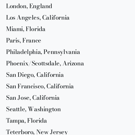
London, England
Los Angeles, California
Miami, Florida
Paris, France
Philadelphia, Pennsylvania
Phoenix/Scottsdale, Arizona
San Diego, California
San Francisco, California
San Jose, California
Seattle, Washington
Tampa, Florida
Teterboro, New Jersey