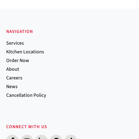
NAVIGATION
Services
Kitchen Locations
Order Now
About
Careers
News
Cancellation Policy
CONNECT WITH US