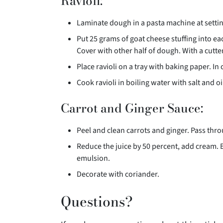
Ravioli:
Laminate dough in a pasta machine at setti
Put 25 grams of goat cheese stuffing into ea
Cover with other half of dough. With a cutter,
Place ravioli on a tray with baking paper. In
Cook ravioli in boiling water with salt and oi
Carrot and Ginger Sauce:
Peel and clean carrots and ginger. Pass thr
Reduce the juice by 50 percent, add cream. 
emulsion.
Decorate with coriander.
Questions?