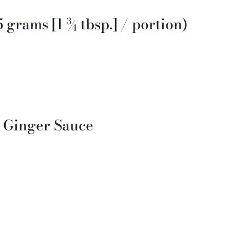
5 grams [1 ¾ tbsp.] / portion)
d Ginger Sauce