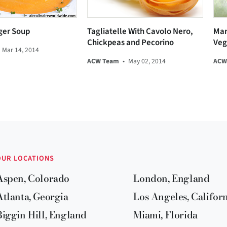
ger Soup
Tagliatelle With Cavolo Nero,
Mar
Chickpeas and Pecorino
Veg
Mar 14, 2014
ACW Team
•
May 02, 2014
ACW
OUR LOCATIONS
Aspen, Colorado
London, England
Atlanta, Georgia
Los Angeles, Califor
Biggin Hill, England
Miami, Florida