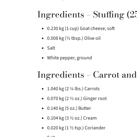
Ingredients – Stuffing (2
0.230 kg (1 cup) Goat cheese, soft
0.008 kg (½ tbsp.) Olive oil
Salt
White pepper, ground
Ingredients – Carrot an
1.040 kg (2 ¼ lbs.) Carrots
0.070 kg (2 ½ oz.) Ginger root
0.140 kg (5 oz.) Butter
0.104 kg (3 ½ oz.) Cream
0.020 kg (1 ½ tsp.) Coriander