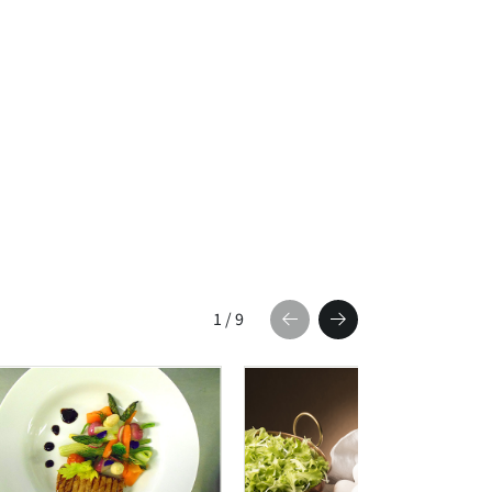
1
/
9