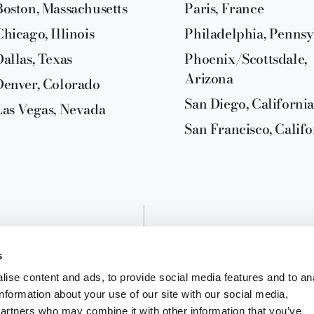
Boston, Massachusetts
Paris, France
Chicago, Illinois
Philadelphia, Pennsy
Dallas, Texas
Phoenix/Scottsdale,
Arizona
Denver, Colorado
San Diego, California
Las Vegas, Nevada
San Francisco, Califo
s
ise content and ads, to provide social media features and to an
information about your use of our site with our social media,
partners who may combine it with other information that you’ve