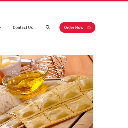
Contact Us
Order Now