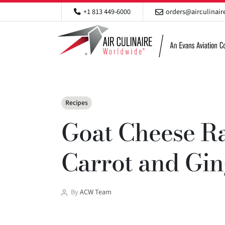
+1 813 449-6000
orders@airculinai
Categories
Recipes
Goat Cheese Ra
Carrot and Gi
Post
By
ACW Team
author