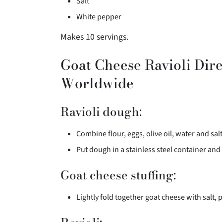
Salt
White pepper
Makes 10 servings.
Goat Cheese Ravioli Dire
Worldwide
Ravioli dough:
Combine flour, eggs, olive oil, water and sal
Put dough in a stainless steel container and 
Goat cheese stuffing:
Lightly fold together goat cheese with salt, 