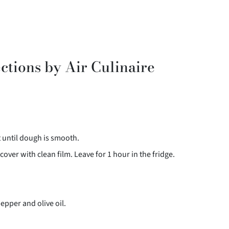
ctions by Air Culinaire
t until dough is smooth.
cover with clean film. Leave for 1 hour in the fridge.
pepper and olive oil.