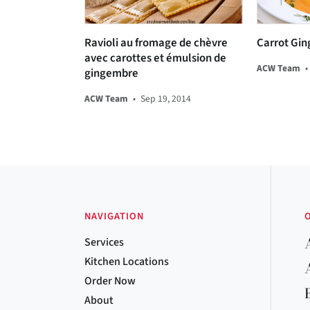
Ravioli au fromage de chèvre
Carrot Gin
avec carottes et émulsion de
ACW Team
•
gingembre
ACW Team
•
Sep 19, 2014
NAVIGATION
Services
Kitchen Locations
Order Now
About