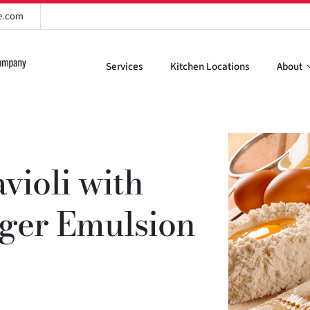
re.com
Services
Kitchen Locations
About
violi with
nger Emulsion