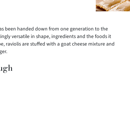
t has been handed down from one generation to the
ingly versatile in shape, ingredients and the foods it
pe, raviolis are stuffed with a goat cheese mixture and
ger.
ough