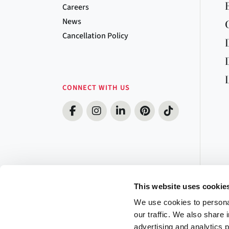
Careers
News
Cancellation Policy
CONNECT WITH US
This website uses cookie
We use cookies to personal
our traffic. We also share 
advertising and analytics 