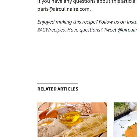
If you have any questions about this article o
paris@airculinaire.com
.
Enjoyed making this recipe? Follow us on
Inst
#ACWrecipes. Have questions? Tweet
@airculi
RELATED ARTICLES