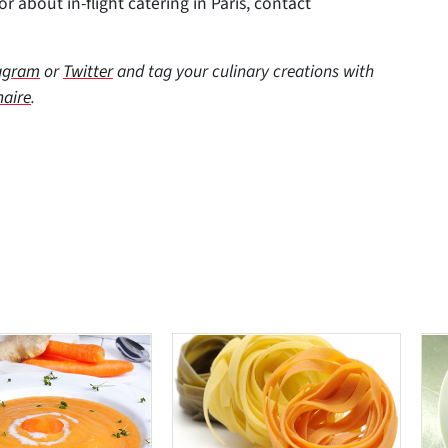
r about in-flight catering in Paris, contact
agram
or
Twitter
and tag your culinary creations with
naire
.