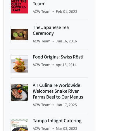
Team!
•
ACW Team
Feb 01, 2023
The Japanese Tea
Ceremony
•
ACW Team
Jun 16, 2016
Food Origins: Swiss Rösti
•
ACW Team
Apr 18, 2014
Air Culinaire Worldwide
Welcomes Snake River
Farms Beef to Our Menus
•
ACW Team
Jan 17, 2025
Tampa Inflight Catering
•
ACW Team
Mar 03, 2023