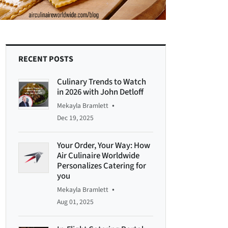
RECENT POSTS
Culinary Trends to Watch
in 2026 with John Detloff
•
Mekayla Bramlett
Dec 19, 2025
Your Order, Your Way: How
Air Culinaire Worldwide
Personalizes Catering for
you
•
Mekayla Bramlett
Aug 01, 2025