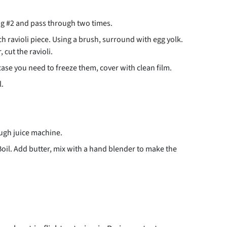
ng #2 and pass through two times.
ch ravioli piece. Using a brush, surround with egg yolk.
 cut the ravioli.
 case you need to freeze them, cover with clean film.
l.
ough juice machine.
Boil. Add butter, mix with a hand blender to make the