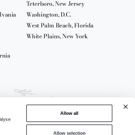
Teterboro, New Jersey
lvania
Washington, D.C.
West Palm Beach, Florida
White Plains, New York
rnia
Allow all
alyse
Allow selection