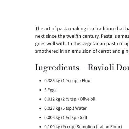
The art of pasta making is a tradition tha
next since the twelfth century. Pasta is amaz
goes well with. In this vegetarian pasta reci
smothered in an emulsion of carrot and gin
Ingredients – Ravioli D
0.385 kg (1 ¾ cups) Flour
3 Eggs
0.012 kg (2 ½ tsp.) Olive oil
0.023 kg (5 tsp.) Water
0.006 kg (1 ¼ tsp.) Salt
0.100 kg (½ cup) Semolina (Italian Flour)