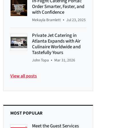
In-Flight Catering Portal:
Order Smarter, Faster, and
with Confidence
•
Mekayla Bramlett
Jul 23, 2025
Private Jet Catering in
Atlanta Expands with Air
Culinaire Worldwide and
Tastefully Yours
•
John Topa
Mar 31, 2026
View all posts
MOST POPULAR
Meet the Guest Services