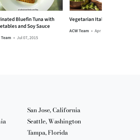
inated Bluefin Tuna with
Vegetarian Italian Torta
etables and Soy Sauce
ACW Team
•
Apr 16, 2014
 Team
•
Jul 07, 2015
San Jose, California
nia
Seattle, Washington
Tampa, Florida