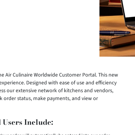
he Air Culinaire Worldwide Customer Portal. This new
g experience. Designed with ease of use and efficiency
ess our extensive network of kitchens and vendors,
k order status, make payments, and view or
 Users Include: