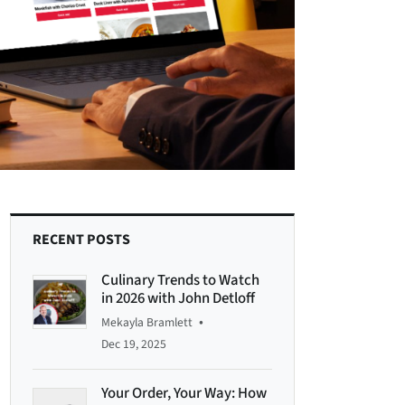
RECENT POSTS
Culinary Trends to Watch
in 2026 with John Detloff
•
Mekayla Bramlett
Dec 19, 2025
Your Order, Your Way: How