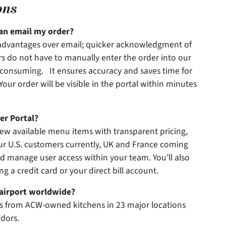
ons
an email my order?
l advantages over email; quicker acknowledgment of
s do not have to manually enter the order into our
e-consuming. It ensures accuracy and saves time for
Your order will be visible in the portal within minutes
er Portal?
view available menu items with transparent pricing,
ur U.S. customers currently, UK and France coming
and manage user access within your team. You’ll also
g a credit card or your direct bill account.
y airport worldwide?
s from ACW-owned kitchens in 23 major locations
ndors.