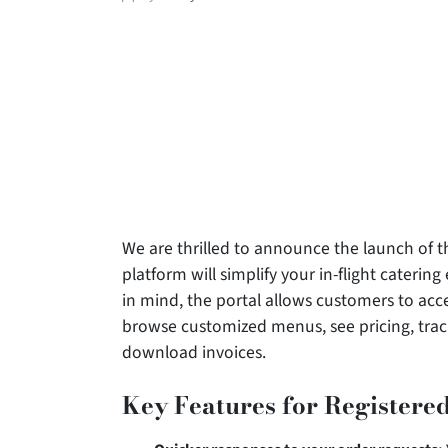
author
We are thrilled to announce the launch of t
platform will simplify your in-flight caterin
in mind, the portal allows customers to acc
browse customized menus, see pricing, trac
download invoices.
Key Features for Registered