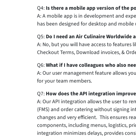
Q4:
Is there a mobile app version of the po
A:
A mobile app is in development and expect
has been designed for desktop and mobile 
Q5:
Do I need an Air Culinaire Worldwide a
A: No, but you will have access to features li
Checkout Terms, Download invoices, & Order
Q6:
What if I have colleagues who also nee
A: Our user management feature allows you
for your team members.
Q7:
How does the API integration improve
A: Our API integration allows the user to r
(FMS) and order catering without signing int
changes and very efficient. This ensures r
components, including menus, logistics, pr
integration minimizes delays, provides cons