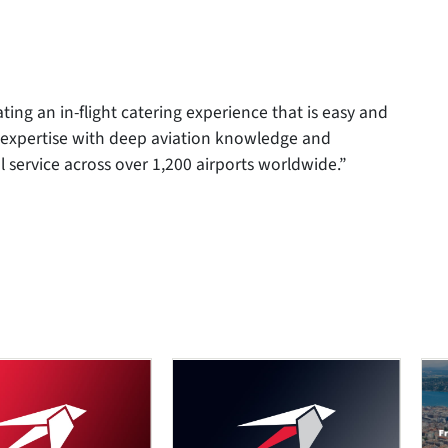
ating an in-flight catering experience that is easy and
y expertise with deep aviation knowledge and
 service across over 1,200 airports worldwide.”