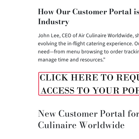
How Our Customer Portal is
Industry
John Lee, CEO of Air Culinaire Worldwide, sh
evolving the in-flight catering experience. 
need—from menu browsing to order tracking—
manage time and resources.”
New Customer Portal for
Culinaire Worldwide