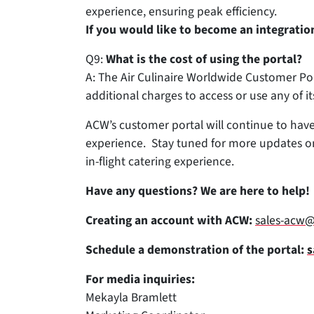
experience, ensuring peak efficiency.
If you would like to become an integrati
Q9:
What is the cost of using the portal?
A: The Air Culinaire Worldwide Customer Por
additional charges to access or use any of it
ACW’s customer portal will continue to have
experience. Stay tuned for more updates on 
in-flight catering experience.
Have any questions? We are here to help!
Creating an account with ACW:
sales-acw@
Schedule a demonstration of the portal:
s
For media inquiries:
Mekayla Bramlett