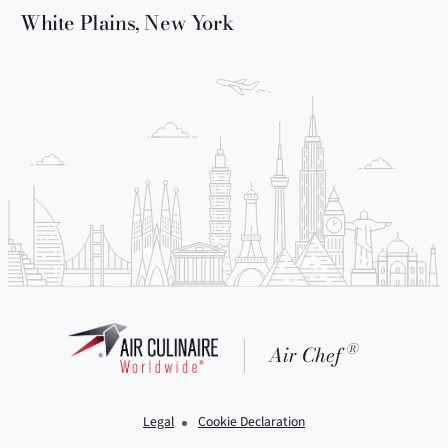
White Plains, New York
®
Air Chef
Legal
Cookie Declaration