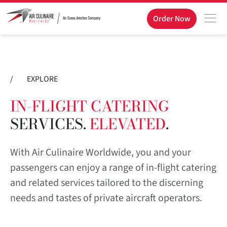
Order Now
/
EXPLORE
IN-FLIGHT CATERING
SERVICES.
ELEVATED
.
With Air Culinaire Worldwide, you and your
passengers can enjoy a range of in-flight catering
and related services tailored to the discerning
needs and tastes of private aircraft operators.