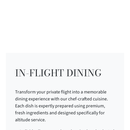
IN-FLIGHT DINING
Transform your private flight into a memorable
dining experience with our chef-crafted cuisine.
Each dish is expertly prepared using premium,
fresh ingredients and designed specifically for
altitude service.