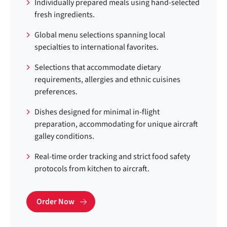
Individually prepared meals using hand-selected
fresh ingredients.
Global menu selections spanning local
specialties to international favorites.
Selections that accommodate dietary
requirements, allergies and ethnic cuisines
preferences.
Dishes designed for minimal in-flight
preparation, accommodating for unique aircraft
galley conditions.
Real-time order tracking and strict food safety
protocols from kitchen to aircraft.
Order Now