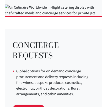
CONCIERGE
REQUESTS
Global options for on demand concierge
procurement and delivery requests including
fine wines, bespoke products, cosmetics,
electronics, birthday decorations, floral
arrangements, and cabin amenities.