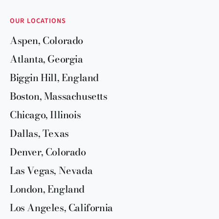
OUR LOCATIONS
Aspen, Colorado
Atlanta, Georgia
Biggin Hill, England
Boston, Massachusetts
Chicago, Illinois
Dallas, Texas
Denver, Colorado
Las Vegas, Nevada
London, England
Los Angeles, California