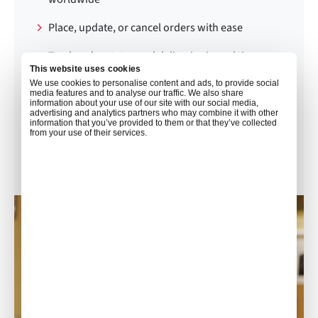
Place, update, or cancel orders with ease
Track order status and deliveries in real time
This website uses cookies
Make secure online payments via credit card
We use cookies to personalise content and ads, to provide social
media features and to analyse our traffic. We also share
information about your use of our site with our social media,
View order and invoice history
advertising and analytics partners who may combine it with other
information that you’ve provided to them or that they’ve collected
from your use of their services.
Connect with our 24/7 catering support team