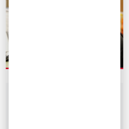
LINENS, LAUNDRY
AND FLORALS