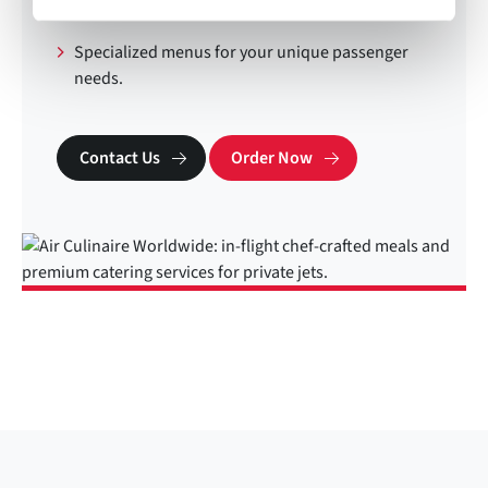
Lift trucks at key locations.
Specialized menus for your unique passenger
needs.
Contact Us
Order Now