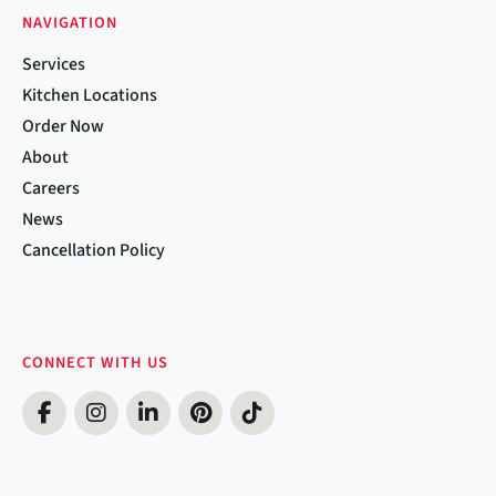
NAVIGATION
Services
Kitchen Locations
Order Now
About
Careers
News
Cancellation Policy
CONNECT WITH US