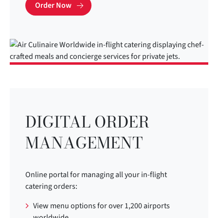
Order Now
DIGITAL ORDER
MANAGEMENT
Online portal for managing all your in-flight
catering orders:
View menu options for over 1,200 airports
worldwide