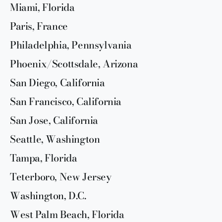
Miami, Florida
Paris, France
Philadelphia, Pennsylvania
Phoenix/Scottsdale, Arizona
San Diego, California
San Francisco, California
San Jose, California
Seattle, Washington
Tampa, Florida
Teterboro, New Jersey
Washington, D.C.
West Palm Beach, Florida