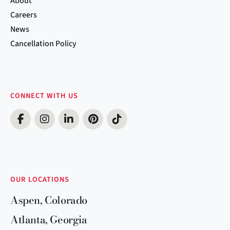
About
Careers
News
Cancellation Policy
CONNECT WITH US
OUR LOCATIONS
Aspen, Colorado
Atlanta, Georgia