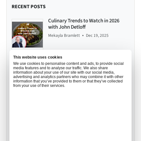
RECENT POSTS
Culinary Trends to Watch in 2026
with John Detloff
•
Mekayla Bramlett
Dec 19, 2025
This website uses cookies
Your Order, Your Way: How Air
We use cookies to personalise content and ads, to provide social
media features and to analyse our traffic. We also share
Culinaire Worldwide Personalizes
information about your use of our site with our social media,
Catering for you
advertising and analytics partners who may combine it with other
information that you’ve provided to them or that they’ve collected
•
Mekayla Bramlett
Aug 01, 2025
from your use of their services.
In-Flight Catering Portal: Order
Smarter, Faster, and with Confidence
•
Mekayla Bramlett
Jul 23, 2025