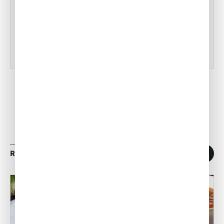
•
ACW Team
Mar 03, 2023
RELATED ARTICLES
1
/
11