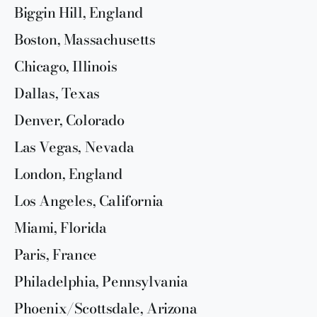
Biggin Hill, England
Boston, Massachusetts
Chicago, Illinois
Dallas, Texas
Denver, Colorado
Las Vegas, Nevada
London, England
Los Angeles, California
Miami, Florida
Paris, France
Philadelphia, Pennsylvania
Phoenix/Scottsdale, Arizona