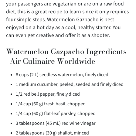
your passengers are vegetarian or are on a raw food
diet, this is a great recipe to learn since it
only requires
four simple steps. Watermelon Gazpacho is best
enjoyed on a hot day as a cool, healthy starter. You
can even get creative and offer it as a shooter.
Watermelon Gazpacho Ingredients
| Air Culinaire Worldwide
8 cups (2 L) seedless watermelon, finely diced
1 medium cucumber, peeled, seeded and finely diced
1/2 red bell pepper, finely diced
1/4 cup (60 g) fresh basil, chopped
1/4 cup (60 g) flat-leaf parsley, chopped
3 tablespoons (45 mL) red wine vinegar
2 tablespoons (30 g) shallot, minced