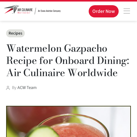
Order Now
Categories
Recipes
Watermelon Gazpacho
Recipe for Onboard Dining:
Air Culinaire Worldwide
Post
By
ACW Team
author