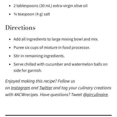
2 tablespoons (30 mL) extra-virgin olive oil
¾ teaspoon (4 g) salt
Directions
Add all ingredients to large mixing bowl and mix.
Puree six cups of mixture in food processor.
Stir in remaining ingredients.
Serve chilled with cucumber and watermelon balls on
side for garnish.
Enjoyed making this recipe? Follow us
on
Instagram
and
Twitter
and tag your culinary creations
with #ACWrecipes. Have questions? Tweet
@airculinaire
.