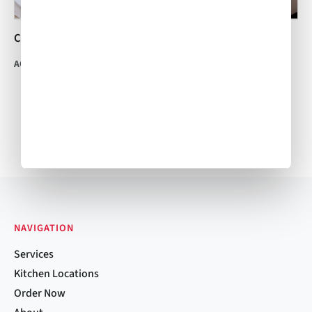
Carrot Ginger Soup
Free-Range Chicken
Tortilla Soup
ACW Team
•
Mar 14, 2014
ACW Team
•
Dec 11, 2014
NAVIGATION
Services
Kitchen Locations
Order Now