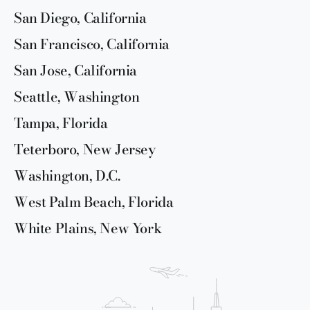
San Diego, California
San Francisco, California
San Jose, California
Seattle, Washington
Tampa, Florida
Teterboro, New Jersey
Washington, D.C.
West Palm Beach, Florida
White Plains, New York