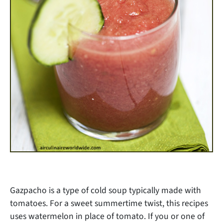
Gazpacho is a type of cold soup typically made with
tomatoes. For a sweet summertime twist, this recipes
uses watermelon in place of tomato. If you or one of