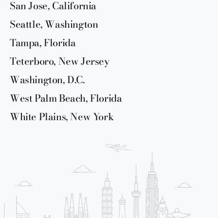
San Jose, California
Seattle, Washington
Tampa, Florida
Teterboro, New Jersey
Washington, D.C.
West Palm Beach, Florida
White Plains, New York