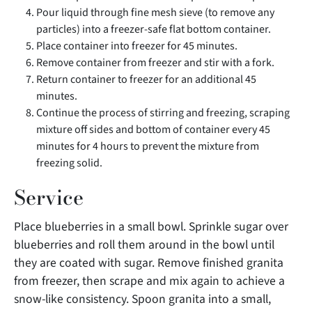
Pour liquid through fine mesh sieve (to remove any
particles) into a freezer-safe flat bottom container.
Place container into freezer for 45 minutes.
Remove container from freezer and stir with a fork.
Return container to freezer for an additional 45
minutes.
Continue the process of stirring and freezing, scraping
mixture off sides and bottom of container every 45
minutes for 4 hours to prevent the mixture from
freezing solid.
Service
Place blueberries in a small bowl. Sprinkle sugar over
blueberries and roll them around in the bowl until
they are coated with sugar. Remove finished granita
from freezer, then scrape and mix again to achieve a
snow-like consistency. Spoon granita into a small,