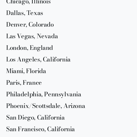
Chicago, Illinois
Dallas, Texas
Denver, Colorado
Las Vegas, Nevada
London, England
Los Angeles, California
Miami, Florida
Paris, France
Philadelphia, Pennsylvania
Phoenix/Scottsdale, Arizona
San Diego, California
San Francisco, California