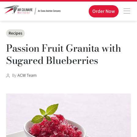
Order Now
Categories
Recipes
Passion Fruit Granita with
Sugared Blueberries
Post
By
ACW Team
author