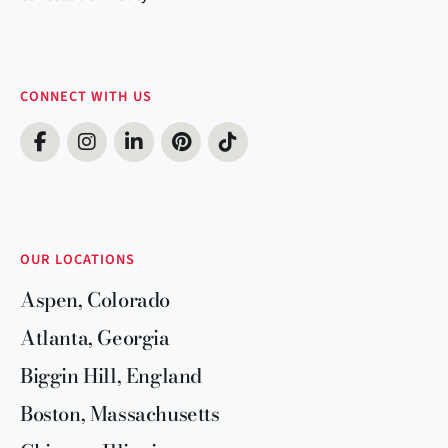
CONNECT WITH US
OUR LOCATIONS
Aspen, Colorado
Atlanta, Georgia
Biggin Hill, England
Boston, Massachusetts