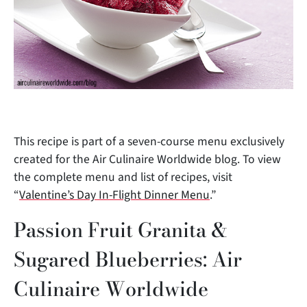
This recipe is part of a seven-course menu exclusively
created for the Air Culinaire Worldwide blog. To view
the complete menu and list of recipes, visit
“
Valentine’s Day In-Flight Dinner Menu
.”
Passion Fruit Granita &
Sugared Blueberries: Air
Culinaire Worldwide