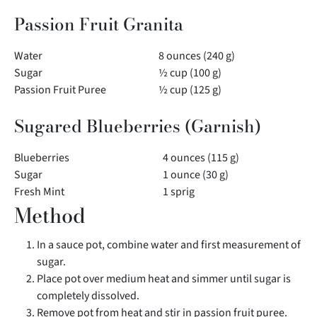
Passion Fruit Granita
Water
8 ounces (240 g)
Sugar
½ cup (100 g)
Passion Fruit Puree
½ cup (125 g)
Sugared Blueberries (Garnish)
Blueberries
4 ounces (115 g)
Sugar
1 ounce (30 g)
Fresh Mint
1 sprig
Method
In a sauce pot, combine water and first measurement of
sugar.
Place pot over medium heat and simmer until sugar is
completely dissolved.
Remove pot from heat and stir in passion fruit puree.