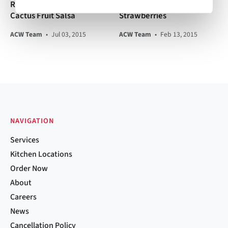
Ribeye with Poblano
Chambord-Macerated
Cactus Fruit Salsa
Strawberries
ACW Team
•
Jul 03, 2015
ACW Team
•
Feb 13, 2015
NAVIGATION
Services
Kitchen Locations
Order Now
About
Careers
News
Cancellation Policy