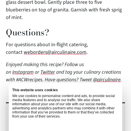
glass dessert bowl. Gently place three to five
blueberries on top of granita. Garnish with fresh sprig
of mint.
Questions?
For questions about in-flight catering,
contact
weborders@airculinaire.com
.
Enjoyed making this recipe? Follow us
on
Instagram
or
Twitter
and tag
your culinary creations
with #ACWrecipes. Have questions? Tweet
@airculinaire
.
This website uses cookies
We use cookies to personalise content and ads, to provide social
media features and to analyse our traffic. We also share
information about your use of our site with our social media,
advertising and analytics partners who may combine it with other
RECENT POSTS
information that you’ve provided to them or that they’ve collected
from your use of their services.
Culinary Trends to Watch in 2026
with John Detloff