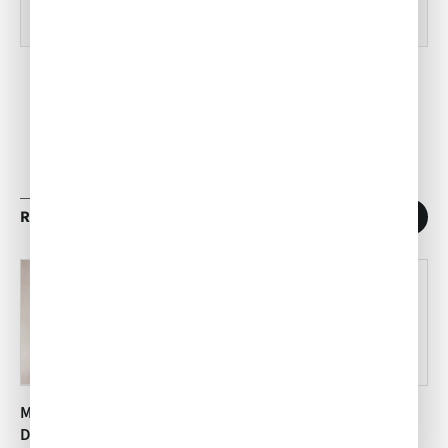
RELATED ARTICLES
1
/
11
Mesquite Grilled Sonoma
Dark Chocolate Pot au
Desert Spice Rubbed
Crème with Sea Salt and