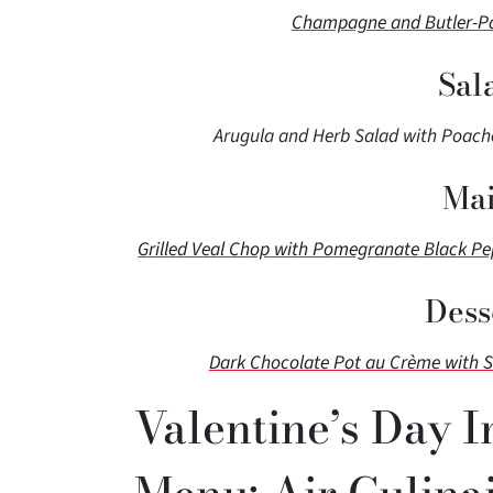
Champagne and Butler-Pas
Sal
Arugula and Herb Salad with Poache
Mai
Grilled Veal Chop with Pomegranate Black P
Dess
Dark Chocolate Pot au Crème with 
Valentine’s Day I