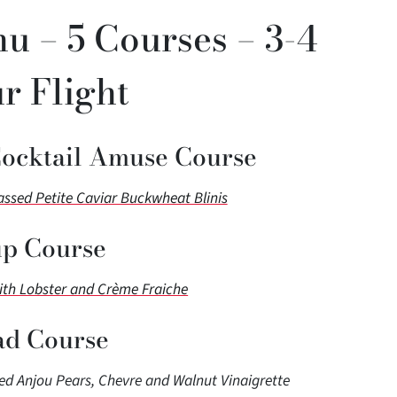
u – 5 Courses – 3-4
r Flight
Cocktail Amuse Course
sed Petite Caviar Buckwheat Blinis
p Course
ith Lobster and Crème Fraiche
ad Course
d Anjou Pears, Chevre and Walnut Vinaigrette