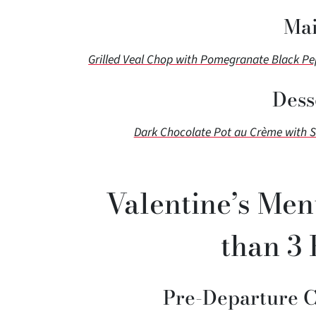
Mai
Grilled Veal Chop with Pomegranate Black P
Dess
Dark Chocolate Pot au Crème with 
Valentine’s Men
than 3 
Pre-Departure 