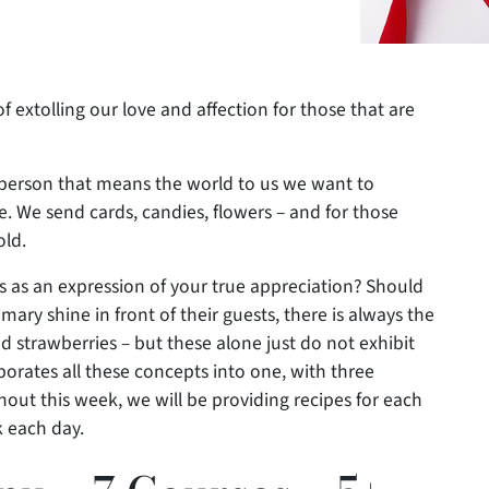
of extolling our love and affection for those that are
a person that means the world to us we want to
e. We send cards, candies, flowers – and for those
old.
 as an expression of your true appreciation? Should
mary shine in front of their guests, there is always the
 strawberries – but these alone just do not exhibit
rporates all these concepts into one, with three
ghout this week, we will be providing recipes for each
k each day.