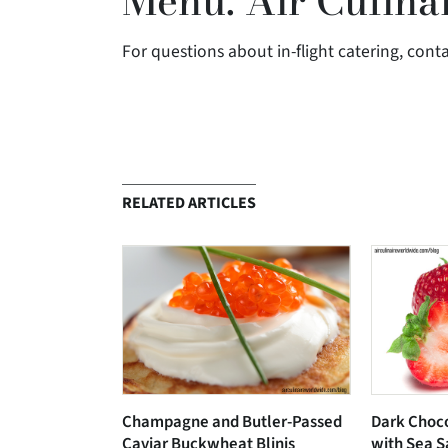
Menu: Air Culina
For questions about in-flight catering, cont
RELATED ARTICLES
Champagne and Butler-Passed
Dark Choc
Caviar Buckwheat Blinis
with Sea S