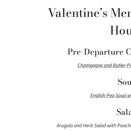
Valentine’s Men
Hou
Pre-Departure 
Champagne and Butler-Pas
Sou
English Pea Soup w
Sal
Arugula and Herb Salad with Poache