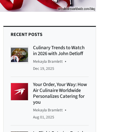
RECENT POSTS
Culinary Trends to Watch
in 2026 with John Detloff
•
Mekayla Bramlett
Dec 19, 2025
Your Order, Your Way: How
Air Culinaire Worldwide
Personalizes Catering for
you
•
Mekayla Bramlett
Aug 01, 2025