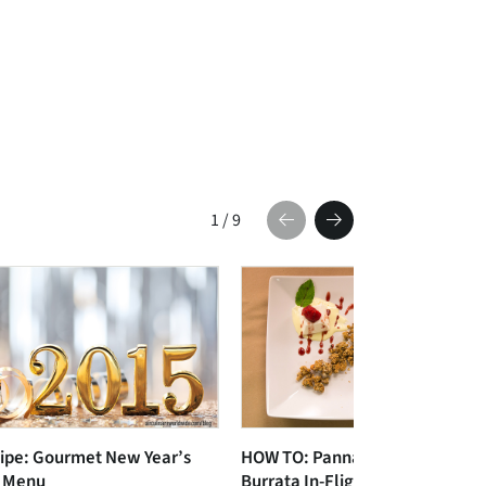
1
/
9
ipe: Gourmet New Year’s
HOW TO: Panna Cotta and
 Menu
Burrata In-Flight Plating Video