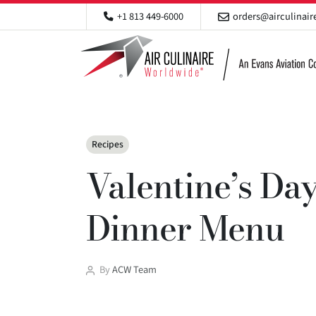
+1 813 449-6000
orders@airculinai
Categories
Recipes
Valentine’s Day
Dinner Menu
Post
By
ACW Team
author