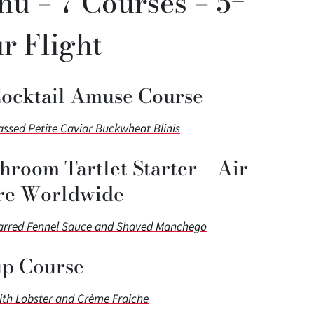
nu – 7 Courses – 5+
r Flight
Cocktail Amuse Course
sed Petite Caviar Buckwheat Blinis
hroom Tartlet Starter – Air
re Worldwide
harred Fennel Sauce and Shaved Manchego
p Course
ith Lobster and Crème Fraiche