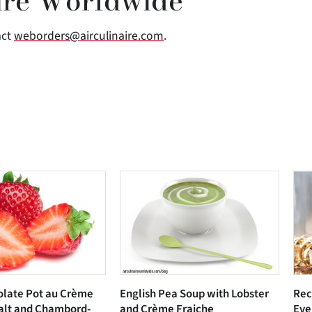
ire Worldwide
act
weborders@airculinaire.com
.
olate Pot au Crème
English Pea Soup with Lobster
Rec
alt and Chambord-
and Crème Fraiche
Eve