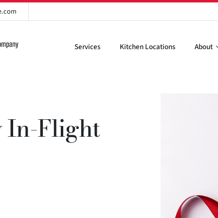
re.com
Services
Kitchen Locations
About
 In-Flight