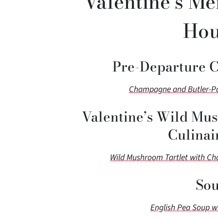
Valentine’s Me
Hou
Pre-Departure 
Champagne and Butler-Pas
Valentine’s Wild Mus
Culinai
Wild Mushroom Tartlet with C
Sou
English Pea Soup w