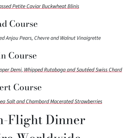
sed Petite Caviar Buckwheat Blinis
ad Course
d Anjou Pears, Chevre and Walnut Vinaigrette
n Course
epper Demi, Whipped Rutabaga and Sautéed Swiss Chard
ert Course
Sea Salt and Chambord Macerated Strawberries
n-Flight Dinner