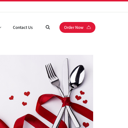
Contact Us
Order Now