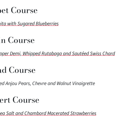
bet Course
nita with Sugared Blueberries
n Course
epper Demi, Whipped Rutabaga and Sautéed Swiss Chard
ad Course
d Anjou Pears, Chevre and Walnut Vinaigrette
ert Course
Sea Salt and Chambord Macerated Strawberries