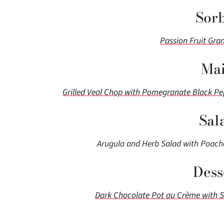
Sor
Passion Fruit Gra
Mai
Grilled Veal Chop with Pomegranate Black P
Sal
Arugula and Herb Salad with Poache
Dess
Dark Chocolate Pot au Crème with 