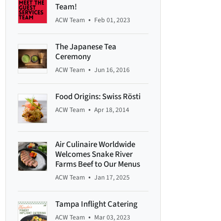
Team!
•
ACW Team
Feb 01, 2023
The Japanese Tea
Ceremony
•
ACW Team
Jun 16, 2016
Food Origins: Swiss Rösti
•
ACW Team
Apr 18, 2014
Air Culinaire Worldwide
Welcomes Snake River
Farms Beef to Our Menus
•
ACW Team
Jan 17, 2025
Tampa Inflight Catering
•
ACW Team
Mar 03, 2023