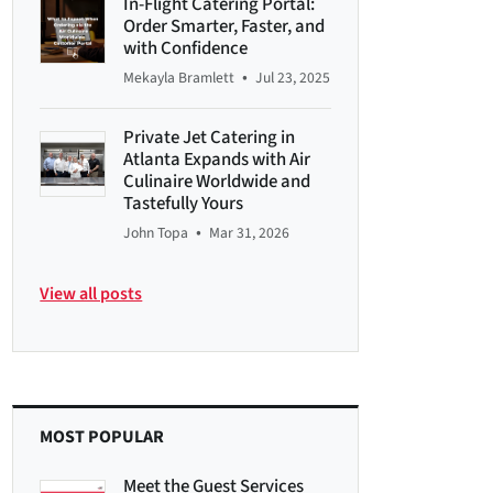
In-Flight Catering Portal:
Order Smarter, Faster, and
with Confidence
•
Mekayla Bramlett
Jul 23, 2025
Private Jet Catering in
Atlanta Expands with Air
Culinaire Worldwide and
Tastefully Yours
•
John Topa
Mar 31, 2026
View all posts
MOST POPULAR
Meet the Guest Services