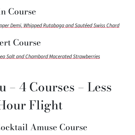
n Course
epper Demi, Whipped Rutabaga and Sautéed Swiss Chard
ert Course
Sea Salt and Chambord Macerated Strawberries
u – 4 Courses – Less
Hour Flight
Cocktail Amuse Course