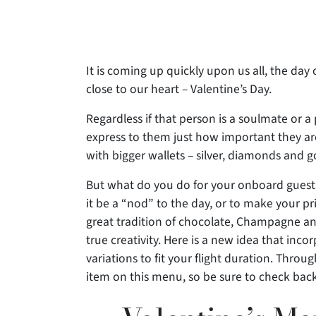
It is coming up quickly upon us all, the day 
close to our heart – Valentine’s Day.
Regardless if that person is a soulmate or 
express to them just how
important they ar
with bigger wallets – silver, diamonds and g
But what do you do for your onboard guests
it be a “nod” to the day, or to make your pri
great tradition of chocolate, Champagne and
true creativity. Here is a new idea that inco
variations to fit your flight duration. Throu
item on this menu, so be sure to check bac