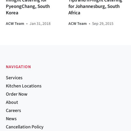
PyeongChang, South
for Johannesburg, South
Korea
Africa
ACW Team
•
Jan 31, 2018
ACW Team
•
Sep 29, 2015
NAVIGATION
Services
Kitchen Locations
Order Now
About
Careers
News
Cancellation Policy