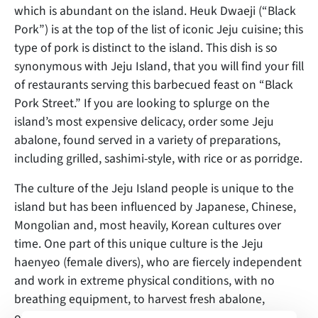
which is abundant on the island. Heuk Dwaeji (“Black
Pork”) is at the top of the list of iconic Jeju cuisine; this
type of pork is distinct to the island. This dish is so
synonymous with Jeju Island, that you will find your fill
of restaurants serving this barbecued feast on “Black
Pork Street.” If you are looking to splurge on the
island’s most expensive delicacy, order some Jeju
abalone, found served in a variety of preparations,
including grilled, sashimi-style, with rice or as porridge.
The culture of the Jeju Island people is unique to the
island but has been influenced by Japanese, Chinese,
Mongolian and, most heavily, Korean cultures over
time. One part of this unique culture is the Jeju
haenyeo (female divers), who are fiercely independent
and work in extreme physical conditions, with no
breathing equipment, to harvest fresh abalone,
oysters and other forms of sustenance from the sea.