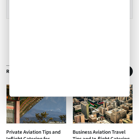
RELATED ARTICLES
1
/
11
Private Aviation Tips and
Business Aviation Travel
Inflight Catering for
Tips and In-flight Catering