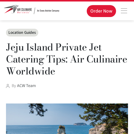
Order Now
Categories
Location Guides
Jeju Island Private Jet
Catering Tips: Air Culinaire
Worldwide
Post
By
ACW Team
author