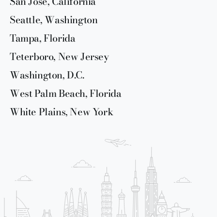
San Jose, California
Seattle, Washington
Tampa, Florida
Teterboro, New Jersey
Washington, D.C.
West Palm Beach, Florida
White Plains, New York