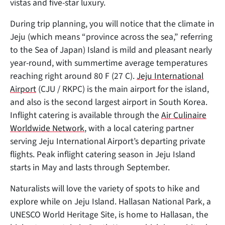
vistas and five-star luxury.
During trip planning, you will notice that the climate in
Jeju (which means “province across the sea,” referring
to the Sea of Japan) Island is mild and pleasant nearly
year-round, with summertime average temperatures
reaching right around 80 F (27 C).
Jeju International
Airport
(CJU / RKPC) is the main airport for the island,
and also is the second largest airport in South Korea.
Inflight catering is available through the
Air Culinaire
Worldwide Network
, with a local catering partner
serving Jeju International Airport’s departing private
flights. Peak inflight catering season in Jeju Island
starts in May and lasts through September.
Naturalists will love the variety of spots to hike and
explore while on Jeju Island. Hallasan National Park, a
UNESCO World Heritage Site, is home to Hallasan, the