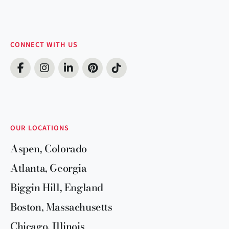
CONNECT WITH US
OUR LOCATIONS
Aspen, Colorado
Atlanta, Georgia
Biggin Hill, England
Boston, Massachusetts
Chicago, Illinois