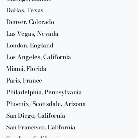
Dallas, Texas
Denver, Colorado
Las Vegas, Nevada
London, England
Los Angeles, California
Miami, Florida
Paris, France
Philadelphia, Pennsylvania
Phoenix/Scottsdale, Arizona
San Diego, California
San Francisco, California