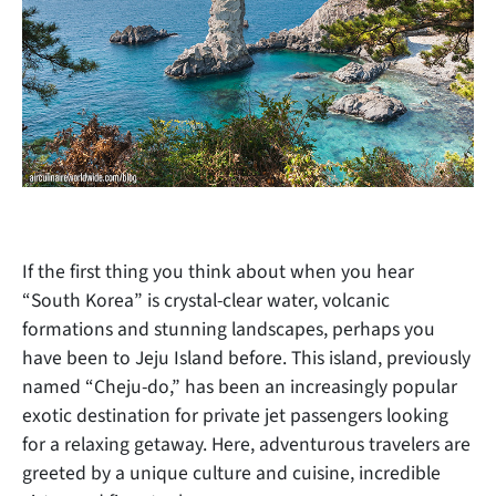
If the first thing you think about when you hear
“South Korea” is crystal-clear water, volcanic
formations and stunning landscapes, perhaps you
have been to Jeju Island before. This island, previously
named “Cheju-do,” has been an increasingly popular
exotic destination for private jet passengers looking
for a relaxing getaway. Here, adventurous travelers are
greeted by a unique culture and cuisine, incredible