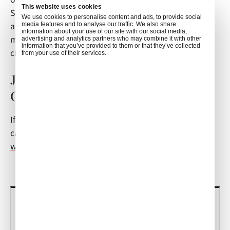
This website uses cookies
So, when enjoying the local cuisine, you can think
We use cookies to personalise content and ads, to provide social
about the local traditions and the shift to a more
media features and to analyse our traffic. We also share
information about your use of our site with our social media,
matriarchal society your meal has had on the local
advertising and analytics partners who may combine it with other
information that you’ve provided to them or that they’ve collected
citizens.
from your use of their services.
Jeju Inflight Catering FAQs?
Contact Air Culinaire Worldwide
If you have any questions about this article or inflight
catering in South Korea, contact
weborders@airculinaire.com
.
RECENT POSTS
Culinary Trends to Watch in 2026