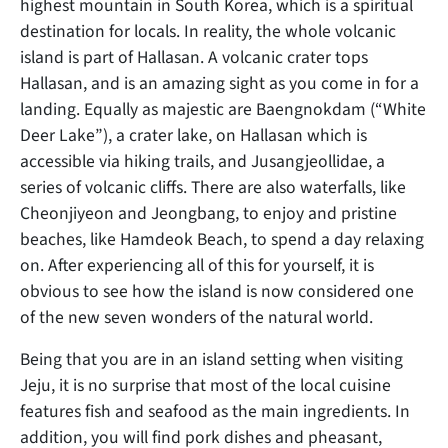
highest mountain in South Korea, which is a spiritual
destination for locals. In reality, the whole volcanic
island is part of Hallasan. A volcanic crater tops
Hallasan, and is an amazing sight as you come in for a
landing. Equally as majestic are Baengnokdam (“White
Deer Lake”), a crater lake, on Hallasan which is
accessible via hiking trails, and Jusangjeollidae, a
series of volcanic cliffs. There are also waterfalls, like
Cheonjiyeon and Jeongbang, to enjoy and pristine
beaches, like Hamdeok Beach, to spend a day relaxing
on. After experiencing all of this for yourself, it is
obvious to see how the island is now considered one
of the new seven wonders of the natural world.
Being that you are in an island setting when visiting
Jeju, it is no surprise that most of the local cuisine
features fish and seafood as the main ingredients. In
addition, you will find pork dishes and pheasant,