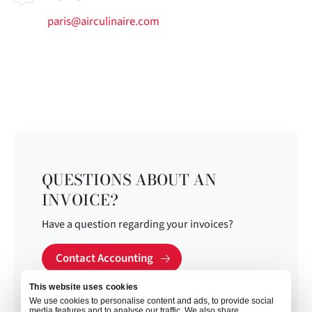
paris@airculinaire.com
QUESTIONS ABOUT AN
INVOICE?
Have a question regarding your invoices?
Contact Accounting
This website uses cookies
We use cookies to personalise content and ads, to provide social
media features and to analyse our traffic. We also share