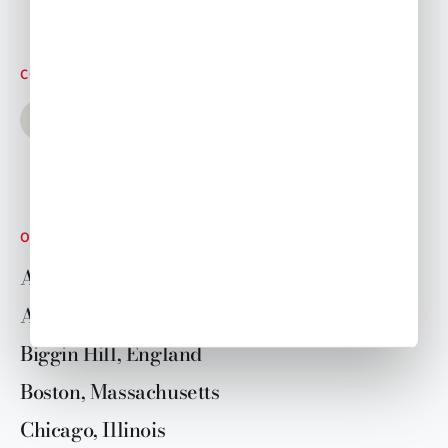
CONNECT WITH US
OUR LOCATIONS
Aspen, Colorado
Atlanta, Georgia
Biggin Hill, England
Boston, Massachusetts
Chicago, Illinois