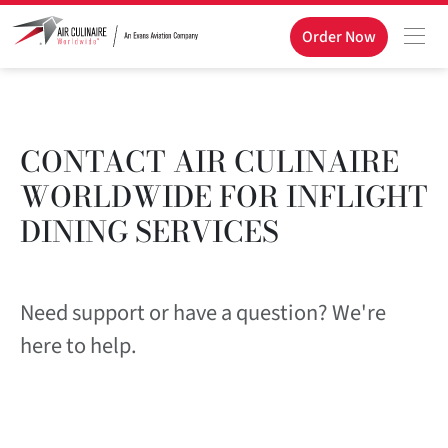
Order Now
CONTACT AIR CULINAIRE
WORLDWIDE FOR INFLIGHT
DINING SERVICES
Need support or have a question? We're
here to help.