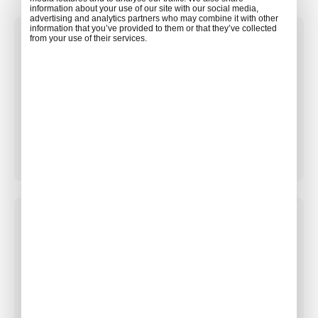
information about your use of our site with our social media,
advertising and analytics partners who may combine it with other
information that you’ve provided to them or that they’ve collected
from your use of their services.
GENERAL INQUIRIES
Get answers from our sales team.
Contact Sales
BECOMING A PARTNER
Grow your business by becoming ACW partner.
Become a Partner