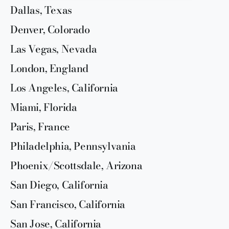
Dallas, Texas
Denver, Colorado
Las Vegas, Nevada
London, England
Los Angeles, California
Miami, Florida
Paris, France
Philadelphia, Pennsylvania
Phoenix/Scottsdale, Arizona
San Diego, California
San Francisco, California
San Jose, California