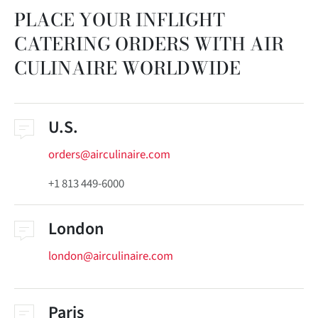
PLACE YOUR INFLIGHT
CATERING ORDERS WITH AIR
CULINAIRE WORLDWIDE
U.S.
orders@airculinaire.com
+1 813 449-6000
London
london@airculinaire.com
Paris