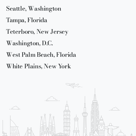
Seattle, Washington
Tampa, Florida
Teterboro, New Jersey
Washington, D.C.
West Palm Beach, Florida
White Plains, New York