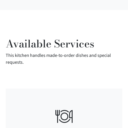
Available Services
This kitchen handles made-to-order dishes and special
requests.