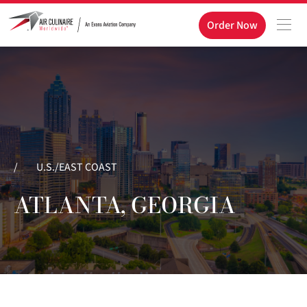
Order Now
/
U.S./EAST COAST
ATLANTA, GEORGIA