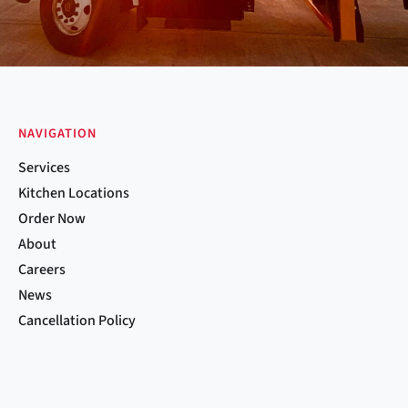
NAVIGATION
Services
Kitchen Locations
Order Now
About
Careers
News
Cancellation Policy