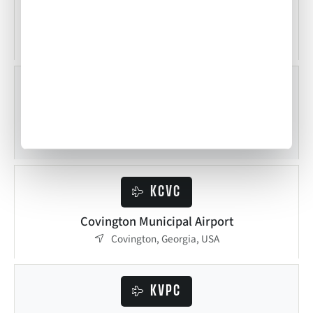
Tom B. David Field
Calhoun, Georgia, USA
KAJR
Habersham County Airport
Cornelia, Georgia, USA
KCVC
Covington Municipal Airport
Covington, Georgia, USA
KVPC