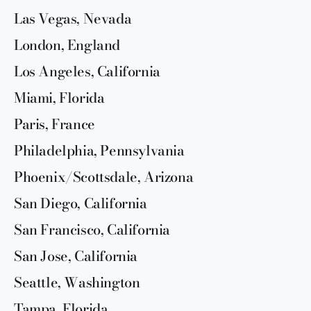
Las Vegas, Nevada
London, England
Los Angeles, California
Miami, Florida
Paris, France
Philadelphia, Pennsylvania
Phoenix/Scottsdale, Arizona
San Diego, California
San Francisco, California
San Jose, California
Seattle, Washington
Tampa, Florida