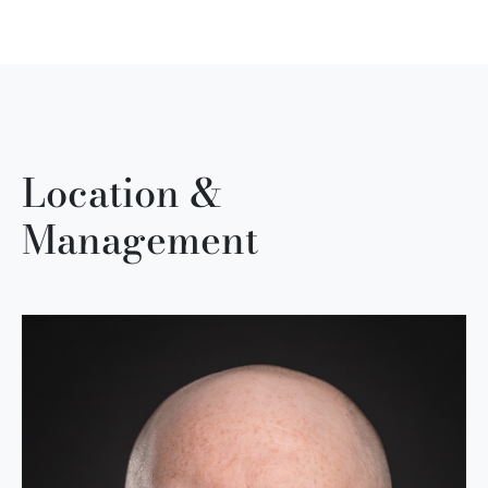
Location &
Management