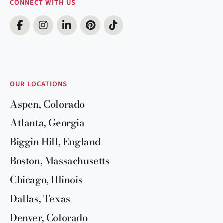
CONNECT WITH US
OUR LOCATIONS
Aspen, Colorado
Atlanta, Georgia
Biggin Hill, England
Boston, Massachusetts
Chicago, Illinois
Dallas, Texas
Denver, Colorado