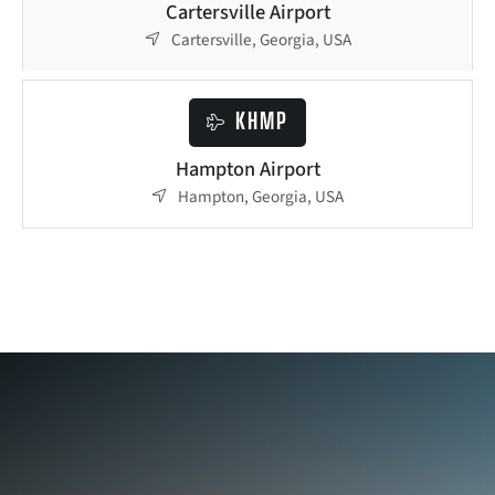
Cartersville Airport
Cartersville, Georgia, USA
KHMP
Hampton Airport
Hampton, Georgia, USA