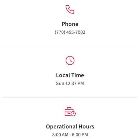
Phone
(770) 455-7002
Local Time
Sun
12:37 PM
Operational Hours
8:00 AM - 6:00 PM