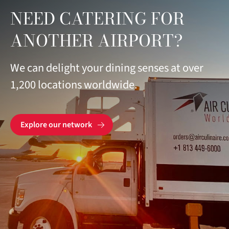
NEED CATERING FOR
ANOTHER AIRPORT?
We can delight your dining senses at over
1,200 locations worldwide.
Explore our network