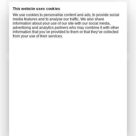
This website uses cookies
We use cookies to personalise content and ads, to provide social
media features and to analyse our traffic. We also share
information about your use of our site with our social media,
advertising and analytics partners who may combine it with other
Newspapers & Magazines
information that you’ve provided to them or that they’ve collected
from your use of their services.
Concierge Services