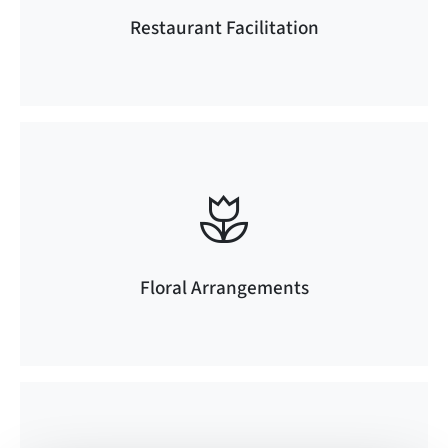
Restaurant Facilitation
Floral Arrangements