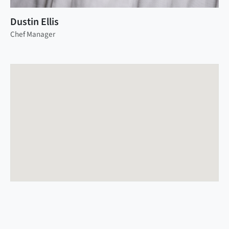
Dustin Ellis
Chef Manager