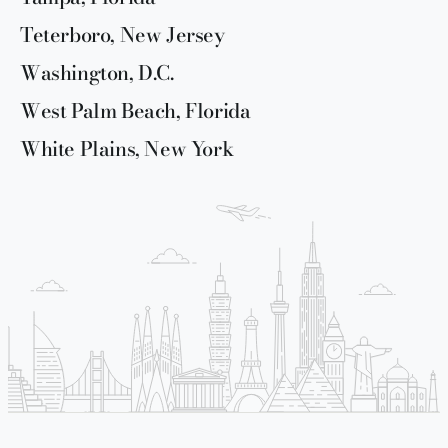
Teterboro, New Jersey
Washington, D.C.
West Palm Beach, Florida
White Plains, New York