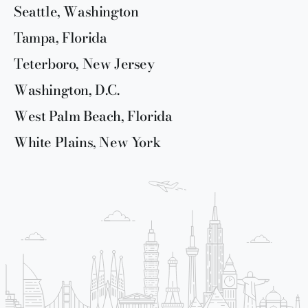
Seattle, Washington
Tampa, Florida
Teterboro, New Jersey
Washington, D.C.
West Palm Beach, Florida
White Plains, New York