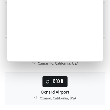
KBUR
Bob Hope Airport
Burbank, California, USA
KCMA
Camarillo Airport
Camarillo, California, USA
KOXR
Oxnard Airport
Oxnard, California, USA