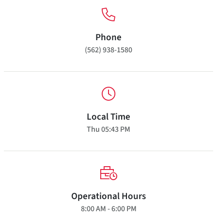
Phone
(562) 938-1580
Local Time
Thu
05:43 PM
Operational Hours
8:00 AM - 6:00 PM