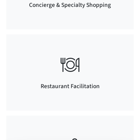
Concierge & Specialty Shopping
Restaurant Facilitation