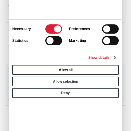
This Kitchen
Consent
Necessary
Preferences
Selection
KCNO
Statistics
Marketing
Chino Airport
Chino, California, USA
Show details
Allow all
KFUL
Allow selection
Fullerton Municipal Airport
Deny
Fullerton, California, USA
KHHR
Hawthorne Municipal Airport