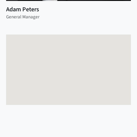
Adam Peters
General Manager