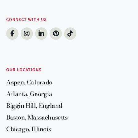
CONNECT WITH US
OUR LOCATIONS
Aspen, Colorado
Atlanta, Georgia
Biggin Hill, England
Boston, Massachusetts
Chicago, Illinois