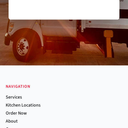
NAVIGATION
Services
Kitchen Locations
Order Now
About