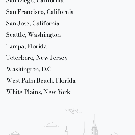
San Diego, California
San Francisco, California
San Jose, California
Seattle, Washington
Tampa, Florida
Teterboro, New Jersey
Washington, D.C.
West Palm Beach, Florida
White Plains, New York