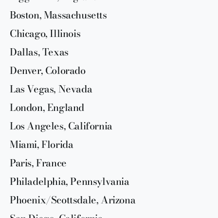
Boston, Massachusetts
Chicago, Illinois
Dallas, Texas
Denver, Colorado
Las Vegas, Nevada
London, England
Los Angeles, California
Miami, Florida
Paris, France
Philadelphia, Pennsylvania
Phoenix/Scottsdale, Arizona