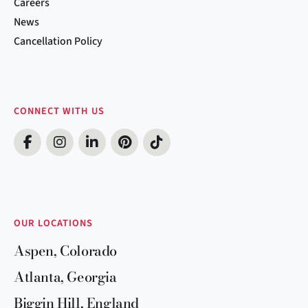
Careers
News
Cancellation Policy
CONNECT WITH US
OUR LOCATIONS
Aspen, Colorado
Atlanta, Georgia
Biggin Hill, England