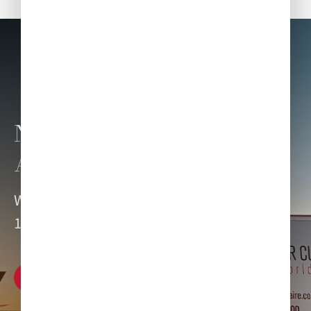
NEED CATERING FOR
ANOTHER AIRPORT?
We can delight your dining senses at over
1,200 locations worldwide.
Explore our network