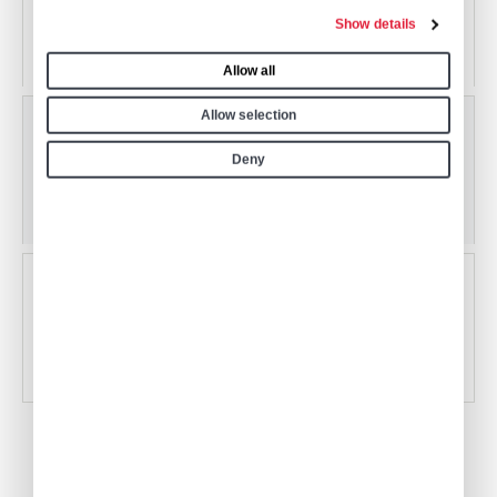
San Diego International Airport
Show details
San Diego, California, USA
Allow all
Allow selection
KSDM
Deny
Brown Field Municipal Airport
San Diego, California, USA
KSEE
Gillespie Field
El Cajon, California, USA