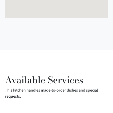
Available Services
This kitchen handles made-to-order dishes and special
requests.