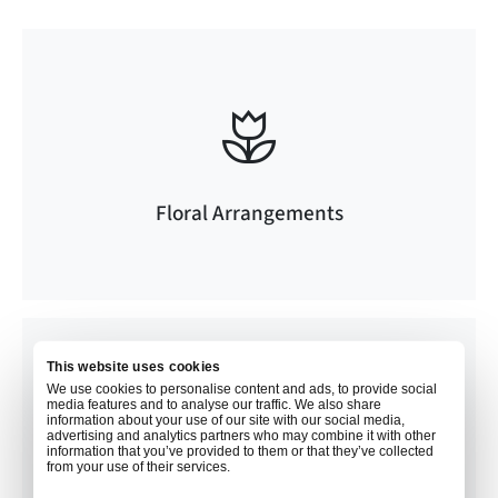
Floral Arrangements
This website uses cookies
We use cookies to personalise content and ads, to provide social
media features and to analyse our traffic. We also share
information about your use of our site with our social media,
advertising and analytics partners who may combine it with other
information that you’ve provided to them or that they’ve collected
from your use of their services.