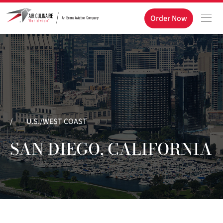
Order Now
/
U.S./WEST COAST
SAN DIEGO, CALIFORNIA