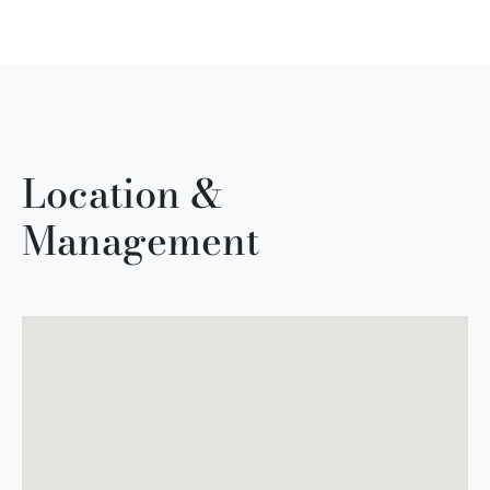
Location &
Management