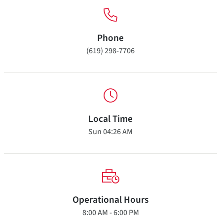
Phone
(619) 298-7706
Local Time
Sun
04:26 AM
Operational Hours
8:00 AM - 6:00 PM