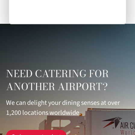
NEED CATERING FOR
ANOTHER AIRPORT?
We can delight your dining senses at over
1,200 locations worldwide.