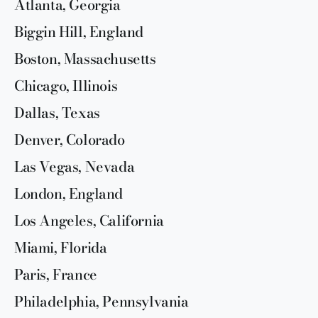
Atlanta, Georgia
Biggin Hill, England
Boston, Massachusetts
Chicago, Illinois
Dallas, Texas
Denver, Colorado
Las Vegas, Nevada
London, England
Los Angeles, California
Miami, Florida
Paris, France
Philadelphia, Pennsylvania