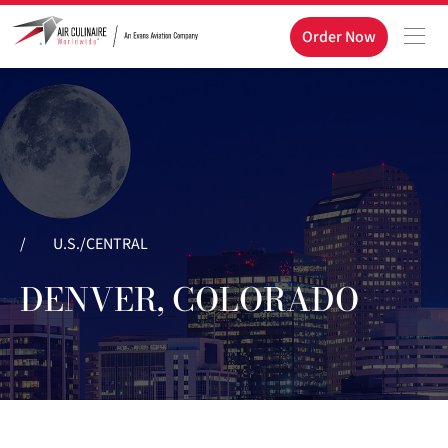
Order Now
/
U.S./CENTRAL
DENVER, COLORADO