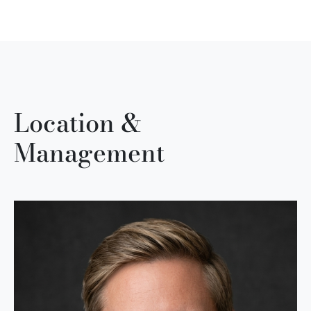
Location &
Management