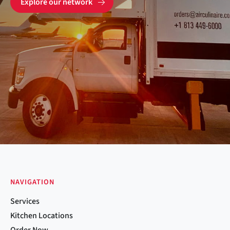
Explore our network
NAVIGATION
Services
Kitchen Locations
Order Now