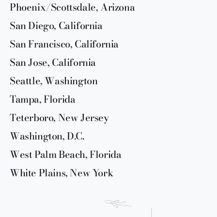
Phoenix/Scottsdale, Arizona
San Diego, California
San Francisco, California
San Jose, California
Seattle, Washington
Tampa, Florida
Teterboro, New Jersey
Washington, D.C.
West Palm Beach, Florida
White Plains, New York