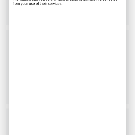
Restaurant Facilitation
from your use of their services.
Floral Arrangements