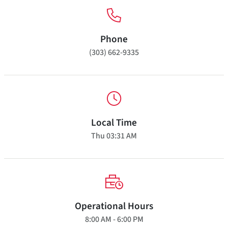
Phone
(303) 662-9335
Local Time
Thu
03:31 AM
Operational Hours
8:00 AM - 6:00 PM