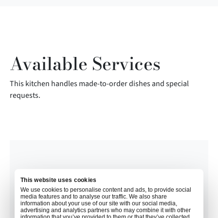
Available Services
This kitchen handles made-to-order dishes and special
requests.
This website uses cookies
We use cookies to personalise content and ads, to provide social
media features and to analyse our traffic. We also share
information about your use of our site with our social media,
advertising and analytics partners who may combine it with other
information that you’ve provided to them or that they’ve collected