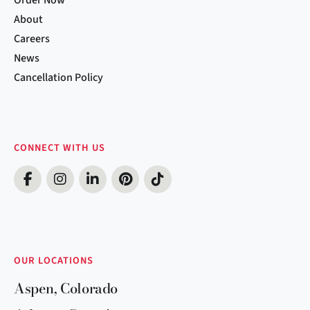
About
Careers
News
Cancellation Policy
CONNECT WITH US
OUR LOCATIONS
Aspen, Colorado