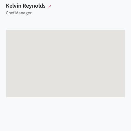
Kelvin Reynolds
Chef Manager