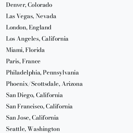
Denver, Colorado
Las Vegas, Nevada
London, England
Los Angeles, California
Miami, Florida
Paris, France
Philadelphia, Pennsylvania
Phoenix/Scottsdale, Arizona
San Diego, California
San Francisco, California
San Jose, California
Seattle, Washington