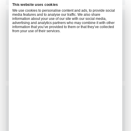
This website uses cookies
We use cookies to personalise content and ads, to provide social
media features and to analyse our traffic. We also share
information about your use of our site with our social media,
advertising and analytics partners who may combine it with other
information that you’ve provided to them or that they’ve collected
from your use of their services.
Floral Arrangements