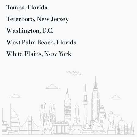
Tampa, Florida
Teterboro, New Jersey
Washington, D.C.
West Palm Beach, Florida
White Plains, New York