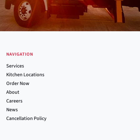
NAVIGATION
Services
Kitchen Locations
Order Now
About
Careers
News
Cancellation Policy