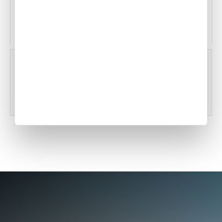
Witham Field
Stuart, Florida, USA
KVRB
Vero Beach Regional Airport
Vero Beach, Florida, USA