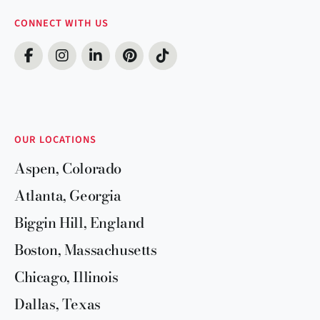
CONNECT WITH US
OUR LOCATIONS
Aspen, Colorado
Atlanta, Georgia
Biggin Hill, England
Boston, Massachusetts
Chicago, Illinois
Dallas, Texas