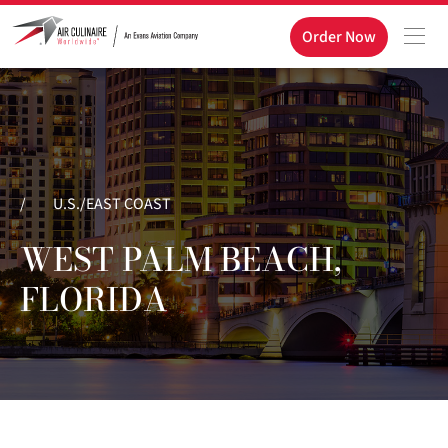
Order Now
/
U.S./EAST COAST
WEST PALM BEACH,
FLORIDA