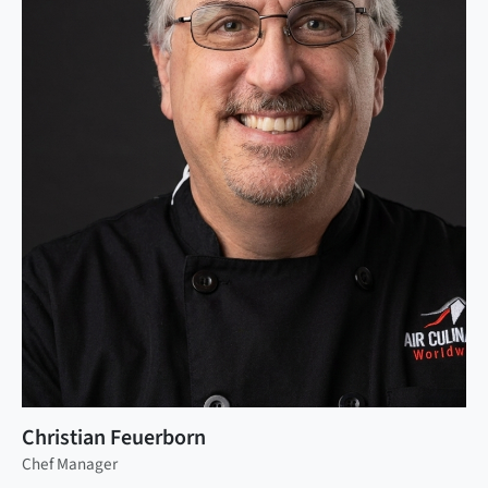
Christian Feuerborn
Chef Manager