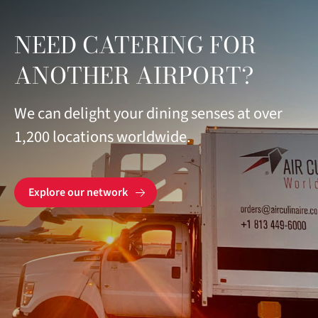
NEED CATERING FOR
ANOTHER AIRPORT?
We can delight your dining senses at over
1,200 locations worldwide.
Explore our network