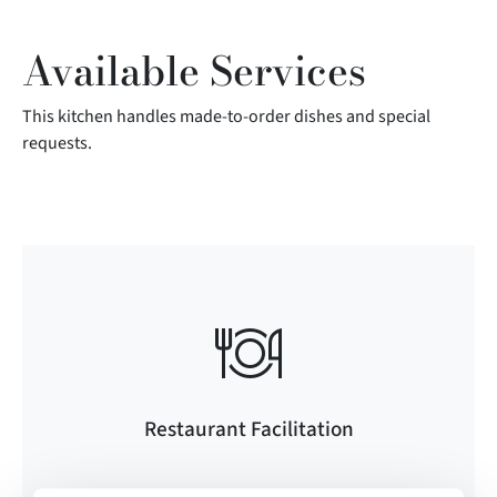
Available Services
This kitchen handles made-to-order dishes and special
requests.
Restaurant Facilitation