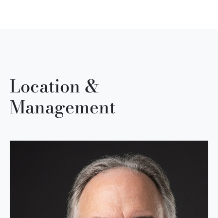
Location &
Management