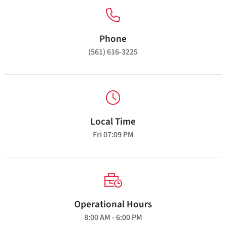
Phone
(561) 616-3225
Local Time
Fri
07:09 PM
Operational Hours
8:00 AM - 6:00 PM