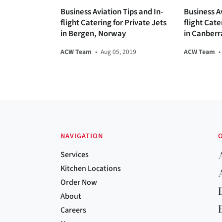
Business Aviation Tips and In-
Business Av
flight Catering for Private Jets
flight Cate
in Bergen, Norway
in Canberr
ACW Team
•
Aug 05, 2019
ACW Team
•
NAVIGATION
Services
Kitchen Locations
Order Now
About
Careers