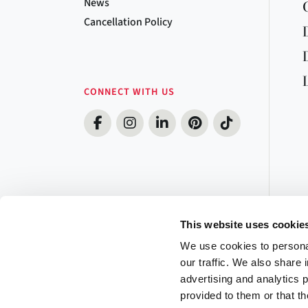
News
Cancellation Policy
CONNECT WITH US
This website uses cookie
We use cookies to personal
our traffic. We also share 
advertising and analytics 
provided to them or that th