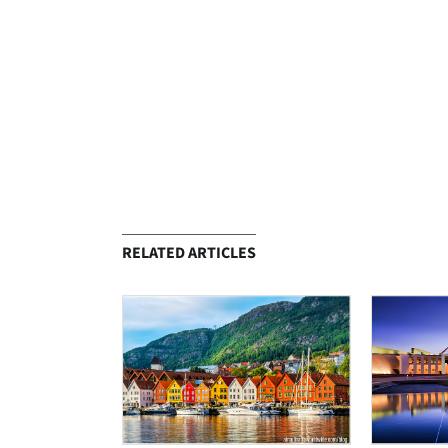
RELATED ARTICLES