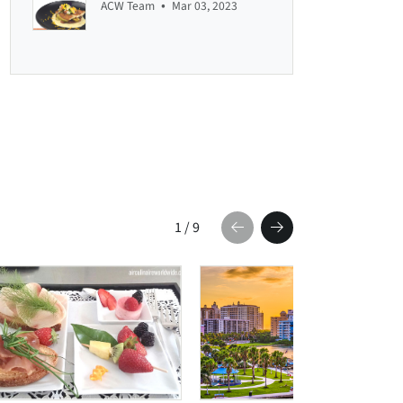
•
ACW Team
Mar 03, 2023
1
/
9