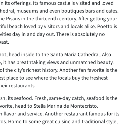
n its offerings. Its famous castle is visited and loved
athedral, museums and even boutiques bars and cafes.
he Pisans in the thirteenth century. After getting your
tiful beach loved by visitors and locals alike. Poetto is
vities day in and day out. There is absolutely no
oast.
 hot, head inside to the Santa Maria Cathedral. Also
o, it has breathtaking views and unmatched beauty.
f the city’s richest history. Another fan favorite is the
st place to see where the locals buy the freshest
heir restaurants.
ish, its seafood. Fresh, same-day catch, seafood is the
avorite, head to Stella Marina de Montecristo.
 in flavor and service. Another restaurant famous for its
. Home to some great cuisine and traditional style,