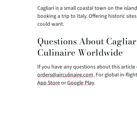
Cagliari is a small coastal town on the isla
booking a trip to Italy. Offering historic si
could want.
Questions About Cagliari
Culinaire Worldwide
If you have any questions about this article o
orders@airculinaire.com
. For global in-fli
App Store
or
Google Play
.