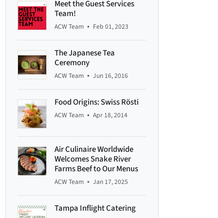
Meet the Guest Services
Team!
•
ACW Team
Feb 01, 2023
The Japanese Tea
Ceremony
•
ACW Team
Jun 16, 2016
Food Origins: Swiss Rösti
•
ACW Team
Apr 18, 2014
Air Culinaire Worldwide
Welcomes Snake River
Farms Beef to Our Menus
•
ACW Team
Jan 17, 2025
Tampa Inflight Catering