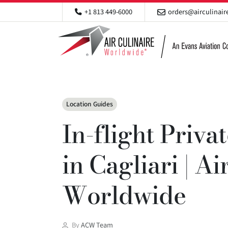
+1 813 449-6000
orders@airculinai
Categories
Location Guides
In-flight Priva
in Cagliari | Ai
Worldwide
Post
By
ACW Team