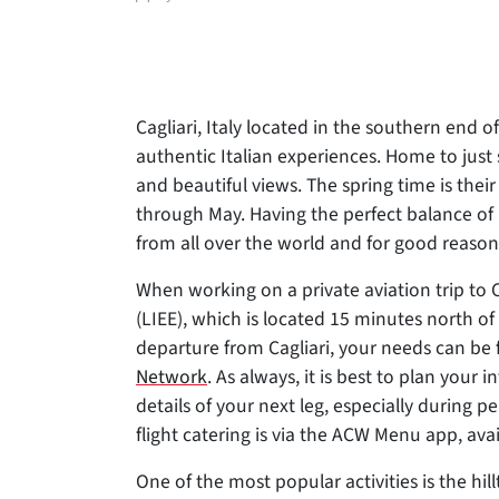
author
Cagliari, Italy located in the southern end o
authentic Italian experiences. Home to just
and beautiful views. The spring time is thei
through May. Having the perfect balance of r
from all over the world and for good reason
When working on a private aviation trip to Ca
(LIEE), which is located 15 minutes north 
departure from Cagliari, your needs can be 
Network
. As always, it is best to plan your 
details of your next leg, especially during 
flight catering is via the ACW Menu app, ava
One of the most popular activities is the hi