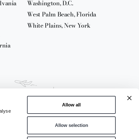
lvania
Washington, D.C.
West Palm Beach, Florida
White Plains, New York
rnia
Allow all
alyse
Allow selection