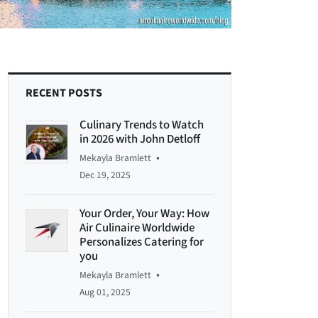
RECENT POSTS
Culinary Trends to Watch
in 2026 with John Detloff
•
Mekayla Bramlett
Dec 19, 2025
Your Order, Your Way: How
Air Culinaire Worldwide
Personalizes Catering for
you
•
Mekayla Bramlett
Aug 01, 2025