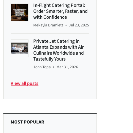
In-Flight Catering Portal:
Order Smarter, Faster, and
with Confidence
•
Mekayla Bramlett
Jul 23, 2025
Private Jet Catering in
Atlanta Expands with Air
Culinaire Worldwide and
Tastefully Yours
•
John Topa
Mar 31, 2026
View all posts
MOST POPULAR