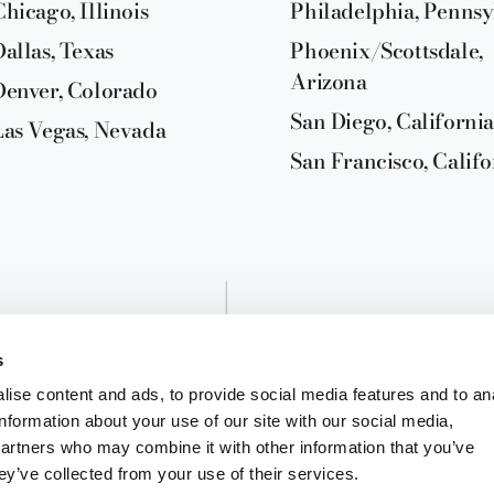
Chicago, Illinois
Philadelphia, Pennsy
Dallas, Texas
Phoenix/Scottsdale,
Arizona
Denver, Colorado
San Diego, California
Las Vegas, Nevada
San Francisco, Califo
s
ise content and ads, to provide social media features and to an
information about your use of our site with our social media,
partners who may combine it with other information that you’ve
ey’ve collected from your use of their services.