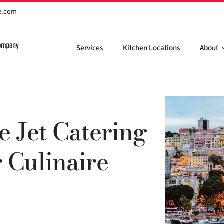
re.com
Services
Kitchen Locations
About
te Jet Catering
r Culinaire