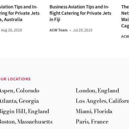
iation Tips and In-
Business Aviation Tips and In-
The
ring for Private Jets
flight Catering for Private Jets
Net
a, Australia
in Fiji
Wai
Cag
Aug 26, 2019
ACW Team
•
Jul 29, 2019
ACW
OUR LOCATIONS
Aspen, Colorado
London, England
Atlanta, Georgia
Los Angeles, Califor
Biggin Hill, England
Miami, Florida
Boston, Massachusetts
Paris, France