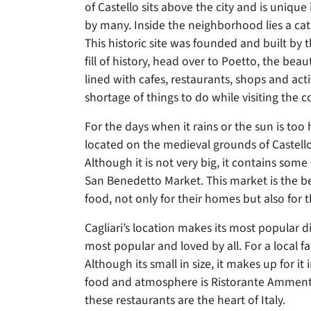
of Castello sits above the city and is unique i
by many. Inside the neighborhood lies a c
This historic site was founded and built by t
fill of history, head over to Poetto, the beau
lined with cafes, restaurants, shops and acti
shortage of things to do while visiting the c
For the days when it rains or the sun is too
located on the medieval grounds of Castell
Although it is not very big, it contains some o
San Benedetto Market. This market is the be
food, not only for their homes but also for t
Cagliari’s location makes its most popular d
most popular and loved by all. For a local f
Although its small in size, it makes up for it
food and atmosphere is Ristorante Ammentos
these restaurants are the heart of Italy.