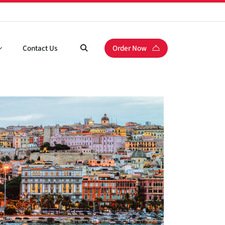
Contact Us
Order Now