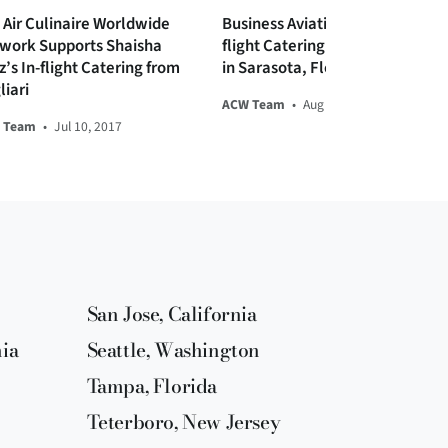
 Air Culinaire Worldwide
Business Aviation Tips and In-
work Supports Shaisha
flight Catering for Private Jets
z’s In-flight Catering from
in Sarasota, Florida
liari
ACW Team
•
Aug 19, 2019
 Team
•
Jul 10, 2017
San Jose, California
nia
Seattle, Washington
Tampa, Florida
Teterboro, New Jersey