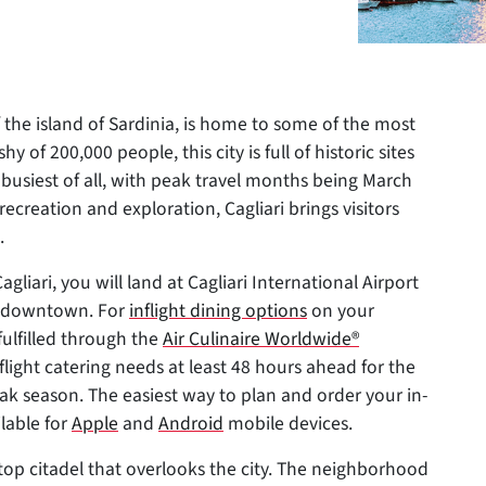
f the island of Sardinia, is home to some of the most
shy of 200,000 people, this city is full of historic sites
r busiest of all, with peak travel months being March
ecreation and exploration, Cagliari brings visitors
.
gliari, you will land at Cagliari International Airport
of downtown. For
inflight dining options
on your
fulfilled through the
Air Culinaire Worldwide®
inflight catering needs at least 48 hours ahead for the
peak season. The easiest way to plan and order your in-
ilable for
Apple
and
Android
mobile devices.
lltop citadel that overlooks the city. The neighborhood