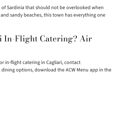
nd of Sardinia that should not be overlooked when
tes and sandy beaches, this town has everything one
 In-Flight Catering? Air
r in-flight catering in Cagliari, contact
ght dining options, download the ACW Menu app in the