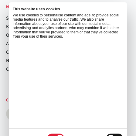
NAVIGATION
This website uses cookies
We use cookies to personalise content and ads, to provide social
Services
media features and to analyse our traffic. We also share
information about your use of our site with our social media,
Kitchen Locations
advertising and analytics partners who may combine it with other
information that you’ve provided to them or that they’ve collected
Order Now
from your use of their services.
About
Careers
News
Cancellation Policy
CONNECT WITH US
Consent