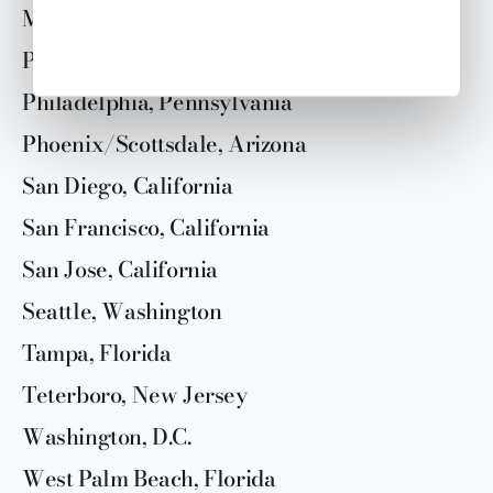
Miami, Florida
Paris, France
Philadelphia, Pennsylvania
Phoenix/Scottsdale, Arizona
San Diego, California
San Francisco, California
San Jose, California
Seattle, Washington
Tampa, Florida
Teterboro, New Jersey
Washington, D.C.
West Palm Beach, Florida