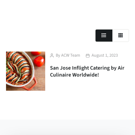
Post
Post
By
ACW Team
August 1, 2023
author
date
San Jose Inflight Catering by Air
Culinaire Worldwide!