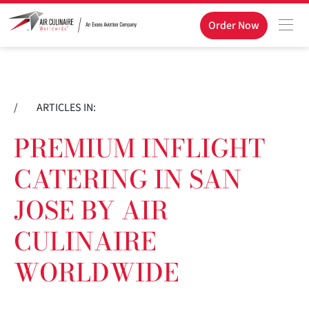
Order Now
/
ARTICLES IN:
PREMIUM INFLIGHT
CATERING IN SAN
JOSE BY AIR
CULINAIRE
WORLDWIDE