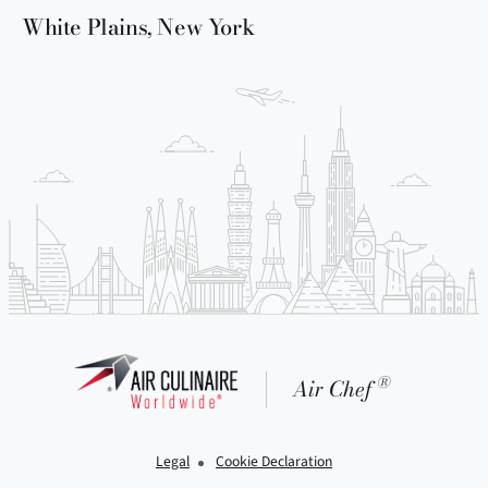
White Plains, New York
®
Air Chef
Legal
Cookie Declaration