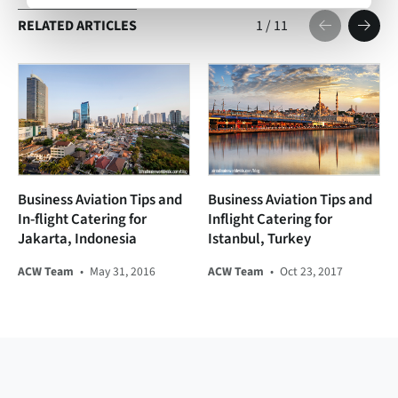
RELATED ARTICLES
1
/
11
Business Aviation Tips and
Business Aviation Tips and
In-flight Catering for
Inflight Catering for
Jakarta, Indonesia
Istanbul, Turkey
ACW Team
•
May 31, 2016
ACW Team
•
Oct 23, 2017