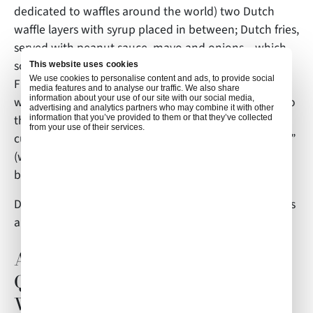
dedicated to waffles around the world) two Dutch
waffle layers with syrup placed in between; Dutch fries,
served with peanut sauce, mayo and onions – which
sounds like quite an experience for your taste buds.
This website uses cookies
We use cookies to personalise content and ads, to provide social
Fish is a staple in local cuisine, so much so that you
media features and to analyse our traffic. We also share
information about your use of our site with our social media,
will see herring being sold on the street. In addition to
advertising and analytics partners who may combine it with other
the strictly Dutch dishes, you will also find Indonesian
information that you’ve provided to them or that they’ve collected
from your use of their services.
cultural influences on local cuisine, such as “Rijstaffel,”
(which translates to “rice table”) a spread of small
bites of various Indonesian specialties.
Don’t forget to try some locally-made licorice, which is
a long-standing favorite treat!
Amsterdam Inflight Catering
Questions? Air Culinaire
Worldwide