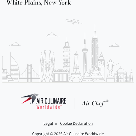
White Plains, New York
®
Air Chef
Legal
Cookie Declaration
Copyright © 2026 Air Culinaire Worldwide