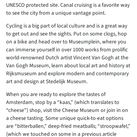
UNESCO protected site. Canal cruising is a favorite way
to see the city from a unique vantage point.
Cycling is a big part of local culture and is a great way
to get out and see the sights. Put on some clogs, hop
on a bike and head over to Museumplein, where you
can immerse yourself in over 1000 works from prolific
world-renowned Dutch artist Vincent Van Gogh at the
Van Gogh Museum, learn about local art and history at
Rijksmuseum and explore modern and contemporary
art and design at Stedelijk Museum.
When you are ready to explore the tastes of
Amsterdam, stop by a “kaas,” (which translates to
“cheese”) shop, visit the Cheese Museum or join in on
a cheese tasting. Some unique quick-to-eat options
are “bitterballen,” deep-fried meatballs; “stroopwafel,”
(which we touched on some in a previous article