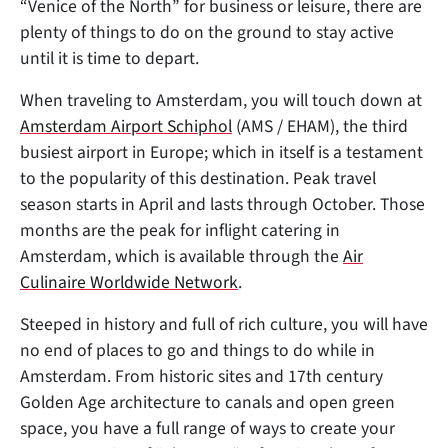
“Venice of the North” for business or leisure, there are
plenty of things to do on the ground to stay active
until it is time to depart.
When traveling to Amsterdam, you will touch down at
Amsterdam Airport Schiphol
(AMS / EHAM), the third
busiest airport in Europe; which in itself is a testament
to the popularity of this destination. Peak travel
season starts in April and lasts through October. Those
months are the peak for inflight catering in
Amsterdam, which is available through the
Air
Culinaire Worldwide Network
.
Steeped in history and full of rich culture, you will have
no end of places to go and things to do while in
Amsterdam. From historic sites and 17th century
Golden Age architecture to canals and open green
space, you have a full range of ways to create your