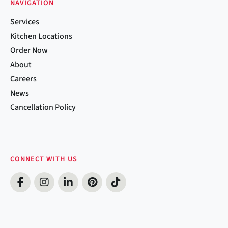
NAVIGATION
Services
Kitchen Locations
Order Now
About
Careers
News
Cancellation Policy
CONNECT WITH US