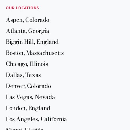
OUR LOCATIONS
Aspen, Colorado
Atlanta, Georgia
Biggin Hill, England
Boston, Massachusetts
Chicago, Illinois
Dallas, Texas
Denver, Colorado
Las Vegas, Nevada
London, England
Los Angeles, California
Miami, Florida