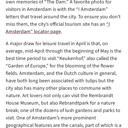
own memories of “The Dam.” A favorite photo for
visitors in Amsterdam is with the “I Amsterdam”
letters that travel around the city. To ensure you don’t
miss them, the city’s official tourism site has an
“I
Amsterdam” locator page
.
A major draw for leisure travel in April is that, on
average, mid-April through the beginning of May is the
best time period to visit “Keukenhof,” also called the
“Garden of Europe,” for the blooming of the flower
fields. Amsterdam, and the Dutch culture in general,
have both long been associated with tulips but the
city also has many other places to commune with
nature. Art lovers not only can visit the Rembrandt
House Museum, but also Rebrandtpark for a nature
break; one of the dozens of lush gardens and parks to
visit. One of Amsterdam’s more prominent
geographical features are the canals, part of which is a