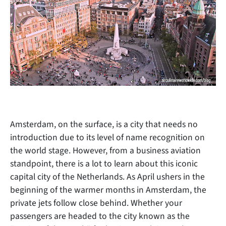
Amsterdam, on the surface, is a city that needs no
introduction due to its level of name recognition on
the world stage. However, from a business aviation
standpoint, there
is a lot to learn about this iconic
capital city of the Netherlands. As April ushers in the
beginning of the warmer months in Amsterdam, the
private jets follow close behind. Whether your
passengers are headed to the city known as the