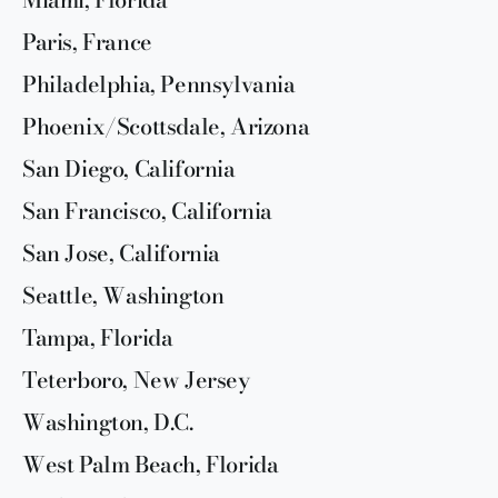
Paris, France
Philadelphia, Pennsylvania
Phoenix/Scottsdale, Arizona
San Diego, California
San Francisco, California
San Jose, California
Seattle, Washington
Tampa, Florida
Teterboro, New Jersey
Washington, D.C.
West Palm Beach, Florida