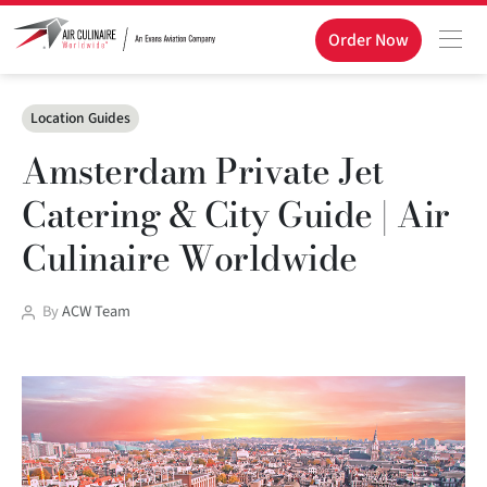
Order Now
Categories
Location Guides
Amsterdam Private Jet
Catering & City Guide | Air
Culinaire Worldwide
Post
By
ACW Team
author