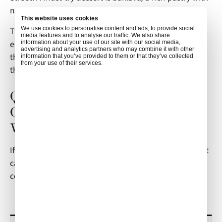
nuts and honey/syrup between the layers.
This website uses cookies
We use cookies to personalise content and ads, to provide social
The local currency is, of course, the EURO. One USD
media features and to analyse our traffic. We also share
equates to around 0.93EU. As always, fly safe, enjoy
information about your use of our site with our social media,
advertising and analytics partners who may combine it with other
the sights, and take in the magical wonders of one of
information that you’ve provided to them or that they’ve collected
from your use of their services.
the oldest cities in the world!
Questions on Athens In-Flight
Catering? Reach Air Culinaire
Worldwide
If you have any questions about this article or in-flight
catering in Athens,
contact
weborders@airculinaire.com
.