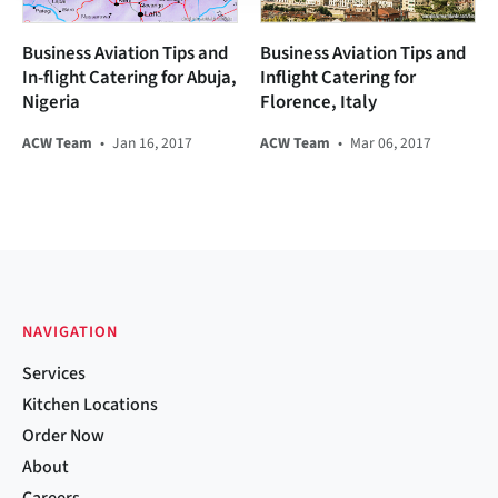
Business Aviation Tips and
Business Aviation Tips and
In-flight Catering for Abuja,
Inflight Catering for
Nigeria
Florence, Italy
ACW Team
•
Jan 16, 2017
ACW Team
•
Mar 06, 2017
NAVIGATION
Services
Kitchen Locations
Order Now
About
Careers