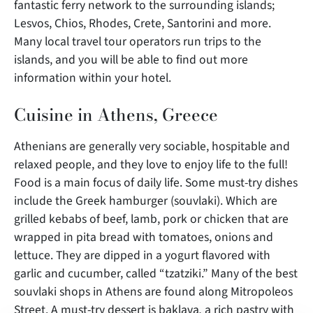
fantastic ferry network to the surrounding islands;
Lesvos, Chios, Rhodes, Crete, Santorini and more.
Many local travel tour operators run trips to the
islands, and you will be able to find out more
information within your hotel.
Cuisine in Athens, Greece
Athenians are generally very sociable, hospitable and
relaxed people, and they love to enjoy life to the full!
Food is a main focus of daily life. Some must-try dishes
include the Greek hamburger (souvlaki). Which are
grilled kebabs of beef, lamb, pork or chicken that are
wrapped in pita bread with tomatoes, onions and
lettuce. They are dipped in a yogurt flavored with
garlic and cucumber, called “tzatziki.” Many of the best
souvlaki shops in Athens are found along Mitropoleos
Street. A must-try dessert is baklava
,
a rich pastry with