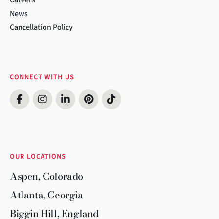
News
Cancellation Policy
CONNECT WITH US
OUR LOCATIONS
Aspen, Colorado
Atlanta, Georgia
Biggin Hill, England