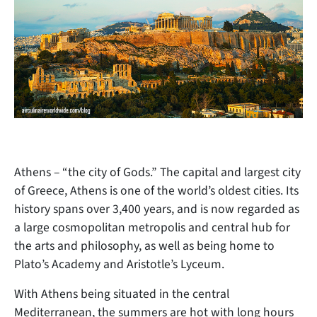
Athens – “the city of Gods.” The capital and largest city
of Greece, Athens is one of the world’s oldest cities. Its
history spans over
3,400 years, and is now regarded as
a large cosmopolitan metropolis and central hub for
the arts and philosophy, as well as being home to
Plato’s Academy and Aristotle’s Lyceum.
With Athens being situated in the central
Mediterranean, the summers are hot with long hours