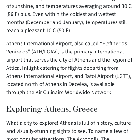
of sunshine, and temperatures averaging around 30 C
(86 F) plus. Even within the coldest and wettest
months (December and January), temperatures still
reach a pleasant 10 C (50 F).
Athens International Airport, also called “Eleftherios
Venizelos” (ATH/LGAV), is the primary international
airport that serves the city of Athens and the region of
Attica.
Inflight catering
for flights departing from
Athens International Airport, and Tatoi Airport (LGTT),
located north of Athens in Decelea, is available
through the Air Culinaire Worldwide Network.
Exploring Athens, Greece
What a city to explore! Athens is full of history, culture
and visually-stunning sights to see. To name a few of
most popular attractions: The Acropolis, The