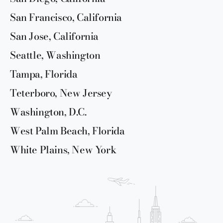
San Francisco, California
San Jose, California
Seattle, Washington
Tampa, Florida
Teterboro, New Jersey
Washington, D.C.
West Palm Beach, Florida
White Plains, New York