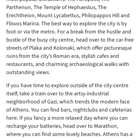
Parthenon, The Temple of Hephaestus, The
Erechtheion, Mount Lycabettus, Philopappos Hill and
Flisvos Marina. The best way to explore the city is by
foot or via the metro. For a break from the hustle and
bustle of the busy city centre, head over to the car-free
streets of Plaka and Kolonaki, which offer picturesque
ruins from the city’s Roman era, stylish cafes and
restaurants, and charming archaeological walks with
outstanding views.
If you have time to explore outside of the city-centre
itself, take a train over to the artsy-industrial
neighborhood of Gazi, which trends the modern face
of Athens. You can find bars, nightclubs and cafeterias
here. If you fancy a more relaxed day where you can
recharge your batteries, head over to Marathon,
where you can find some lovely beaches. Athens has a