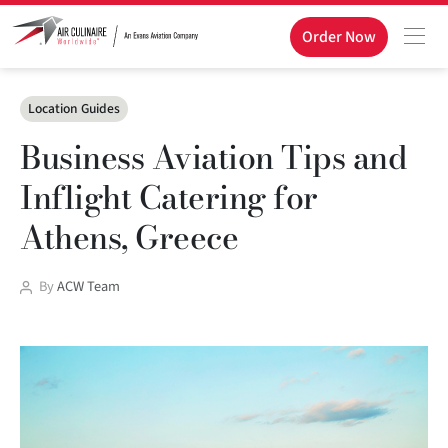
Order Now
Categories
Location Guides
Business Aviation Tips and
Inflight Catering for
Athens, Greece
Post
By
ACW Team
author