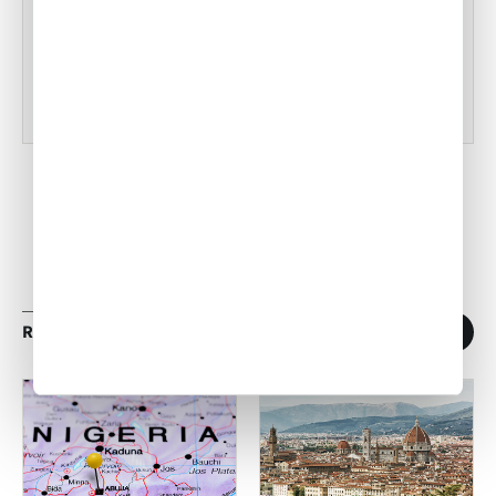
•
ACW Team
Mar 03, 2023
RELATED ARTICLES
1
/
11