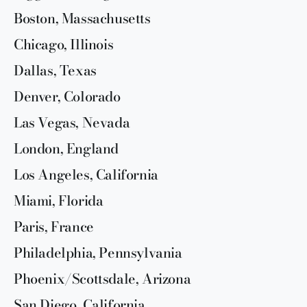
Boston, Massachusetts
Chicago, Illinois
Dallas, Texas
Denver, Colorado
Las Vegas, Nevada
London, England
Los Angeles, California
Miami, Florida
Paris, France
Philadelphia, Pennsylvania
Phoenix/Scottsdale, Arizona
San Diego, California