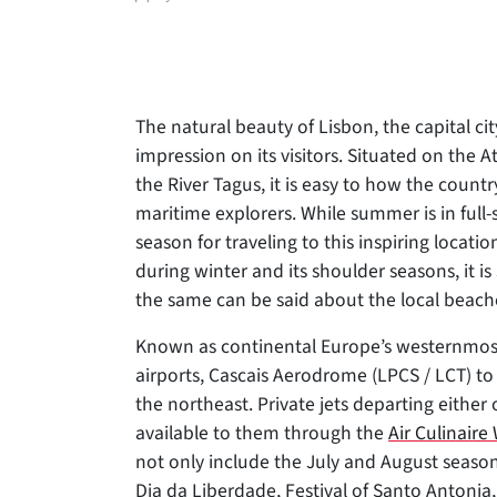
author
The natural beauty of Lisbon, the capital city
impression on its visitors. Situated on the
At
the River Tagus, it is easy to how the count
maritime explorers. While summer is in full
season for traveling to this inspiring locati
during winter and its shoulder seasons, it is
the same can be said about the local beach
Known as continental Europe’s westernmost ca
airports, Cascais Aerodrome (LPCS / LCT) t
the northeast. Private jets departing either o
available to them through the
Air Culinair
not only include the July and August season
Dia da Liberdade, Festival of Santo Antonia,