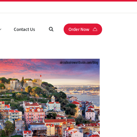
Contact Us
Order Now