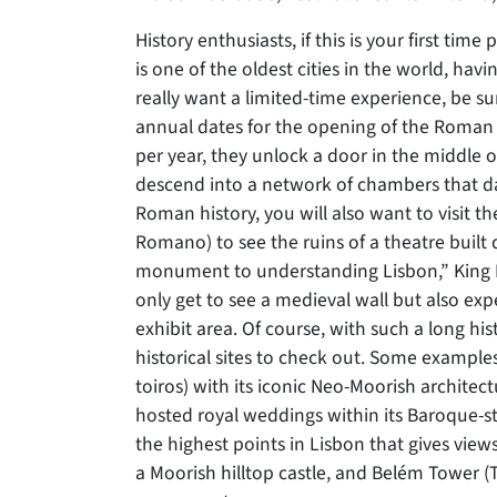
History enthusiasts, if this is your first time 
is one of the oldest cities in the world, ha
really want a limited-time experience, be s
annual dates for the opening of the Roman 
per year, they unlock a door in the middle
descend into a network of chambers that dat
Roman history, you will also want to visi
Romano) to see the ruins of a theatre built 
monument to understanding Lisbon,” King D
only get to see a medieval wall but also exp
exhibit area. Of course, with such a long hi
historical sites to check out. Some exampl
toiros) with its iconic Neo-Moorish architec
hosted royal weddings within its Baroque-st
the highest points in Lisbon that gives views
a Moorish hilltop castle, and Belém Tower 