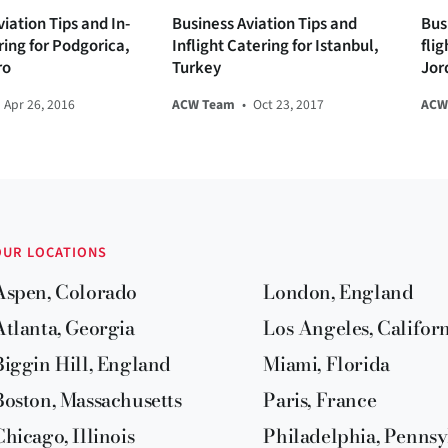
iation Tips and In-
Business Aviation Tips and
Bus
ring for Podgorica,
Inflight Catering for Istanbul,
fli
ro
Turkey
Jor
Apr 26, 2016
ACW Team
•
Oct 23, 2017
ACW
OUR LOCATIONS
Aspen, Colorado
London, England
Atlanta, Georgia
Los Angeles, Califor
Biggin Hill, England
Miami, Florida
Boston, Massachusetts
Paris, France
Chicago, Illinois
Philadelphia, Pennsy