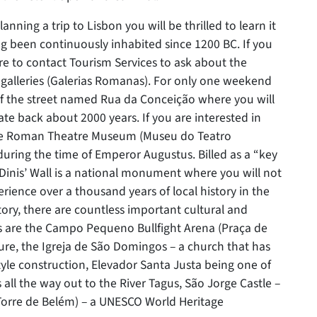
planning a trip to Lisbon you will be thrilled to learn it
ving been continuously inhabited since 1200 BC. If you
ure to contact Tourism Services to ask about the
galleries (Galerias Romanas). For only one weekend
 of the street named Rua da Conceição where you will
e back about 2000 years. If you are interested in
t the Roman Theatre Museum (Museu do Teatro
during the time of Emperor Augustus. Billed as a “key
inis’ Wall is a national monument where you will not
erience over a thousand years of local history in the
story, there are countless important cultural and
es are the Campo Pequeno Bullfight Arena (Praça de
ture, the Igreja de São Domingos – a church that has
yle construction, Elevador Santa Justa being one of
 all the way out to the River Tagus, São Jorge Castle –
(Torre de Belém) – a UNESCO World Heritage