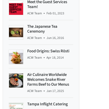
Meet the Guest Services
Team!
•
ACW Team
Feb 01, 2023
The Japanese Tea
Ceremony
•
ACW Team
Jun 16, 2016
Food Origins: Swiss Rösti
•
ACW Team
Apr 18, 2014
Air Culinaire Worldwide
Welcomes Snake River
Farms Beef to Our Menus
•
ACW Team
Jan 17, 2025
Tampa Inflight Catering