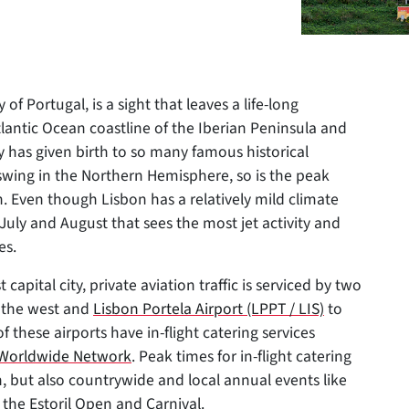
 of Portugal, is a sight that leaves a life-long
lantic Ocean coastline of the Iberian Peninsula and
ry has given birth to so many famous historical
-swing in the Northern Hemisphere, so is the peak
on. Even though Lisbon has a relatively mild climate
 July and August that sees the most jet activity and
es.
pital city, private aviation traffic is serviced by two
o the west and
Lisbon Portela Airport (LPPT / LIS)
to
f these airports have in-flight catering services
e Worldwide Network
. Peak times for in-flight catering
, but also countrywide and local annual events like
 the Estoril Open and Carnival.