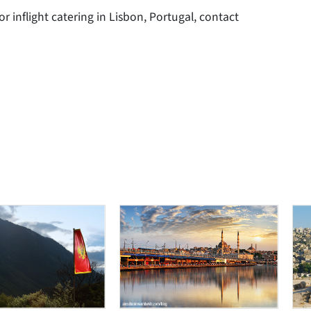
or inflight catering in Lisbon, Portugal, contact