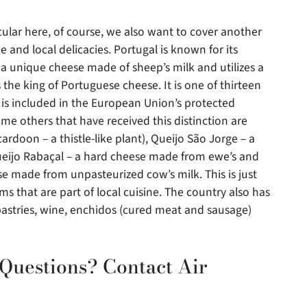
ular here, of course, we also want to cover another
 and local delicacies. Portugal is known for its
 a unique cheese made of sheep’s milk and utilizes a
s the king of Portuguese cheese. It is one of thirteen
 is included in the European Union’s protected
ome others that have received this distinction are
ardoon – a thistle-like plant), Queijo São Jorge – a
eijo Rabaçal – a hard cheese made from ewe’s and
se made from unpasteurized cow’s milk. This is just
s that are part of local cuisine. The country also has
 pastries, wine, enchidos (cured meat and sausage)
 Questions? Contact Air