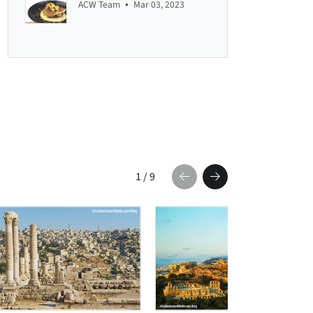
•
ACW Team
Mar 03, 2023
1
/
9