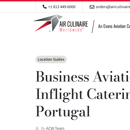
+1 813 449-6000
orders@airculinai
Categories
Location Guides
Business Aviat
Inflight Cateri
Portugal
Post
By
ACW Team