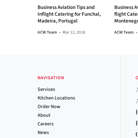
Business Aviation Tips and
Business Av
Inflight Catering for Funchal,
flight Cate
Madeira, Portugal
Monteneg
ACW Team
•
Mar 12, 2018
ACW Team
•
NAVIGATION
Services
Kitchen Locations
Order Now
About
Careers
News