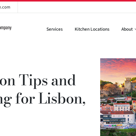
re.com
Services
Kitchen Locations
About
ion Tips and
ng for Lisbon,