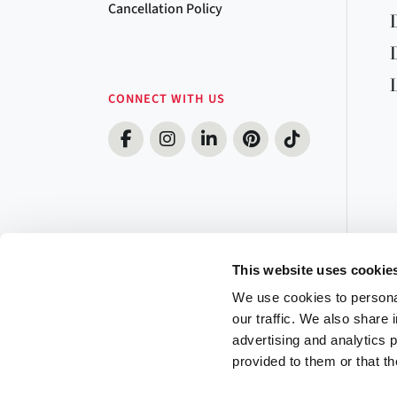
Cancellation Policy
CONNECT WITH US
This website uses cookie
We use cookies to personal
our traffic. We also share 
advertising and analytics 
provided to them or that th