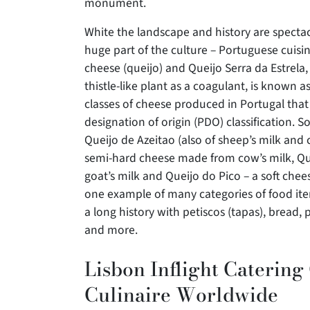
monument.
White the landscape and history are spectac
huge part of the culture – Portuguese cuisine
cheese (queijo) and Queijo Serra da Estrela,
thistle-like plant as a coagulant, is known a
classes of cheese produced in Portugal that
designation of origin (PDO) classification. S
Queijo de Azeitao (also of sheep’s milk and c
semi-hard cheese made from cow’s milk, Qu
goat’s milk and Queijo do Pico – a soft chee
one example of many categories of food item
a long history with petiscos (tapas), bread,
and more.
Lisbon Inflight Catering
Culinaire Worldwide