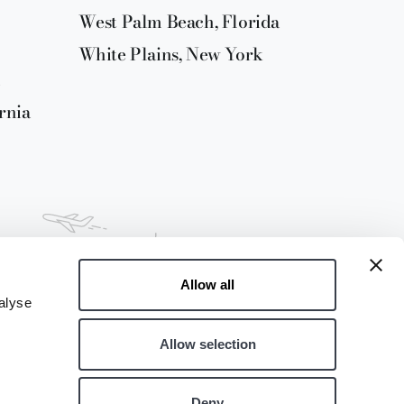
West Palm Beach, Florida
White Plains, New York
rnia
Allow all
alyse
Allow selection
Deny