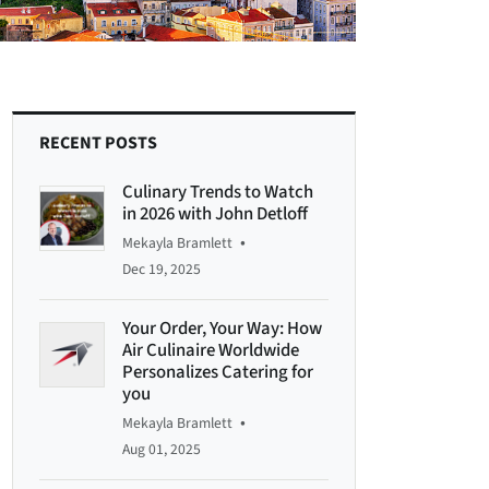
RECENT POSTS
Culinary Trends to Watch
in 2026 with John Detloff
•
Mekayla Bramlett
Dec 19, 2025
Your Order, Your Way: How
Air Culinaire Worldwide
Personalizes Catering for
you
•
Mekayla Bramlett
Aug 01, 2025