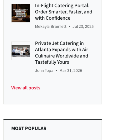
In-Flight Catering Portal:
Order Smarter, Faster, and
with Confidence
•
Mekayla Bramlett
Jul 23, 2025
Private Jet Catering in
Atlanta Expands with Air
Culinaire Worldwide and
Tastefully Yours
•
John Topa
Mar 31, 2026
View all posts
MOST POPULAR