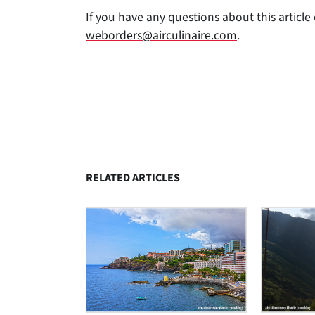
If you have any questions about this article 
weborders@airculinaire.com
.
RELATED ARTICLES