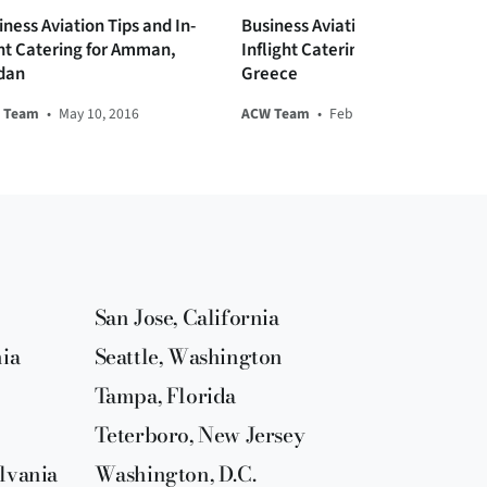
iness Aviation Tips and In-
Business Aviation Tips and
ght Catering for Amman,
Inflight Catering for Athens,
dan
Greece
 Team
•
May 10, 2016
ACW Team
•
Feb 06, 2017
San Jose, California
nia
Seattle, Washington
Tampa, Florida
Teterboro, New Jersey
lvania
Washington, D.C.