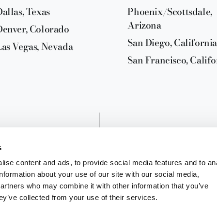
Dallas, Texas
Phoenix/Scottsdale,
Arizona
Denver, Colorado
San Diego, California
Las Vegas, Nevada
San Francisco, Califo
s
ise content and ads, to provide social media features and to an
information about your use of our site with our social media,
partners who may combine it with other information that you’ve
ey’ve collected from your use of their services.