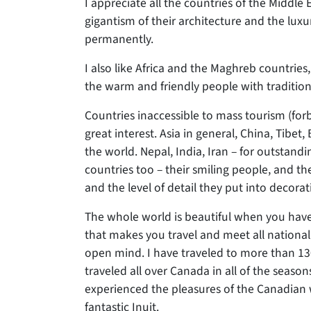
I appreciate all the countries of the Middle 
gigantism of their architecture and the luxu
permanently.
I also like Africa and the Maghreb countries,
the warm and friendly people with tradition
Countries inaccessible to mass tourism (forb
great interest. Asia in general, China, Tibe
the world. Nepal, India, Iran – for outstandin
countries too – their smiling people, and the 
and the level of detail they put into decora
The whole world is beautiful when you have 
that makes you travel and meet all nationalit
open mind. I have traveled to more than 130 
traveled all over Canada in all of the season
experienced the pleasures of the Canadian 
fantastic Inuit.