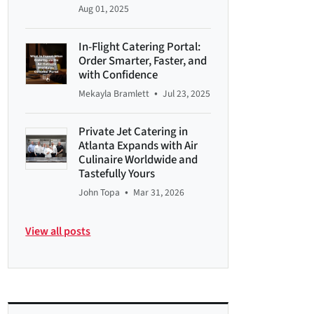
Aug 01, 2025
In-Flight Catering Portal:
Order Smarter, Faster, and
with Confidence
•
Mekayla Bramlett
Jul 23, 2025
Private Jet Catering in
Atlanta Expands with Air
Culinaire Worldwide and
Tastefully Yours
•
John Topa
Mar 31, 2026
View all posts