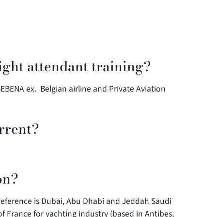
ight attendant training?
SEBENA ex. Belgian airline and Private Aviation
rrent?
on?
preference is Dubai, Abu Dhabi and Jeddah Saudi
of France for yachting industry (based in Antibes,