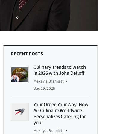
RECENT POSTS
Culinary Trends to Watch
in 2026 with John Detloff
•
Mekayla Bramlett
Dec 19, 2025
Your Order, Your Way: How
Air Culinaire Worldwide
Personalizes Catering for
you
•
Mekayla Bramlett