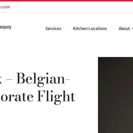
re.com
Services
Kitchen Locations
About
 – Belgian-
rate Flight