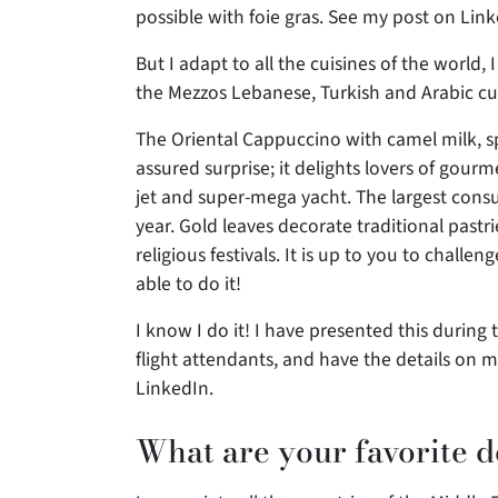
possible with foie gras. See my post on Lin
But I adapt to all the cuisines of the world, 
the Mezzos Lebanese, Turkish and Arabic cuisi
The Oriental Cappuccino with camel milk, sp
assured surprise; it delights lovers of gourm
jet and super-mega yacht. The largest consu
year. Gold leaves decorate traditional pastr
religious festivals. It is up to you to challe
able to do it!
I know I do it! I have presented this during 
flight attendants, and have the details on 
LinkedIn.
What are your favorite d