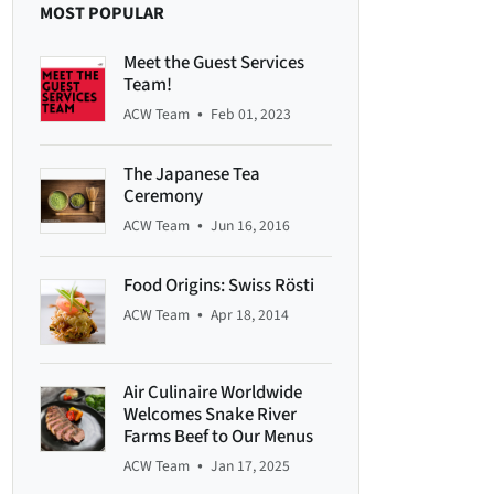
MOST POPULAR
Meet the Guest Services
Team!
•
ACW Team
Feb 01, 2023
The Japanese Tea
Ceremony
•
ACW Team
Jun 16, 2016
Food Origins: Swiss Rösti
•
ACW Team
Apr 18, 2014
Air Culinaire Worldwide
Welcomes Snake River
Farms Beef to Our Menus
•
ACW Team
Jan 17, 2025