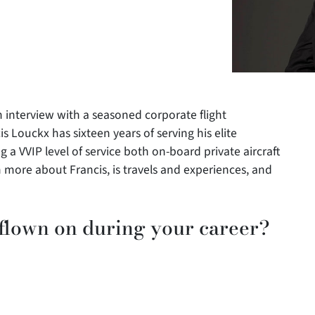
 interview with a seasoned corporate flight
is Louckx has sixteen years of serving his elite
 a VVIP level of service both on-board private aircraft
 more about Francis, is travels and experiences, and
 flown on during your career?