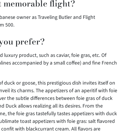
 memorable flight?
banese owner as Traveling Butler and Flight
am 500.
 you prefer?
luxury product, such as caviar, foie gras, etc. Of
alines accompanied by a small coffee) and fine French
of duck or goose, this prestigious dish invites itself on
unveil its charms. The appetizers of an aperitif with foie
over the subtle differences between foie gras of duck
 Duck allows realizing all its desires. From the
ne, the foie gras tastefully tastes appetizers with duck
blimate toast appetizers with foie gras: salt flavored
confit with blackcurrant cream. All flavors are