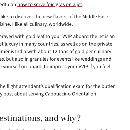
kedIn on
how to serve foie gras on a jet
.
I like to discover the new flavors of the Middle East:
ne. I like all culinary, worldwide.
rayed with gold leaf to your VVIP aboard the jet is an
et luxury in many countries, as well as on the private
mer is India with about 12 tons of gold per culinary
ies, but also in granules for events like weddings and
nge yourself on-board, to impress your VVIP if you feel
the flight attendant’s qualification exam for the butler
my post about
serving Cappuccino Oriental
on
estinations, and why?