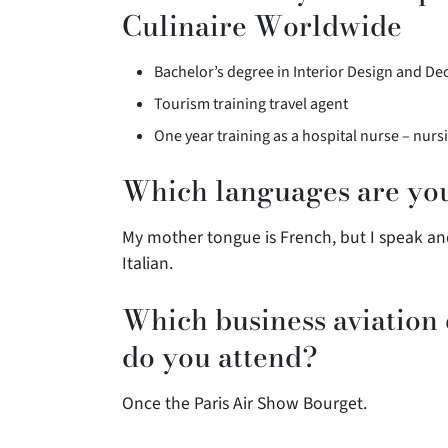
Culinaire Worldwide
Bachelor’s degree in Interior Design and De
Tourism training travel agent
One year training as a hospital nurse – nurs
Which languages are you
My mother tongue is French, but I speak an
Italian.
Which business aviation
do you attend?
Once the Paris Air Show Bourget.