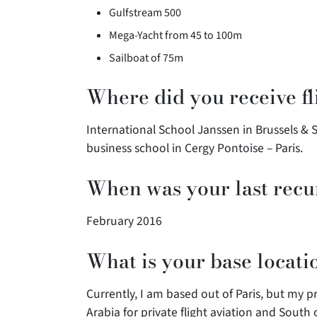
Gulfstream 500
Mega-Yacht from 45 to 100m
Sailboat of 75m
Where did you receive fl
International School Janssen in Brussels & 
business school in Cergy Pontoise – Paris.
When was your last recu
February 2016
What is your base locati
Currently, I am based out of Paris, but my 
Arabia for private flight aviation and South 