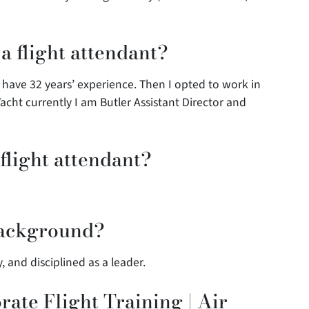
 flight attendant?
I have 32 years’ experience. Then I opted to work in
acht currently I am Butler Assistant Director and
flight attendant?
background?
ly, and disciplined as a leader.
ate Flight Training | Air