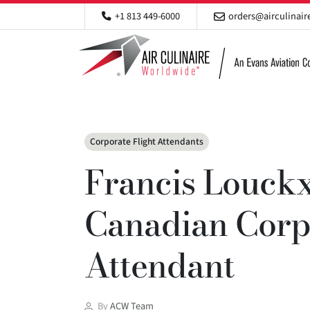
+1 813 449-6000
orders@airculinai
Categories
Corporate Flight Attendants
Francis Louckx
Canadian Corpo
Attendant
Post
By
ACW Team