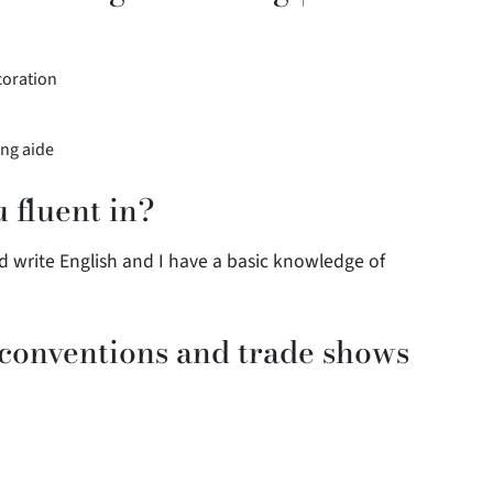
coration
ing aide
 fluent in?
d write English and I have a basic knowledge of
 conventions and trade shows