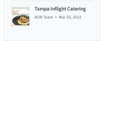
Tampa Inflight Catering
•
ACW Team
Mar 03, 2023