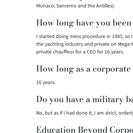
Monaco, Sanremo and the Antilles).
How long have you been a
I started doing mess procedure in 1985, so 
the yachting industry and private on Mega-Y
private chauffeur for a CEO for 16 years.
How long as a corporate 
16 years.
Do you have a military 
No, but as if I had done it, I am strict, order
Education Beyond Corpor