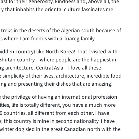
East for their generosity, kindness and, above all, the
ry that inhabits the oriental culture fascinates me
 treks in the deserts of the Algerian south because of
s where I am friends with a Tuareg family.
idden country) like North Korea! That I visited with
t, Bhutan country – where people are the happiest in
g architecture. Central Asia – I love all these
simplicity of their lives, architecture, incredible food
ting and presenting their dishes that are amazing!
the privilege of having an international profession
ies, life is totally different, you have a much more
countries, all different from each other. I have
s; this country is mine in second nationality. I have
winter dog sled in the great Canadian north with the