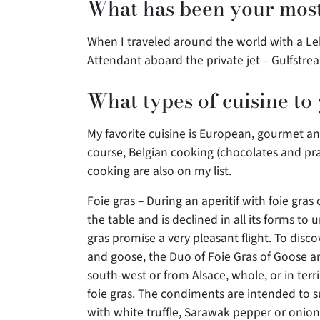
What has been your most
When I traveled around the world with a Le
Attendant aboard the private jet – Gulfstre
What types of cuisine to
My favorite cuisine is European, gourmet and 
course, Belgian cooking (chocolates and pr
cooking are also on my list.
Foie gras – During an aperitif with foie gras 
the table and is declined in all its forms to 
gras promise a very pleasant flight. To disc
and goose, the Duo of Foie Gras of Goose and
south-west or from Alsace, whole, or in terri
foie gras. The condiments are intended to su
with white truffle, Sarawak pepper or onion 