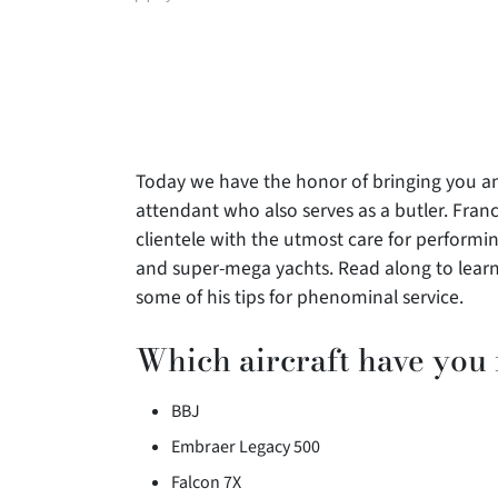
author
Today we have the honor of bringing you an
attendant who also
serves as a butler. Franc
clientele with the utmost care for performing
and super-mega yachts. Read along to learn
some of his tips for phenominal service.
Which aircraft have you
BBJ
Embraer Legacy 500
Falcon 7X