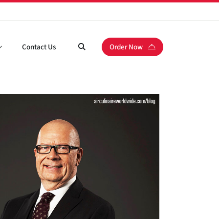
Contact Us
Order Now