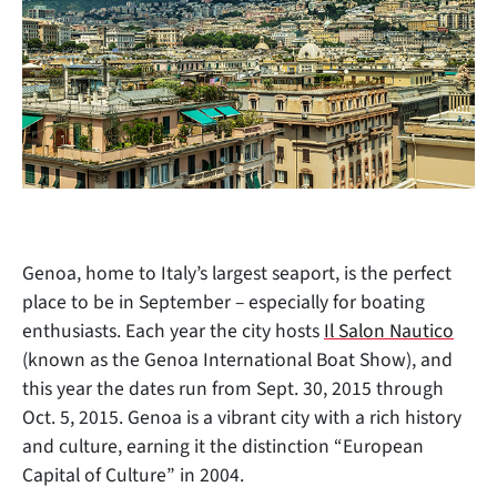
Genoa, home to Italy’s largest seaport, is the perfect
place to be in September – especially for boating
enthusiasts. Each year the city hosts
Il Salon Nautico
(known as the Genoa International Boat Show), and
this year the dates run from Sept. 30, 2015 through
Oct. 5, 2015. Genoa is a
vibrant city with a rich history
and culture, earning it the distinction “European
Capital of Culture” in 2004.