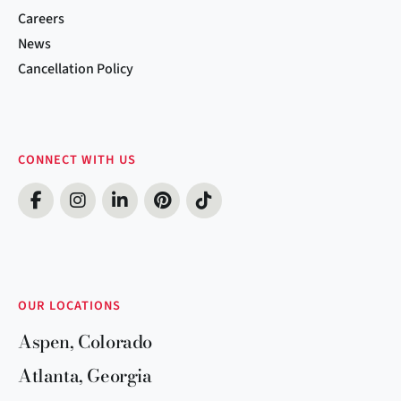
Careers
News
Cancellation Policy
CONNECT WITH US
OUR LOCATIONS
Aspen, Colorado
Atlanta, Georgia