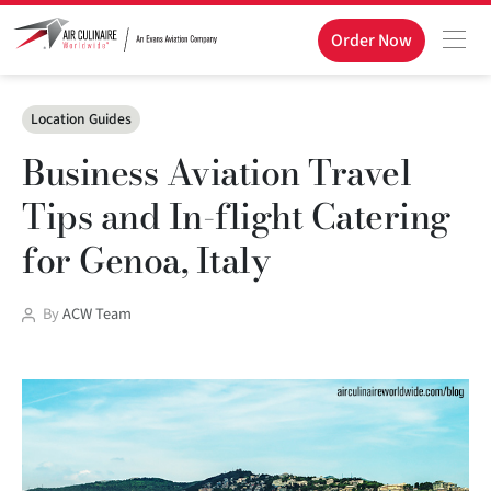
Order Now
Categories
Location Guides
Business Aviation Travel
Tips and In-flight Catering
for Genoa, Italy
Post
By
ACW Team
author