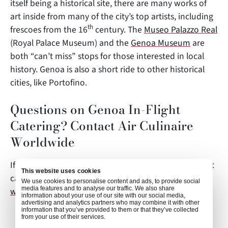
itself being a historical site, there are many works of
art inside from many of the city’s top artists, including
th
frescoes from the 16
century. The
Museo Palazzo Real
(Royal Palace Museum) and the
Genoa Museum
are
both “can’t miss” stops for those interested in local
history. Genoa is also a short ride to other historical
cities, like Portofino.
Questions on Genoa In-Flight
Catering? Contact Air Culinaire
Worldwide
If you have any questions about this article or in-flight
This website uses cookies
catering in Genoa, contact
We use cookies to personalise content and ads, to provide social
media features and to analyse our traffic. We also share
weborders@airculinaire.com
.
information about your use of our site with our social media,
advertising and analytics partners who may combine it with other
information that you’ve provided to them or that they’ve collected
from your use of their services.