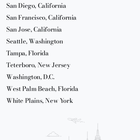
San Diego, California
San Francisco, California
San Jose, California
Seattle, Washington
Tampa, Florida
Teterboro, New Jersey
Washington, D.C.
West Palm Beach, Florida
White Plains, New York