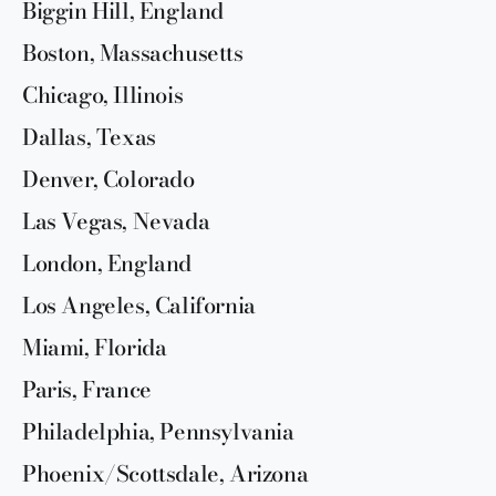
Biggin Hill, England
Boston, Massachusetts
Chicago, Illinois
Dallas, Texas
Denver, Colorado
Las Vegas, Nevada
London, England
Los Angeles, California
Miami, Florida
Paris, France
Philadelphia, Pennsylvania
Phoenix/Scottsdale, Arizona