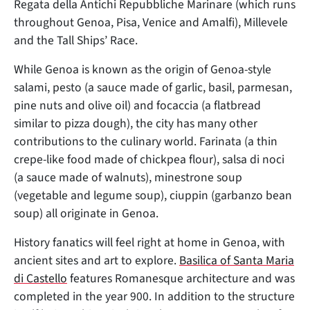
Regata della Antichi Repubbliche Marinare (which runs
throughout Genoa, Pisa, Venice and Amalfi), Millevele
and the Tall Ships’ Race.
While Genoa is known as the origin of Genoa-style
salami, pesto (a sauce made of garlic, basil, parmesan,
pine nuts and olive oil) and focaccia (a flatbread
similar to pizza dough), the city has many other
contributions to the culinary world. Farinata (a thin
crepe-like food made of chickpea flour), salsa di noci
(a sauce made of walnuts), minestrone soup
(vegetable and legume soup), ciuppin (garbanzo bean
soup) all originate in Genoa.
History fanatics will feel right at home in Genoa, with
ancient sites and art to explore.
Basilica of Santa Maria
di Castello
features Romanesque architecture and was
completed in the year 900. In addition to the structure