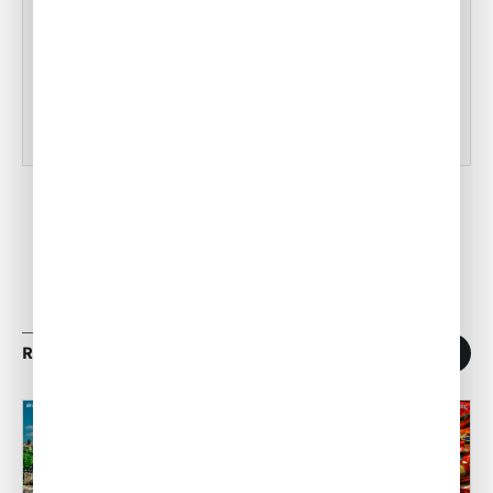
Tampa Inflight Catering
•
ACW Team
Mar 03, 2023
RELATED ARTICLES
1
/
11