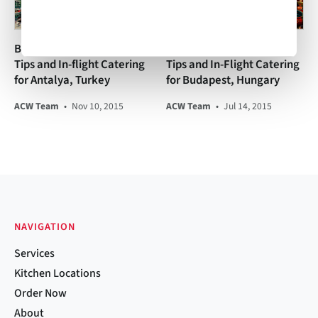
Business Aviation Travel
Business Aviation Travel
Tips and In-flight Catering
Tips and In-Flight Catering
for Antalya, Turkey
for Budapest, Hungary
ACW Team
•
Nov 10, 2015
ACW Team
•
Jul 14, 2015
NAVIGATION
Services
Kitchen Locations
Order Now
About