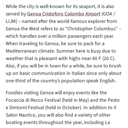
While the city is well-known for its seaport, it is also
served by
Genoa Cristoforo Colombo Airport
(GOA /
LIJM) – named after the world-famous explorer from
Genoa the West refers to as “Christopher Columbus” –
which handles over a million passengers each year.
When traveling to Genoa, be sure to pack for a
Mediterranean climate. Summer here is busy due to
weather that is pleasant with highs near 80 F (26 C).
Also, if you will be in town for a while, be sure to brush
up on basic communication in Italian since only about
one-third of the country’s population speak English.
Foodies visiting Genoa will enjoy events like the
Focaccia di Recco Festival (held in May) and the Pesto
e Dintorni Festival (held in October). In addition to Il
Salon Nautico, you will also find a variety of other
boating events throughout the year, including La