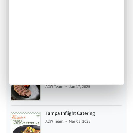
Food Origins: Swiss Rösti
•
ACW Team
Apr 18, 2014
Air Culinaire Worldwide Welcomes
Snake River Farms Beef to Our Menus
•
ACW Team
Jan 17, 2025
Tampa Inflight Catering
•
ACW Team
Mar 03, 2023