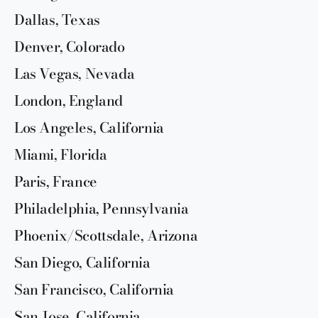
Dallas, Texas
Denver, Colorado
Las Vegas, Nevada
London, England
Los Angeles, California
Miami, Florida
Paris, France
Philadelphia, Pennsylvania
Phoenix/Scottsdale, Arizona
San Diego, California
San Francisco, California
San Jose, California