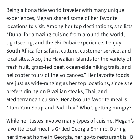
Being a bona fide world traveler with many unique
experiences, Megan shared some of her favorite
locations to visit. Among her top destinations, she lists
“Dubai for amazing cuisine from around the world,
sightseeing, and the Ski Dubai experience. I enjoy
South Africa for safaris, culture, customer service, and
local sites. Also, the Hawaiian Islands for the variety of
fresh fruit, grass-fed beef, ocean-side hiking trails, and
helicopter tours of the volcanoes.” Her favorite foods
are just as wide-ranging as her top locations, since she
prefers dining on Brazilian steaks, Thai, and
Mediterranean cuisine. Her absolute favorite meal is
“Tom Yum Soup and Pad Thai.” Who’s getting hungry?
While her tastes involve many types of cuisine, Megan’s
favorite local meal is Grilled Georgia Shrimp. During
her time at home in Georgia, her go-to restaurant is “
B