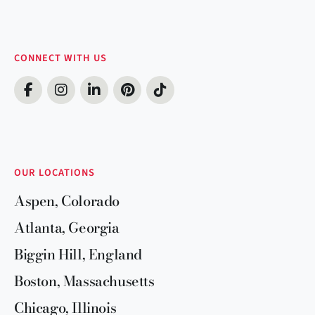
CONNECT WITH US
OUR LOCATIONS
Aspen, Colorado
Atlanta, Georgia
Biggin Hill, England
Boston, Massachusetts
Chicago, Illinois