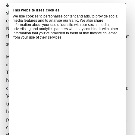
& J’s
in Darien, Georgia, for their freshly steamed local
This website uses cookies
shrimp, and all-you-can-eat crab legs!” Aside from
We use cookies to personalise content and ads, to provide social
enjoying local cuisine, Megan enjoys “apple picking in
media features and to analyse our traffic. We also share
information about your use of our site with our social media,
North Georgia at
Mercier Orchard
, going on a run
advertising and analytics partners who may combine it with other
information that you’ve provided to them or that they’ve collected
through the village of St. Simons Island by the water at
from your use of their services.
sunrise, and spending time with family.”
Megan shared some thoughts on which skills are
important for being an effective flight attendant.
Thinking about her experiences, she said, “You must
have the ability to adapt to whatever changes in
circumstance come up in a calm, professional manner.
You must love to travel and be flexible to extend your
time away from home if a flight changes. You must
have confidence in your decision-making skills and
possess the ability to multi-task with cooking, serving,
cleaning, and handling any safety or medical issues