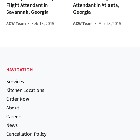
Flight Attendant in
Attendant in Atlanta,
Savannah, Georgia
Georgia
ACW Team
•
Feb 18, 2015
ACW Team
•
Mar 18, 2015
NAVIGATION
Services
Kitchen Locations
Order Now
About
Careers
News
Cancellation Policy