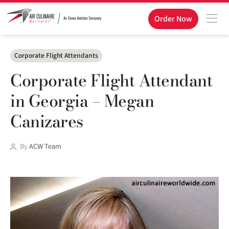
Order Now
Categories
Corporate Flight Attendants
Corporate Flight Attendant
in Georgia – Megan
Canizares
Post
By
ACW Team
author