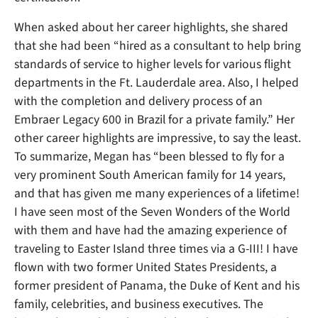
When asked about her career highlights, she shared
that she had been “hired as a consultant to help bring
standards of service to higher levels for various flight
departments in the Ft. Lauderdale area. Also, I helped
with the completion and delivery process of an
Embraer Legacy 600 in Brazil for a private family.” Her
other career highlights are impressive, to say the least.
To summarize, Megan has “been blessed to fly for a
very prominent South American family for 14 years,
and that has given me many experiences of a lifetime!
I have seen most of the Seven Wonders of the World
with them and have had the amazing experience of
traveling to Easter Island three times via a G-III! I have
flown with two former United States Presidents, a
former president of Panama, the Duke of Kent and his
family, celebrities, and business executives. The