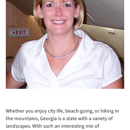
Whether you enjoy city life, beach-going, or hiking in
the mountains, Georgia is a state with a variety of
landscapes. With such an interesting mix of