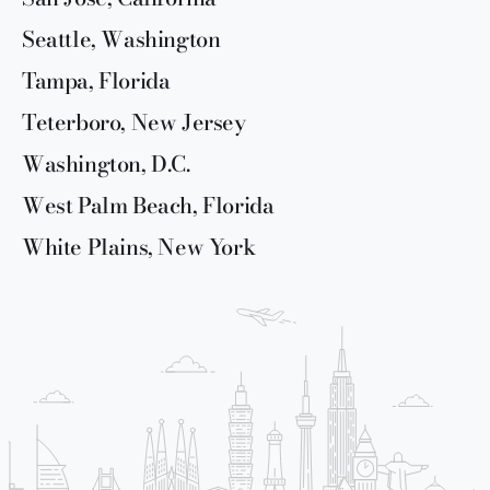
Seattle, Washington
Tampa, Florida
Teterboro, New Jersey
Washington, D.C.
West Palm Beach, Florida
White Plains, New York