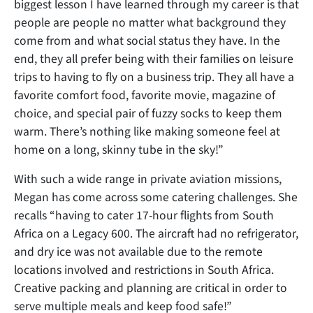
biggest lesson I have learned through my career is that
people are people no matter what background they
come from and what social status they have. In the
end, they all prefer being with their families on leisure
trips to having to fly on a business trip. They all have a
favorite comfort food, favorite movie, magazine of
choice, and special pair of fuzzy socks to keep them
warm. There’s nothing like making someone feel at
home on a long, skinny tube in the sky!”
With such a wide range in private aviation missions,
Megan has come across some catering challenges. She
recalls “having to cater 17-hour flights from South
Africa on a Legacy 600. The aircraft had no refrigerator,
and dry ice was not available due to the remote
locations involved and restrictions in South Africa.
Creative packing and planning are critical in order to
serve multiple meals and keep food safe!”