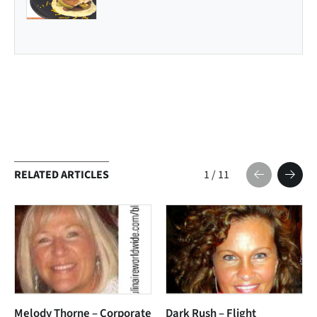
RELATED ARTICLES
1
/
11
Melody Thorne – Corporate
Dark Rush – Flight