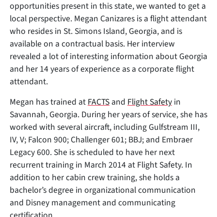
opportunities present in this state, we wanted to get a
local perspective. Megan Canizares is a flight attendant
who resides in St. Simons Island, Georgia, and is
available on a contractual basis. Her interview
revealed a lot of
interesting information about Georgia
and her 14 years of experience as a corporate flight
attendant.
Megan has trained at
FACTS
and
Flight Safety
in
Savannah, Georgia. During her years of service, she has
worked with several aircraft, including Gulfstream III,
IV, V; Falcon 900; Challenger 601; BBJ; and Embraer
Legacy 600. She is scheduled to have her next
recurrent training in March 2014 at Flight Safety. In
addition to her cabin crew training, she holds a
bachelor’s degree in organizational communication
and Disney management and communicating
certification.