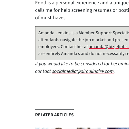
Food is a personal experience and a unique
calls me for help screening resumes or posting
of must-haves.
Amanda Jenkins is a Member Support Specialis
attendants navigate the job market and present
employers. Contact her at
amanda@bizjetjobs
are entirely Amanda’s and do not necessarily re
If you would like to be considered for becomin
contact
socialmedia@airculinaire.com
.
RELATED ARTICLES