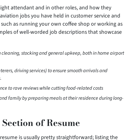
flight attendant and in other roles, and how they
-aviation jobs you have held in customer service and
y, such as running your own coffee shop or working as
amples of well-worded job descriptions that showcase
ing cleaning, stocking and general upkeep, both in home airport
erers, driving services) to ensure smooth arrivals and
.
nce to rave reviews while cutting food-related costs
nd family by preparing meals at their residence during long-
 Section of Resume
esume is usually pretty straightforward; listing the