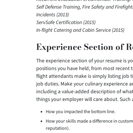
Self Defense Training, Fire Safety and Firefig
Incidents (2013)
ServSafe Certification (2015)
In-flight Catering and Cabin Service (2015)
Experience Section of 
The experience section of your resume is you
positions you have held, from most recent 
flight attendants make is simply listing job 
job duties. Make your culinary experience an
including a value-added description of what
things your employer will care about. Such 
How you impacted the bottom line.
How your skills made a difference in custom
reputation).