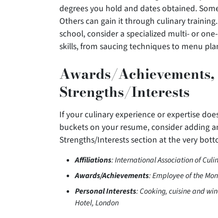
degrees you hold and dates obtained. Some 
Others can gain it through culinary training.
school, consider a specialized multi- or one
skills, from saucing techniques to menu pla
Awards/Achievements, A
Strengths/Interests
If your culinary experience or expertise does
buckets on your resume, consider adding an
Strengths/Interests section at the very bot
Affiliations
: International Association of Culi
Awards/Achievements
: Employee of the Mon
Personal Interests
: Cooking, cuisine and wi
Hotel, London