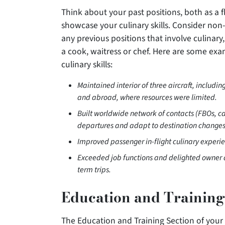
Think about your past positions, both as a 
showcase your culinary skills. Consider non
any previous positions that involve culinar
a cook, waitress or chef. Here are some ex
culinary skills:
Maintained interior of three aircraft, includ
and abroad, where resources were limited.
Built worldwide network of contacts (FBOs, cat
departures and adapt to destination changes
Improved passenger in-flight culinary experie
Exceeded job functions and delighted owner a
term trips.
Education and Training
The Education and Training Section of your r