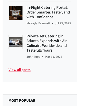
In-Flight Catering Portal:
Order Smarter, Faster, and
with Confidence
•
Mekayla Bramlett
Jul 23, 2025
Private Jet Catering in
Atlanta Expands with Air
Culinaire Worldwide and
Tastefully Yours
•
John Topa
Mar 31, 2026
View all posts
MOST POPULAR