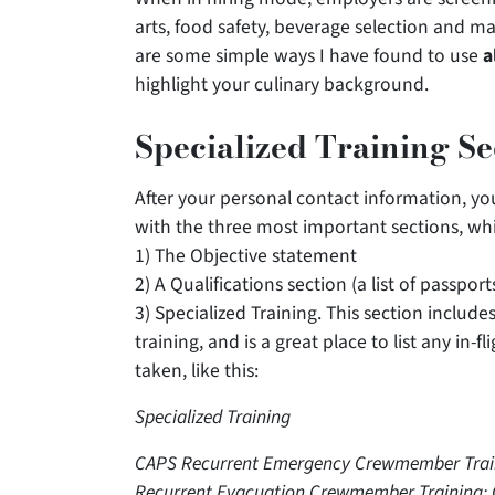
arts, food safety, beverage selection and
are some simple ways I have found to use
a
highlight your culinary background.
Specialized Training S
After your personal contact information, yo
with the three most important sections, whi
1) The Objective statement
2) A Qualifications section (a list of passport
3) Specialized Training. This section inclu
training, and is a great place to list any in-
taken, like this:
Specialized Training
CAPS Recurrent Emergency Crewmember Trainin
Recurrent Evacuation Crewmember Training: G