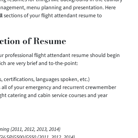
 management, menu planning and presentation. Here
ll
sections of your flight attendant resume to
ection of Resume
ur professional flight attendant resume should begin
ch are very brief and to-the-point:
s, certifications, languages spoken, etc.)
des all of your emergency and recurrent crewmember
flight catering and cabin service courses and year
g (2011, 2012, 2013, 2014)
V-SP/G500/G550 (2011, 2012, 2014)