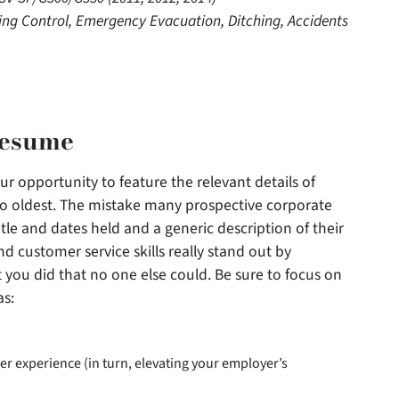
hting Control, Emergency Evacuation, Ditching, Accidents
Resume
r opportunity to feature the relevant details of
to oldest. The mistake many prospective corporate
title and dates held and a generic description of their
d customer service skills really stand out by
 you did that no one else could. Be sure to focus on
as:
er experience (in turn, elevating your employer’s