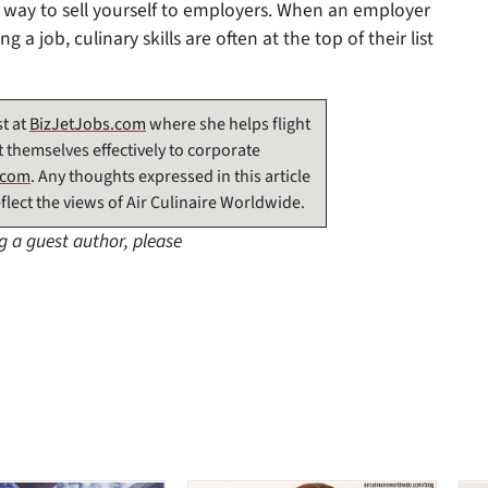
 way to sell yourself to employers. When an employer
 a job, culinary skills are often at the top of their list
t at
BizJetJobs.com
where she helps flight
 themselves effectively to corporate
.com
. Any thoughts expressed in this article
flect the views of Air Culinaire Worldwide.
g a guest author, please