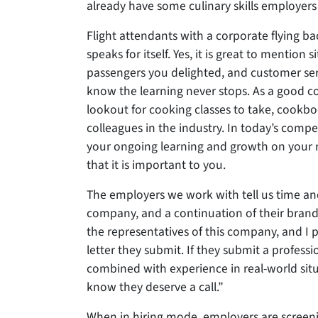
already have some culinary skills employers 
Flight attendants with a corporate flying 
speaks for itself. Yes, it is great to mentio
passengers you delighted, and customer se
know the learning never stops. As a good co
lookout for cooking classes to take, cookboo
colleagues in the industry. In today’s compet
your ongoing learning and growth on your re
that it is important to you.
The employers we work with tell us time and 
company, and a continuation of their brand.
the representatives of this company, and I
letter they submit. If they submit a profess
combined with experience in real-world situa
know they deserve a call.”
When in hiring mode, employers are screeni