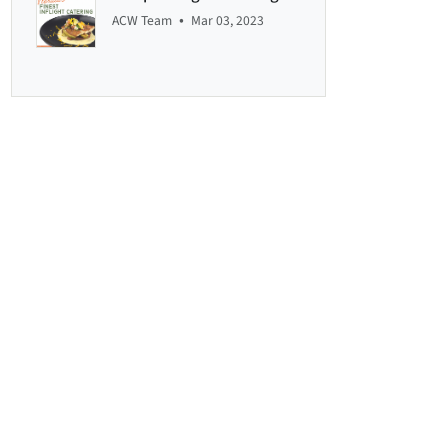
•
ACW Team
Mar 03, 2023