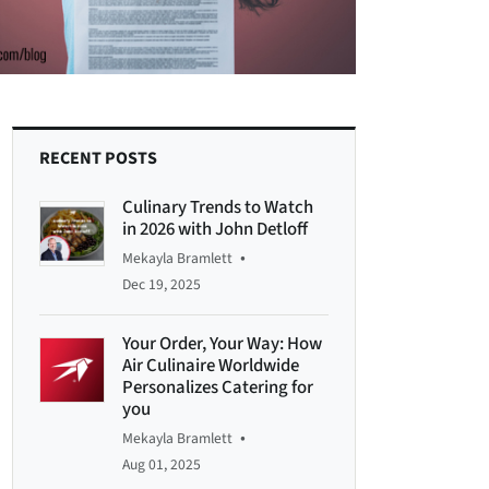
RECENT POSTS
Culinary Trends to Watch
in 2026 with John Detloff
•
Mekayla Bramlett
Dec 19, 2025
Your Order, Your Way: How
Air Culinaire Worldwide
Personalizes Catering for
you
•
Mekayla Bramlett
Aug 01, 2025