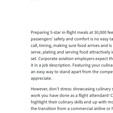
author
Preparing 5-star in-flight meals at 30,000 fe
passengers’ safety and comfort is no easy 
call, timing, making sure food arrives and is
serve, plating and serving food attractively i
set. Corporate aviation employers expect
th
it in a job description. Featuring your culina
an easy way to stand apart from the compet
appreciate.
However, don’t stress: showcasing culinary 
work you have done as a flight attendant! 
highlight their culinary skills end up with 
the transition from a commercial airline or h