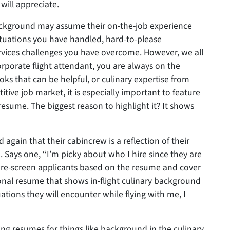
will appreciate.
background may assume their on-the-job experience
n situations you have handled, hard-to-please
rvices challenges you have overcome. However, we all
rporate flight attendant, you are always on the
ks that can be helpful, or culinary expertise from
itive job market, it is especially important to feature
sume. The biggest reason to highlight it? It shows
again that their cabincrew is a reflection of their
 Says one, “I’m picky about who I hire since they are
 pre-screen applicants based on the resume and cover
ional resume that shows in-flight culinary background
tions they will encounter while flying with me, I
ng resumes for things like background in the culinary