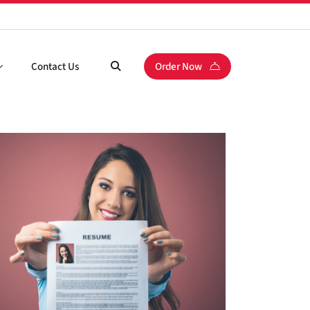
Contact Us
Order Now