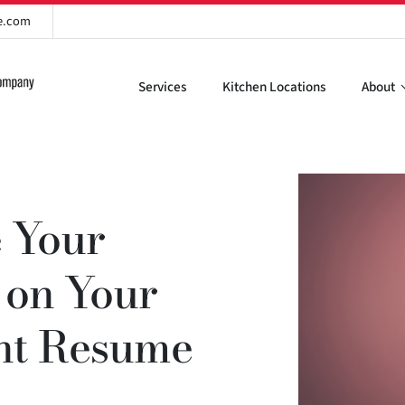
re.com
Services
Kitchen Locations
About
 Your
s on Your
ant Resume