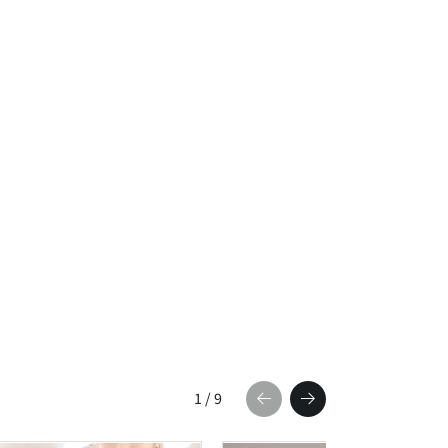
1
/
9