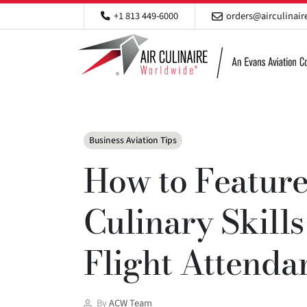
+1 813 449-6000
orders@airculinai
Categories
Business Aviation Tips
How to Feature
Culinary Skill
Flight Attend
Post
By
ACW Team