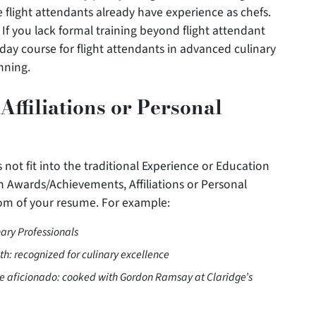
flight attendants already have experience as chefs.
 If you lack formal training beyond flight attendant
-day course for flight attendants in advanced culinary
nning.
ffiliations or Personal
 not fit into the traditional Experience or Education
 Awards/Achievements, Affiliations or Personal
tom of your resume. For example:
nary Professionals
th: recognized for culinary excellence
ne aficionado: cooked with Gordon Ramsay at Claridge’s