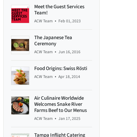
Meet the Guest Services
Team!
•
ACW Team
Feb 01, 2023
The Japanese Tea
Ceremony
•
ACW Team
Jun 16, 2016
Food Origins: Swiss Rösti
•
ACW Team
Apr 18, 2014
Air Culinaire Worldwide
Welcomes Snake River
Farms Beef to Our Menus
•
ACW Team
Jan 17, 2025
Tampa Inflight Catering