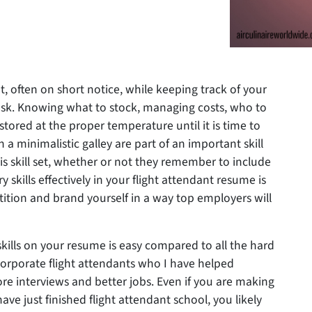
et, often on short notice, while keeping track of your
task. Knowing what to stock, managing costs, who to
 stored at the proper temperature until it is time to
n a minimalistic galley are part of an important skill
is skill set, whether or not they remember to include
ry skills effectively in your flight attendant resume is
ition and brand yourself in a way top employers will
skills on your resume is easy compared to all the hard
Corporate flight attendants who I have helped
more interviews and better jobs. Even if you are making
ave just finished flight attendant school, you likely