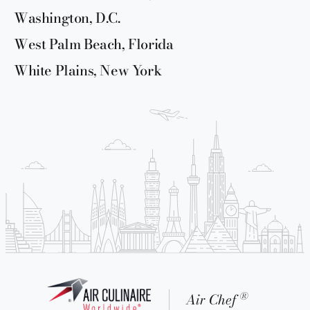
Washington, D.C.
West Palm Beach, Florida
White Plains, New York
®
Air Chef