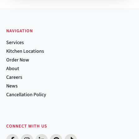
NAVIGATION
Services
Kitchen Locations
Order Now
About
Careers
News
Cancellation Policy
CONNECT WITH US