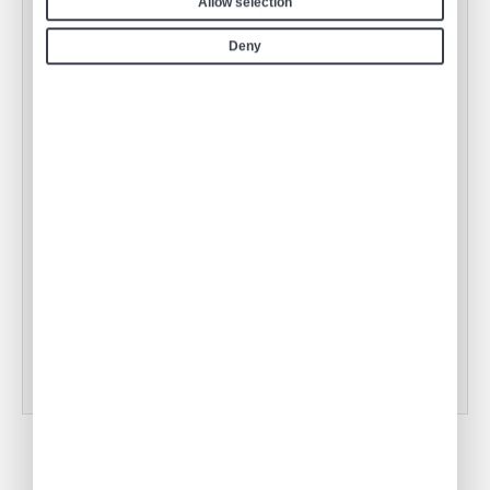
Allow selection
Deny
Air Culinaire Worldwide Welcomes
Snake River Farms Beef to Our Menus
•
ACW Team
Jan 17, 2025
Tampa Inflight Catering
•
ACW Team
Mar 03, 2023