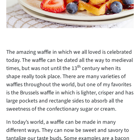
The amazing waffle in which we all loved is celebrated
today. The waffle can be dated all the way to medieval
th
times, but was not until the 13
century when its
shape really took place. There are many varieties of
waffles throughout the world, but one of my favorites
is the Brussels waffle in which is lighter, crisper and has
large pockets and rectangle sides to absorb all the
sweetness of the confectionary sugar or cream.
In today’s world, a waffle can be made in many
different ways. They can now be sweet and savory to
tantalize our taste buds. Some examples are a bacon