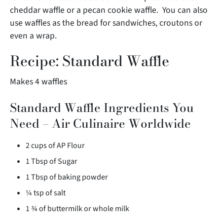
cheddar waffle or a pecan cookie waffle. You can also
use waffles as the bread for sandwiches, croutons or
even a wrap.
Recipe: Standard Waffle
Makes 4 waffles
Standard Waffle Ingredients You
Need – Air Culinaire Worldwide
2 cups of AP Flour
1 Tbsp of Sugar
1 Tbsp of baking powder
¼ tsp of salt
1 ¾ of buttermilk or whole milk