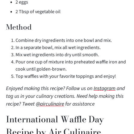
2 eggs
2 Tbsp of vegetable oil
Method
Combine dry ingredients into one bowl and mix.
In a separate bowl, mix all wet ingredients.
Mix wet ingredients into dry until smooth.
Pour one cup of mixture into preheated waffle iron and
cook until golden-brown.
Top waffles with your favorite toppings and enjoy!
Enjoyed making this recipe?
Follow us on
Instagram
and
tag us in your
culinary creations. Need help making this
recipe? Tweet
@airculinaire
for assistance
International Waffle Day
Recipe by Air Culinaire