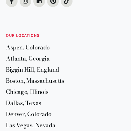
OUR LOCATIONS
Aspen, Colorado
Atlanta, Georgia
Biggin Hill, England
Boston, Massachusetts
Chicago, Illinois
Dallas, Texas
Denver, Colorado
Las Vegas, Nevada