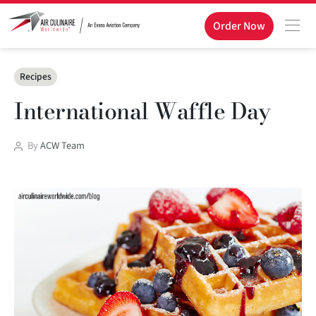
Order Now
Categories
Recipes
International Waffle Day
Post
By
ACW Team
author