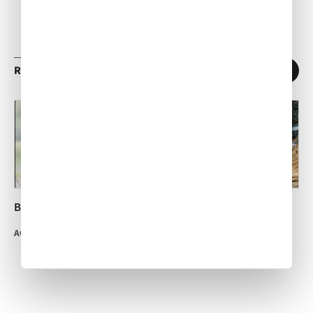
RELATED ARTICLES
1
/
11
Brandied Peach Cobbler
International Hot and
Spicy Food Day
ACW Team
•
Jul 04, 2014
ACW Team
•
Jan 16, 2017