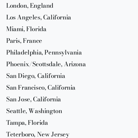
London, England
Los Angeles, California
Miami, Florida
Paris, France
Philadelphia, Pennsylvania
Phoenix/Scottsdale, Arizona
San Diego, California
San Francisco, California
San Jose, California
Seattle, Washington
Tampa, Florida
Teterboro, New Jersey