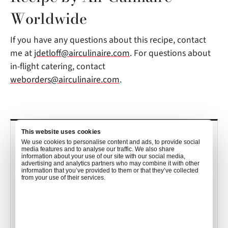
Worldwide
If you have any questions about this recipe, contact
me at
jdetloff@airculinaire.com
. For questions about
in-flight catering, contact
weborders@airculinaire.com
.
This website uses cookies
RECENT POSTS
We use cookies to personalise content and ads, to provide social
media features and to analyse our traffic. We also share
Culinary Trends to Watch in 2026
information about your use of our site with our social media,
advertising and analytics partners who may combine it with other
with John Detloff
information that you’ve provided to them or that they’ve collected
from your use of their services.
•
Mekayla Bramlett
Dec 19, 2025
Your Order, Your Way: How Air