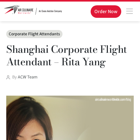
Order Now
Categories
Corporate Flight Attendants
Shanghai Corporate Flight
Attendant – Rita Yang
Post
By
ACW Team
author