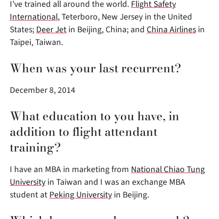
I’ve trained all around the world.
Flight Safety
International
, Teterboro, New Jersey in the United
States;
Deer Jet
in Beijing, China; and
China Airlines
in
Taipei, Taiwan.
When was your last recurrent?
December 8, 2014
What education to you have, in
addition to flight attendant
training?
I have an MBA in marketing from
National Chiao Tung
University
in Taiwan and I was an exchange MBA
student at
Peking University
in Beijing.