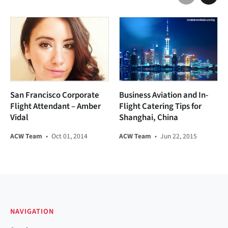
San Francisco Corporate
Business Aviation and In-
Flight Attendant – Amber
Flight Catering Tips for
Vidal
Shanghai, China
ACW Team
•
Oct 01, 2014
ACW Team
•
Jun 22, 2015
NAVIGATION