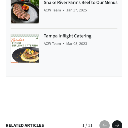
Snake River Farms Beef to Our Menus
•
ACW Team
Jan 17, 2025
Tampa Inflight Catering
•
ACW Team
Mar 03, 2023
RELATED ARTICLES
1
/
11