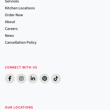
Services
Kitchen Locations
Order Now
About
Careers
News
Cancellation Policy
CONNECT WITH US
OUR LOCATIONS