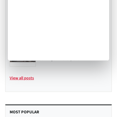
In-Flight Catering Portal: Order
Smarter, Faster, and with Confidence
•
Mekayla Bramlett
Jul 23, 2025
Private Jet Catering in Atlanta
Expands with Air Culinaire Worldwide
and Tastefully Yours
•
John Topa
Mar 31, 2026
View all posts
MOST POPULAR