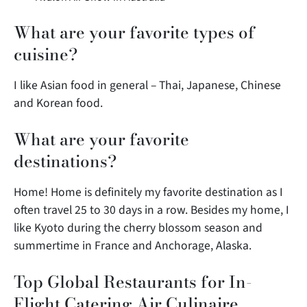
What are your favorite types of
cuisine?
I like Asian food in general – Thai, Japanese, Chinese
and Korean food.
What are your favorite
destinations?
Home! Home is definitely my favorite destination as I
often travel 25 to 30 days in a row. Besides my home, I
like Kyoto during the cherry blossom season and
summertime in France and Anchorage, Alaska.
Top Global Restaurants for In-
Flight Catering Air Culinaire