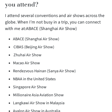
you attend?
I attend several conventions and air shows across the
globe. When I’m not busy in a trip, you can connect
with me at:ABACE (Shanghai Air Show)
ABACE (Shanghai Air Show)
CIBAS
(Beijing Air Show)
Zhuhai Air Show
Macao Air Show
Rendezvous Hainan (Sanya Air Show)
NBAA in the United States
Singapore Air Show
Millionaire Asia Aviation Show
Langkawi Air Show in Malaysia
Avalon Air Show in Australia