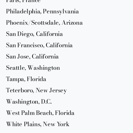
Philadelphia, Pennsylvania
Phoenix/Scottsdale, Arizona
San Diego, California
San Francisco, California
San Jose, California
Seattle, Washington
Tampa, Florida
Teterboro, New Jersey
Washington, D.C.
West Palm Beach, Florida
White Plains, New York