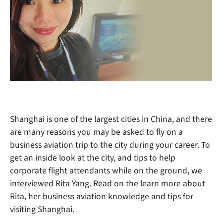
Shanghai is one of the largest cities in China, and there
are many reasons you may be asked to fly on a
business aviation trip to the city during your career. To
get an inside look at the city, and tips to help
corporate flight attendants while on the ground, we
interviewed Rita Yang. Read on the learn more about
Rita, her business aviation knowledge and tips for
visiting Shanghai.