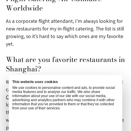
Worldwide
As a corporate flight attendant, I’m always looking for
new restaurants for my in-flight catering. The list is still
growing, so it’s hard to say which ones are my favorite
yet.
What are you favorite restaurants in
Shanghai?
When I’m not flying, I always go to some independent
This website uses cookies
We use cookies to personalise content and ads, to provide social
café in the former French Concession for brunch.
media features and to analyse our traffic. We also share
Coffee Tree
and
Mr. Willis
are two of the best in this
information about your use of our site with our social media,
advertising and analytics partners who may combine it with other
lovely neighborhood. If I feel like a sip of red wine in
information that you’ve provided to them or that they’ve collected
from your use of their services.
the afternoon, I go to
Wine Connection Bar & Bistro
where you can have quality food for a very reasonable
price.
Kota’s Kitchen
is a must-try if you are a big fan