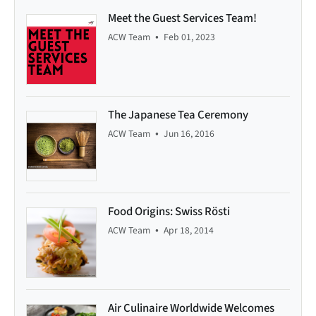
Meet the Guest Services Team!
•
ACW Team
Feb 01, 2023
The Japanese Tea Ceremony
•
ACW Team
Jun 16, 2016
Food Origins: Swiss Rösti
•
ACW Team
Apr 18, 2014
Air Culinaire Worldwide Welcomes