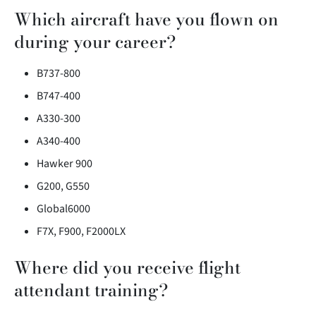
Which aircraft have you flown on
during your career?
B737-800
B747-400
A330-300
A340-400
Hawker 900
G200, G550
Global6000
F7X, F900, F2000LX
Where did you receive flight
attendant training?