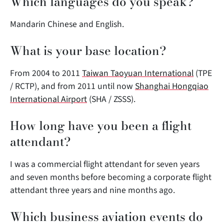
Which languages do you speak?
Mandarin Chinese and English.
What is your base location?
From 2004 to 2011
Taiwan Taoyuan International
(TPE
/ RCTP), and from 2011 until now
Shanghai Hongqiao
International Airport
(SHA / ZSSS).
How long have you been a flight
attendant?
I was a commercial flight attendant for seven years
and seven months before becoming a corporate flight
attendant three years and nine months ago.
Which business aviation events do