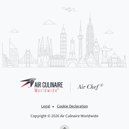
®
Air Chef
Legal
Cookie Declaration
Copyright © 2026 Air Culinaire Worldwide