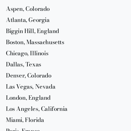
Aspen, Colorado
Atlanta, Georgia
Biggin Hill, England
Boston, Massachusetts
Chicago, Illinois
Dallas, Texas
Denver, Colorado
Las Vegas, Nevada
London, England
Los Angeles, California
Miami, Florida
Paris, France