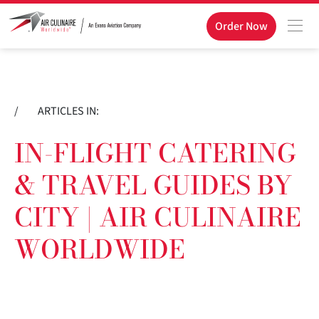
Order Now
/
ARTICLES IN:
IN-FLIGHT CATERING
& TRAVEL GUIDES BY
CITY | AIR CULINAIRE
WORLDWIDE