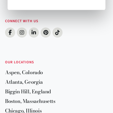
CONNECT WITH US
OUR LOCATIONS
Aspen, Colorado
Atlanta, Georgia
Biggin Hill, England
Boston, Massachusetts
Chicago, Illinois