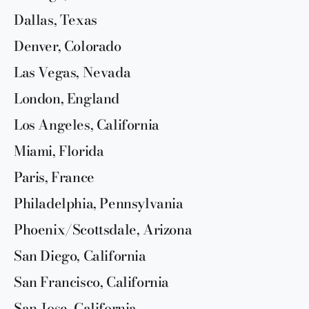
Dallas, Texas
Denver, Colorado
Las Vegas, Nevada
London, England
Los Angeles, California
Miami, Florida
Paris, France
Philadelphia, Pennsylvania
Phoenix/Scottsdale, Arizona
San Diego, California
San Francisco, California
San Jose, California