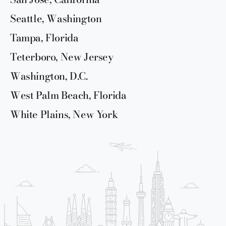
Seattle, Washington
Tampa, Florida
Teterboro, New Jersey
Washington, D.C.
West Palm Beach, Florida
White Plains, New York