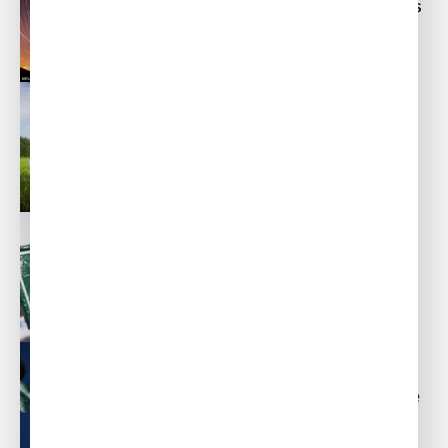
In-Flight Catering and Travel Tips
for San Jose, California
Post
Post
By
ACW Team
February 25, 2014
author
date
Private Aviation Travel Tips for
Augusta, Georgia
Post
Post
By
ACW Team
February 11, 2014
author
date
Private Aviation Catering and
Travel Tips for Aspen, Colorado
Post
Post
By
ACW Team
February 4, 2014
author
date
Business Aviation Catering in the
New York / New Jersey Area