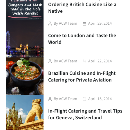
Ordering British Cuisine Like a
Native
Post
Post
By
ACW Team
April 29, 2014
author
date
Come to London and Taste the
World
Post
Post
By
ACW Team
April 22, 2014
author
date
Brazilian Cuisine and In-Flight
Catering for Private Aviation
Post
Post
By
ACW Team
April 15, 2014
author
date
In-Flight Catering and Travel Tips
for Geneva, Switzerland