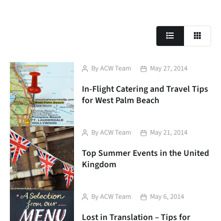
Post
Post
By
ACW Team
May 27, 2014
author
date
In-Flight Catering and Travel Tips
for West Palm Beach
Post
Post
By
ACW Team
May 21, 2014
author
date
Top Summer Events in the United
Kingdom
Post
Post
By
ACW Team
May 6, 2014
author
date
Lost in Translation – Tips for