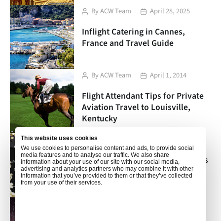
Post
Post
By
ACW Team
April 28, 2025
author
date
Inflight Catering in Cannes,
France and Travel Guide
Post
Post
By
ACW Team
April 1, 2014
author
date
Flight Attendant Tips for Private
Aviation Travel to Louisville,
Kentucky
Post
Post
By
ACW Team
March 18, 2014
This website uses cookies
We use cookies to personalise content and ads, to provide social
author
date
media features and to analyse our traffic. We also share
In-Flight Catering and Travel Tips
information about your use of our site with our social media,
for Van Nuys, California
advertising and analytics partners who may combine it with other
information that you’ve provided to them or that they’ve collected
from your use of their services.
Post
Post
By
ACW Team
March 4, 2014
author
date