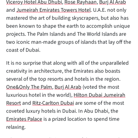
Viceroy Hotel Abu Dhubi
,
Rose Rayhaan
,
Burj Al Arab
and
Jumeirah Emirates Towers Hotel
. U.A.E. not only
mastered the art of building skyscrapers, but also has
been known to shape the earth to accomplish unique
projects. The Palm Islands and The World Islands are
two iconic man-made groups of islands that lay off the
coast of Dubai.
It is no surprise that along with all of the unparalleled
creativity in architecture, the Emirates also boasts
several of the top resorts and hotels in the region.
One&Only The Palm
,
Burj Al Arab
(voted the most
luxurious hotel in the world),
Hilton Dubai Jumeirah
Resort
and
Ritz-Carlton Dubai
are some of the most
coveted luxury hotels in Dubai. In Abu Dhabi, the
Emirates Palace
is a prized location to spend time
relaxing.