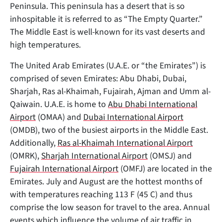
Peninsula. This peninsula has a desert that is so
inhospitable it is referred to as “The Empty Quarter.”
The Middle East is well-known for its vast deserts and
high temperatures.
The United Arab Emirates (U.A.E. or “the Emirates”) is
comprised of
seven Emirates: Abu Dhabi, Dubai,
Sharjah, Ras al-Khaimah, Fujairah, Ajman and Umm al-
Qaiwain. U.A.E. is home to
Abu Dhabi International
Airport
(OMAA) and
Dubai International Airport
(OMDB), two of the busiest airports in the Middle East.
Additionally,
Ras al-Khaimah International Airport
(OMRK),
Sharjah International Airport
(OMSJ) and
Fujairah International Airport
(OMFJ) are located in the
Emirates. July and August are the hottest months of
with temperatures reaching 113 F (45 C) and thus
comprise the low season for travel to the area. Annual
events which influence the volume of air traffic in