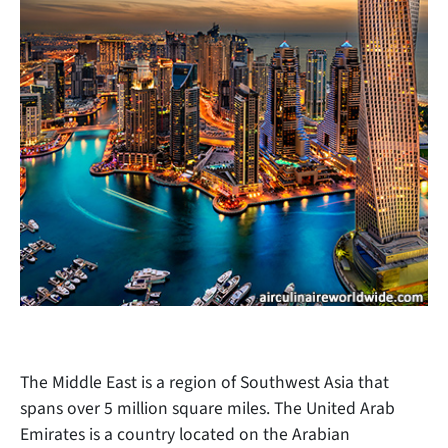
The Middle East is a region of Southwest Asia that
spans over 5 million square miles. The United Arab
Emirates is a country located on the Arabian