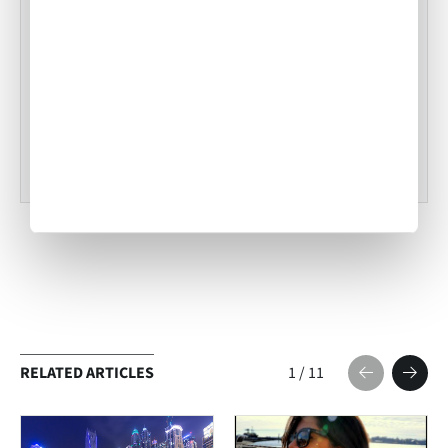
Tampa Inflight Catering
•
ACW Team
Mar 03, 2023
RELATED ARTICLES
1
/
11