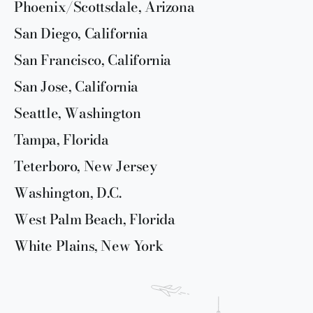
Phoenix/Scottsdale, Arizona
San Diego, California
San Francisco, California
San Jose, California
Seattle, Washington
Tampa, Florida
Teterboro, New Jersey
Washington, D.C.
West Palm Beach, Florida
White Plains, New York