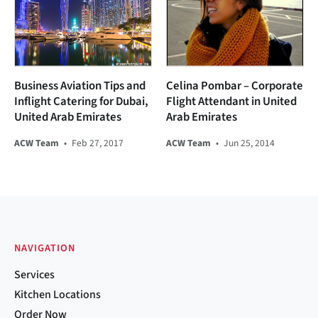
Business Aviation Tips and
Celina Pombar – Corporate
Inflight Catering for Dubai,
Flight Attendant in United
United Arab Emirates
Arab Emirates
ACW Team
•
Feb 27, 2017
ACW Team
•
Jun 25, 2014
NAVIGATION
Services
Kitchen Locations
Order Now