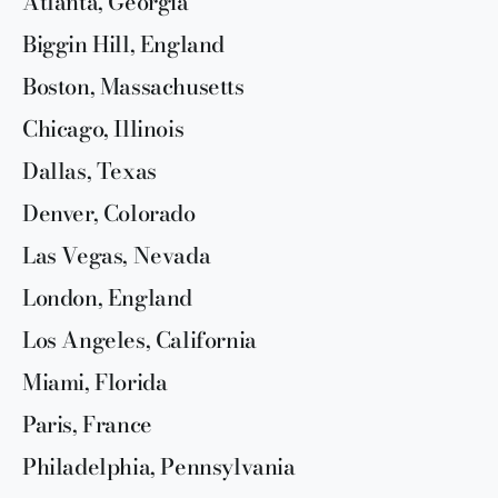
Atlanta, Georgia
Biggin Hill, England
Boston, Massachusetts
Chicago, Illinois
Dallas, Texas
Denver, Colorado
Las Vegas, Nevada
London, England
Los Angeles, California
Miami, Florida
Paris, France
Philadelphia, Pennsylvania