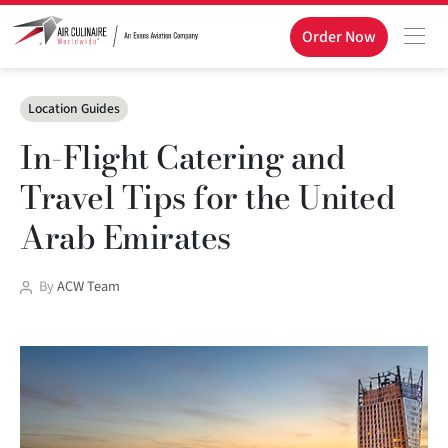
Order Now
Categories
Location Guides
In-Flight Catering and
Travel Tips for the United
Arab Emirates
Post
By
ACW Team
author