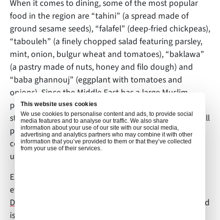
When it comes to dining, some of the most popular
food in the region are “tahini” (a spread made of
ground sesame seeds), “falafel” (deep-fried chickpeas),
“tabouleh” (a finely chopped salad featuring parsley,
mint, onion, bulgur wheat and tomatoes), “baklawa”
(a pastry made of nuts, honey and filo dough) and
“baba ghannouj” (eggplant with tomatoes and
onions). Since the Middle East has a large Muslim
population, Halal (translates to “permissible”) is the
This website uses cookies
We use cookies to personalise content and ads, to provide social
standard for food products. Stores and restaurants sell
media features and to analyse our traffic. We also share
information about your use of our site with our social media,
pork, but it must be kept in a specific area and not
advertising and analytics partners who may combine it with other
come into contact with any surfaces, equipment or
information that you’ve provided to them or that they’ve collected
from your use of their services.
utensils used for other food.
Entertainment is second to none in the Emirates, and
everyone is sure to find many activities to enjoy.
Ski
Dubai
is one of the world’s largest indoor ski parks and
is located within the Mall of the Emirates. Golf