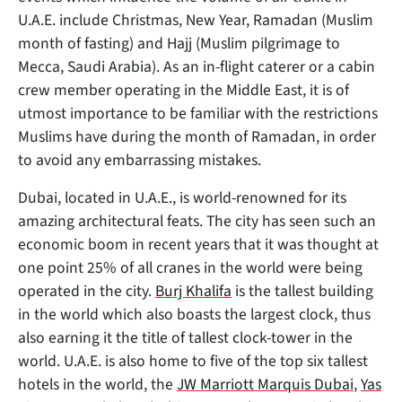
U.A.E. include Christmas, New Year, Ramadan (Muslim
month of fasting) and Hajj (Muslim pilgrimage to
Mecca, Saudi Arabia). As an in-flight caterer or a cabin
crew member operating in the Middle East, it is of
utmost importance to be familiar with the restrictions
Muslims have during the month of Ramadan, in order
to avoid any embarrassing mistakes.
Dubai, located in U.A.E., is world-renowned for its
amazing architectural feats. The city has seen such an
economic boom in recent years that it was thought at
one point 25% of all cranes in the world were being
operated in the city.
Burj Khalifa
is the tallest building
in the world which also boasts the largest clock, thus
also earning it the title of tallest clock-tower in the
world. U.A.E. is also home to five of the top six tallest
hotels in the world, the
JW Marriott Marquis Dubai
,
Yas