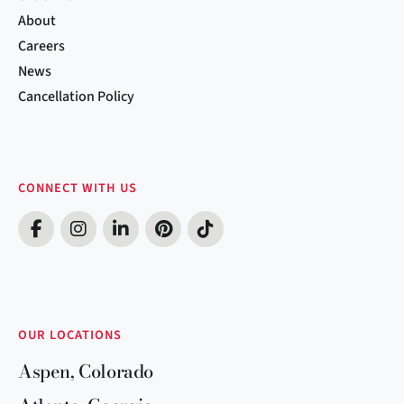
About
Careers
News
Cancellation Policy
CONNECT WITH US
OUR LOCATIONS
Aspen, Colorado