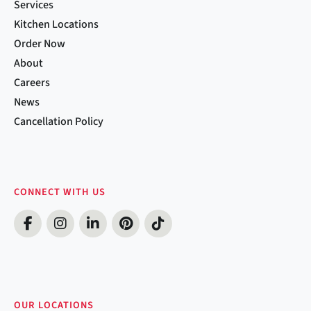
Services
Kitchen Locations
Order Now
About
Careers
News
Cancellation Policy
CONNECT WITH US
OUR LOCATIONS