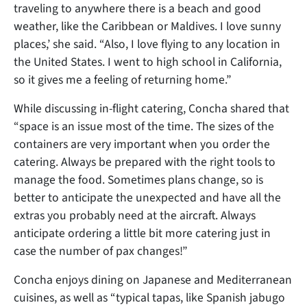
traveling to anywhere there is a beach and good
weather, like the Caribbean or Maldives. I love sunny
places,’ she said. “Also, I love flying to any location in
the United States. I went to high school in California,
so it gives me a feeling of returning home.”
While discussing in-flight catering, Concha shared that
“space is an issue most of the time. The sizes of the
containers are very important when you order the
catering. Always be prepared with the right tools to
manage the food. Sometimes plans change, so is
better to anticipate the unexpected and have all the
extras you probably need at the aircraft. Always
anticipate ordering a little bit more catering just in
case the number of pax changes!”
Concha enjoys dining on Japanese and Mediterranean
cuisines, as well as “typical tapas, like Spanish jabugo