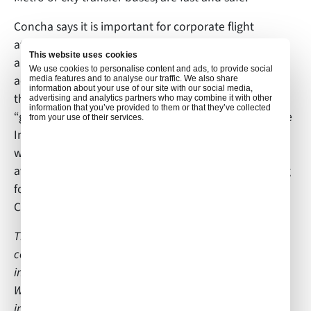
Concha says it is important for corporate flight
attendants to be flexible, patient, resourceful and
This website uses cookies
always plan ahead in order to be successful. In
We use cookies to personalise content and ads, to provide social
addition, she suggests that anyone aspiring to start
media features and to analyse our traffic. We also share
information about your use of our site with our social media,
their career in private aviation should invest time
advertising and analytics partners who may combine it with other
information that you’ve provided to them or that they’ve collected
“gaining as much information as possible through the
from your use of their services.
Internet, specifically LinkedIn and professionals
websites where you can connect with business
aviation professionals.” The next time you are looking
for a corporate flight attendant in Madrid, contact
Concha Lopez Martinez at
conchlopezm@gmail.com
.
This article is part of a series of interviews we are
conducting with corporate cabin crew members;
individuals who are not employed by Air Culinaire
Worldwide. If you would like to be considered for an
interview, which is posted on our blog and all of our