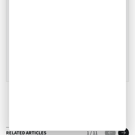
Snake River Farms Beef to Our Menus
•
ACW Team
Jan 17, 2025
Tampa Inflight Catering
•
ACW Team
Mar 03, 2023
RELATED ARTICLES
1
/
11