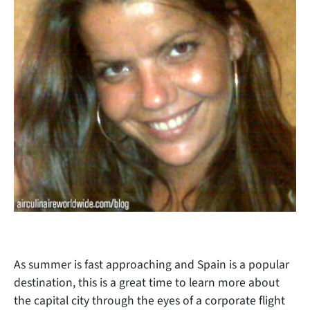
As summer is fast approaching and Spain is a popular
destination, this is a great time to learn more about
the capital city through the eyes of a corporate flight