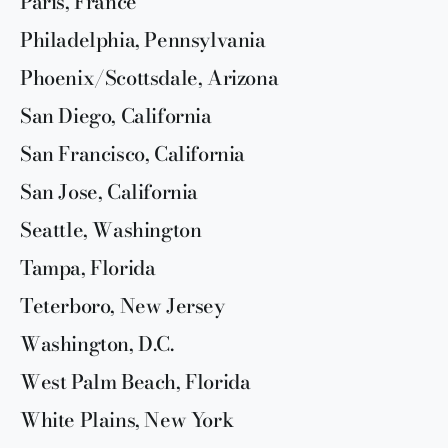
Paris, France
Philadelphia, Pennsylvania
Phoenix/Scottsdale, Arizona
San Diego, California
San Francisco, California
San Jose, California
Seattle, Washington
Tampa, Florida
Teterboro, New Jersey
Washington, D.C.
West Palm Beach, Florida
White Plains, New York