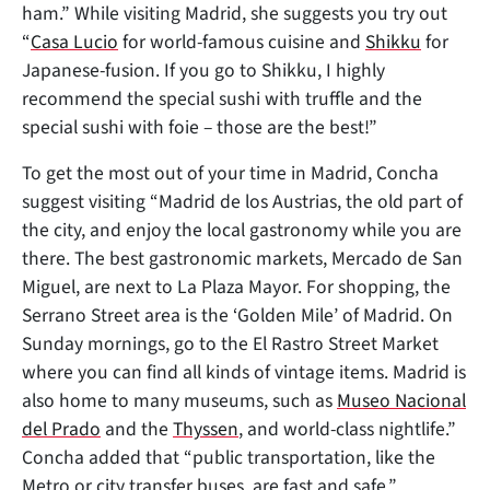
ham.” While visiting Madrid, she suggests you try out
“
Casa Lucio
for world-famous cuisine and
Shikku
for
Japanese-fusion. If you go to Shikku, I highly
recommend the special sushi with truffle and the
special sushi with foie – those are the best!”
To get the most out of your time in Madrid, Concha
suggest visiting “Madrid de los Austrias, the old part of
the city, and enjoy the local gastronomy while you are
there. The best gastronomic markets, Mercado de San
Miguel, are next to La Plaza Mayor. For shopping, the
Serrano Street area is the ‘Golden Mile’ of Madrid. On
Sunday mornings, go to the El Rastro Street Market
where you can find all kinds of vintage items. Madrid is
also home to many museums, such as
Museo Nacional
del Prado
and the
Thyssen
, and world-class nightlife.”
Concha added that “public transportation, like the
Metro or city transfer buses, are fast and safe.”