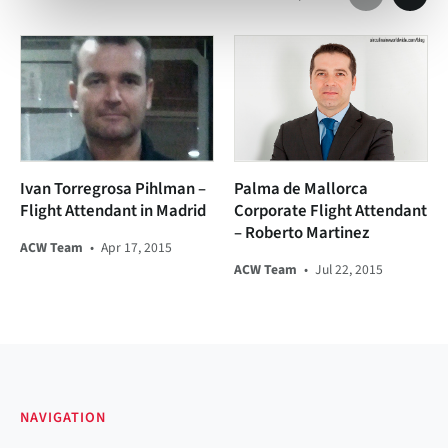
Ivan Torregrosa Pihlman –
Palma de Mallorca
Flight Attendant in Madrid
Corporate Flight Attendant
– Roberto Martinez
ACW Team
•
Apr 17, 2015
ACW Team
•
Jul 22, 2015
NAVIGATION