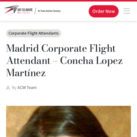
Order Now
Categories
Corporate Flight Attendants
Madrid Corporate Flight
Attendant – Concha Lopez
Martínez
Post
By
ACW Team
author