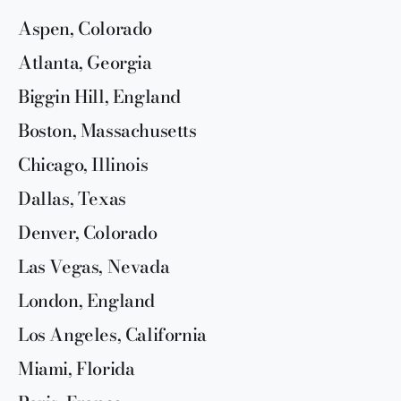
Aspen, Colorado
Atlanta, Georgia
Biggin Hill, England
Boston, Massachusetts
Chicago, Illinois
Dallas, Texas
Denver, Colorado
Las Vegas, Nevada
London, England
Los Angeles, California
Miami, Florida