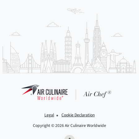
®
Air Chef
Legal
Cookie Declaration
Copyright © 2026 Air Culinaire Worldwide