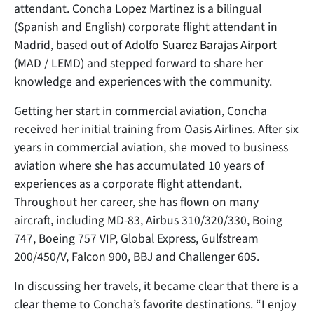
attendant. Concha Lopez Martinez is a bilingual
(Spanish and English) corporate flight attendant in
Madrid, based out of
Adolfo Suarez Barajas Airport
(MAD / LEMD) and stepped forward to share her
knowledge and experiences with the community.
Getting her start in commercial aviation, Concha
received her initial training from Oasis Airlines. After six
years in commercial aviation, she moved to business
aviation where she has accumulated 10 years of
experiences as a corporate flight attendant.
Throughout her career, she has flown on many
aircraft, including MD-83, Airbus 310/320/330, Boing
747, Boeing 757 VIP, Global Express, Gulfstream
200/450/V, Falcon 900, BBJ and Challenger 605.
In discussing her travels, it became clear that there is a
clear theme to Concha’s favorite destinations. “I enjoy