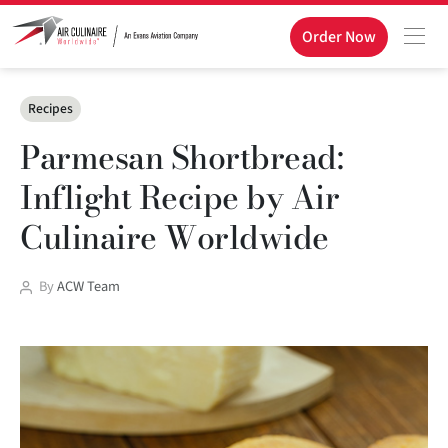
Order Now
Categories
Recipes
Parmesan Shortbread:
Inflight Recipe by Air
Culinaire Worldwide
Post
By
ACW Team
author