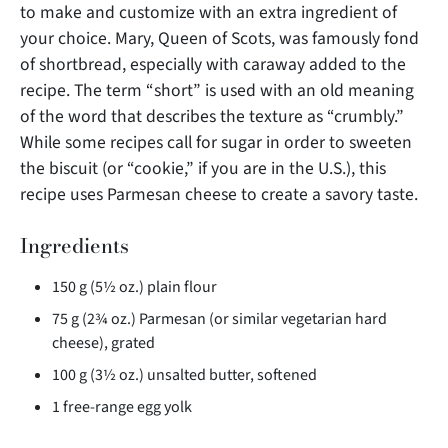
to make and customize with an extra ingredient of
your choice. Mary, Queen of Scots, was famously fond
of shortbread, especially
with caraway added to the
recipe. The term “short” is used with an old meaning
of the word that describes the texture as “crumbly.”
While some recipes call for sugar in order to sweeten
the biscuit (or “cookie,” if you are in the U.S.), this
recipe uses Parmesan cheese to create a savory taste.
Ingredients
150 g (5½ oz.) plain flour
75 g (2¾ oz.) Parmesan (or similar vegetarian hard
cheese), grated
100 g (3½ oz.) unsalted butter, softened
1 free-range egg yolk