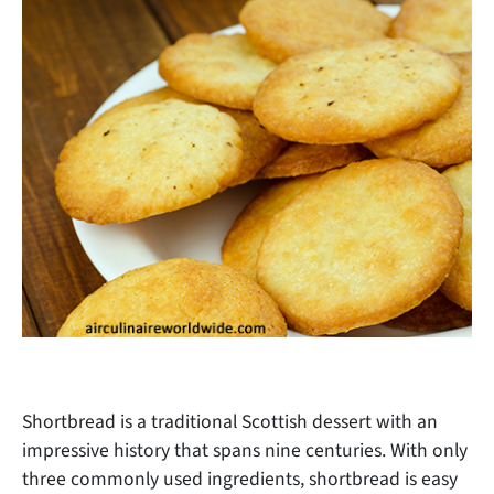
Shortbread is a traditional Scottish dessert with an
impressive history that spans nine centuries. With only
three commonly used ingredients, shortbread is easy