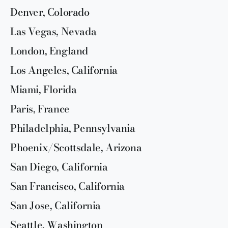
Denver, Colorado
Las Vegas, Nevada
London, England
Los Angeles, California
Miami, Florida
Paris, France
Philadelphia, Pennsylvania
Phoenix/Scottsdale, Arizona
San Diego, California
San Francisco, California
San Jose, California
Seattle, Washington