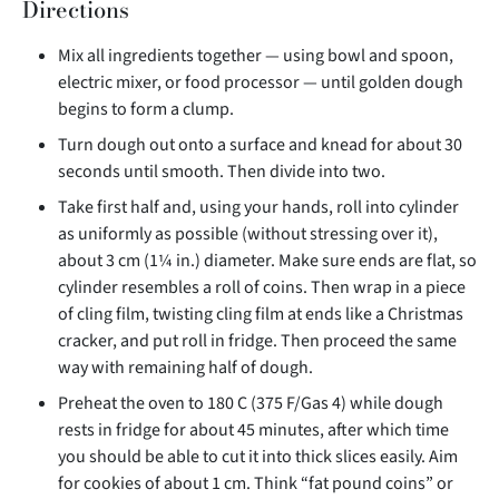
Directions
Mix all ingredients together — using bowl and spoon,
electric mixer, or food processor — until golden dough
begins to form a clump.
Turn dough out onto a surface and knead for about 30
seconds until smooth. Then divide into two.
Take first half and, using your hands, roll into cylinder
as uniformly as possible (without stressing over it),
about 3 cm (1¼ in.) diameter. Make sure ends are flat, so
cylinder resembles a roll of coins. Then wrap in a piece
of cling film, twisting cling film at ends like a Christmas
cracker, and put roll in fridge. Then proceed the same
way with remaining half of dough.
Preheat the oven to 180 C (375 F/Gas 4) while dough
rests in fridge for about 45 minutes, after which time
you should be able to cut it into thick slices easily. Aim
for cookies of about 1 cm. Think “fat pound coins” or