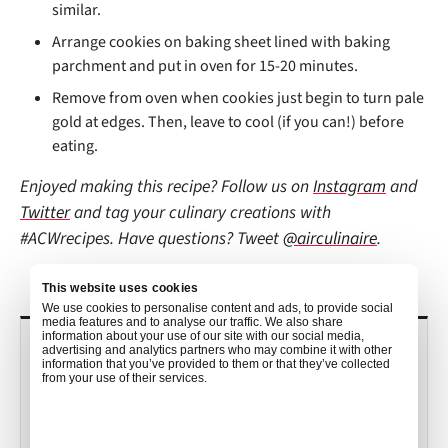
similar.
Arrange cookies on baking sheet lined with baking
parchment and put in oven for 15-20 minutes.
Remove from oven when cookies just begin to turn pale
gold at edges. Then, leave to cool (if you can!) before
eating.
Enjoyed making this recipe? Follow us on
Instagram
and
Twitter
and tag your culinary creations with
#ACWrecipes. Have questions? Tweet
@airculinaire
.
This website uses cookies
We use cookies to personalise content and ads, to provide social
media features and to analyse our traffic. We also share
information about your use of our site with our social media,
RECENT POSTS
advertising and analytics partners who may combine it with other
information that you’ve provided to them or that they’ve collected
from your use of their services.
Culinary Trends to Watch in 2026
with John Detloff
•
Mekayla Bramlett
Dec 19, 2025