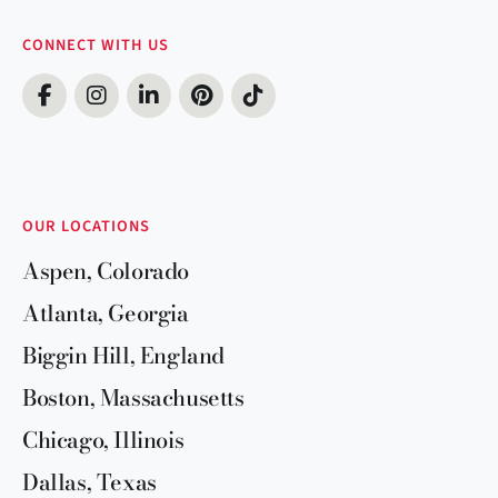
CONNECT WITH US
OUR LOCATIONS
Aspen, Colorado
Atlanta, Georgia
Biggin Hill, England
Boston, Massachusetts
Chicago, Illinois
Dallas, Texas