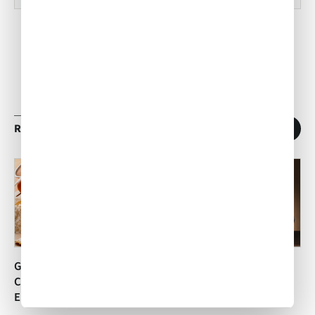
RELATED ARTICLES
1
/
11
Goat Cheese Ravioli with
Vegetarian Italian Torta
Carrot and Ginger
ACW Team
•
Apr 16, 2014
Emulsion