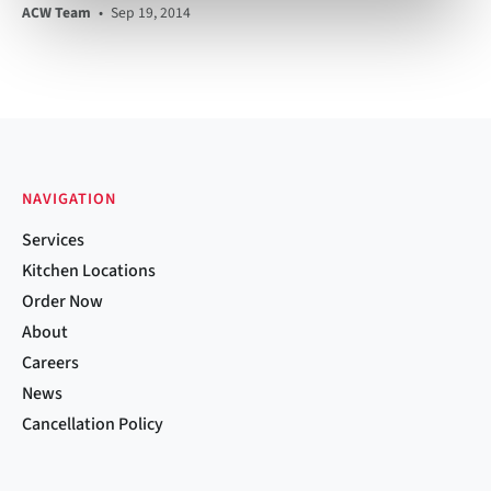
ACW Team
•
Sep 19, 2014
NAVIGATION
Services
Kitchen Locations
Order Now
About
Careers
News
Cancellation Policy