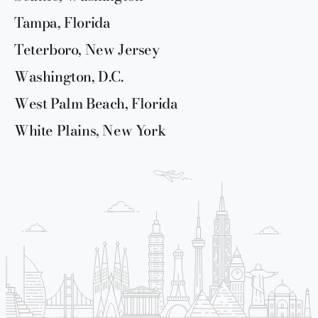
Tampa, Florida
Teterboro, New Jersey
Washington, D.C.
West Palm Beach, Florida
White Plains, New York