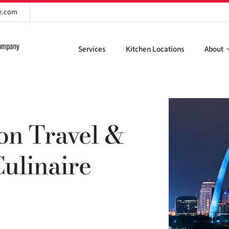
re.com
Services
Kitchen Locations
About
ion Travel &
Culinaire