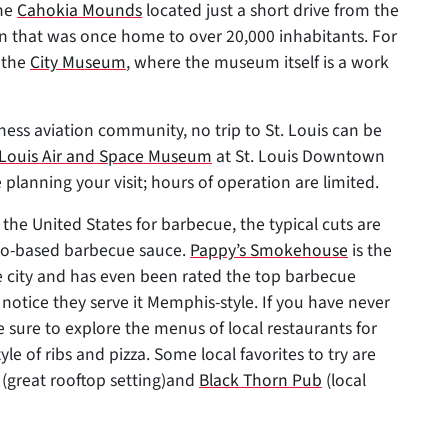
the
Cahokia Mounds
located just a short drive from the
own that was once home to over 20,000 inhabitants. For
 the
City Museum
, where the museum itself is a work
ess aviation community, no trip to St. Louis can be
. Louis Air and Space Museum
at St. Louis Downtown
 planning your visit; hours of operation are limited.
n the United States for barbecue, the typical cuts are
to-based barbecue sauce.
Pappy’s Smokehouse
is the
 city and has even been rated the top barbecue
 notice they serve it Memphis-style. If you have never
be sure to explore the menus of local restaurants for
tyle of ribs and pizza. Some local favorites to try are
(great rooftop setting)and
Black Thorn Pub
(local