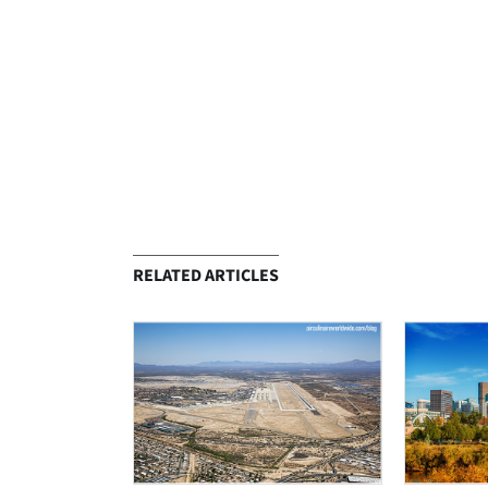
RELATED ARTICLES