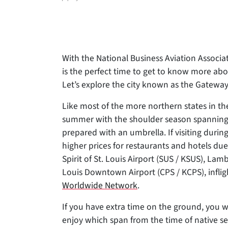
author
With the National Business Aviation Associat
is the perfect time to get to know more abou
Let’s explore the city known as the Gateway
Like most of the more northern states in th
summer with the shoulder season spanning sp
prepared with an umbrella. If visiting duri
higher prices for restaurants and hotels d
Spirit of St. Louis Airport (SUS / KSUS), Lamb
Louis Downtown Airport (CPS / KCPS), inflig
Worldwide Network
.
If you have extra time on the ground, you wil
enjoy which span from the time of native set