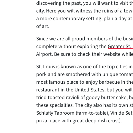
discovering the past, you will want to visit 
city. Here you will witness the ruins of a t
a more contemporary setting, plan a day at
of art.
Since we are all proud members of the busin
complete without exploring the
Greater St
Airport. Be sure to check their website while
St. Louis is known as one of the top cities i
pork and are smothered with unique toma
most famous place to enjoy barbecue in the
restaurant in the United States, but you will
tried toasted ravioli of gooey butter cake, 
these specialties. The city also has its own s
Schlafly Taproom
(farm-to-table),
Vin de Set
pizza place with great deep dish crust).