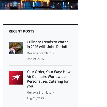
RECENT POSTS
Culinary Trends to Watch
in 2026 with John Detloff
•
Mekayla Bramlett
Dec 19, 2025
Your Order, Your Way: How
Air Culinaire Worldwide
Personalizes Catering for
you
•
Mekayla Bramlett
Aug 01, 2025