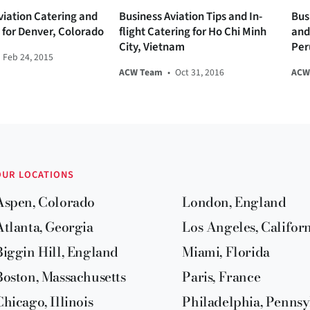
viation Catering and
Business Aviation Tips and In-
Bus
s for Denver, Colorado
flight Catering for Ho Chi Minh
and 
City, Vietnam
Per
Feb 24, 2015
ACW Team
•
Oct 31, 2016
ACW
OUR LOCATIONS
Aspen, Colorado
London, England
Atlanta, Georgia
Los Angeles, Califor
Biggin Hill, England
Miami, Florida
Boston, Massachusetts
Paris, France
Chicago, Illinois
Philadelphia, Pennsy