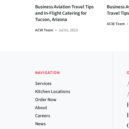
Business Aviation Travel Tips
Business A
and In-Flight Catering for
Travel Tip
Tucson, Arizona
ACW Team
•
ACW Team
•
Jul 01, 2015
NAVIGATION
Services
Kitchen Locations
Order Now
About
Careers
News