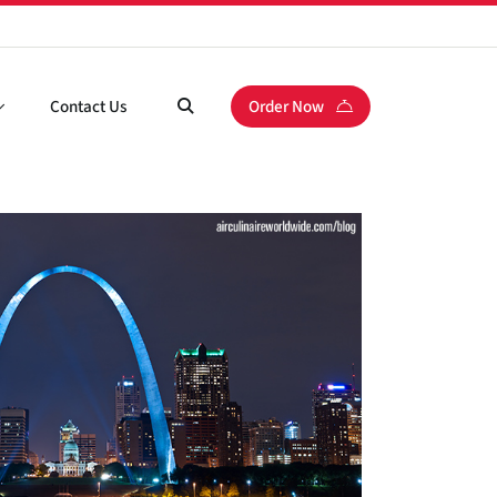
Contact Us
Order Now