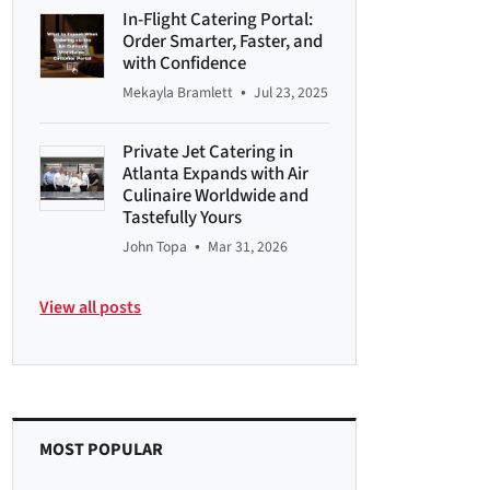
In-Flight Catering Portal:
Order Smarter, Faster, and
with Confidence
•
Mekayla Bramlett
Jul 23, 2025
Private Jet Catering in
Atlanta Expands with Air
Culinaire Worldwide and
Tastefully Yours
•
John Topa
Mar 31, 2026
View all posts
MOST POPULAR