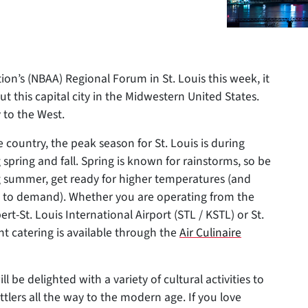
ion’s (NBAA) Regional Forum in St. Louis this week, it
t this capital city in the Midwestern United States.
 to the West.
e country, the peak
season for St. Louis is during
ring and fall. Spring is known for rainstorms, so be
ng summer, get ready for higher temperatures (and
ue to demand). Whether you are operating from the
ert-St. Louis International Airport (STL / KSTL) or St.
ht catering is available through the
Air Culinaire
l be delighted with a variety of cultural activities to
tlers all the way to the modern age. If you love