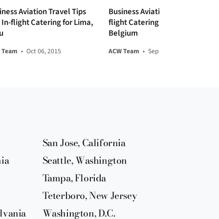
iness Aviation Travel Tips
Business Aviation Travel and In-
In-flight Catering for Lima,
flight Catering Tips for Brussels,
u
Belgium
 Team
•
Oct 06, 2015
ACW Team
•
Sep 08, 2015
San Jose, California
nia
Seattle, Washington
Tampa, Florida
Teterboro, New Jersey
lvania
Washington, D.C.