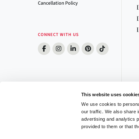
Cancellation Policy
CONNECT WITH US
This website uses cookie
We use cookies to personal
our traffic. We also share 
advertising and analytics 
provided to them or that th