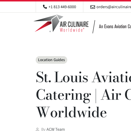
+1 813 449-6000
orders@airculinai
Categories
Location Guides
St. Louis Aviat
Catering | Air 
Worldwide
Post
By
ACW Team