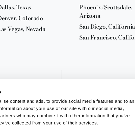
Dallas, Texas
Phoenix/Scottsdale,
Arizona
Denver, Colorado
San Diego, California
Las Vegas, Nevada
San Francisco, Califo
s
ise content and ads, to provide social media features and to an
information about your use of our site with our social media,
partners who may combine it with other information that you’ve
ey’ve collected from your use of their services.