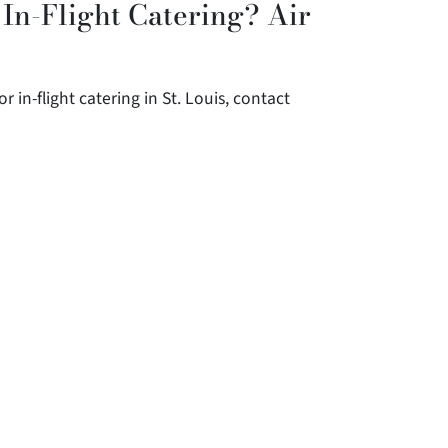
 In-Flight Catering? Air
r in-flight catering in St. Louis, contact