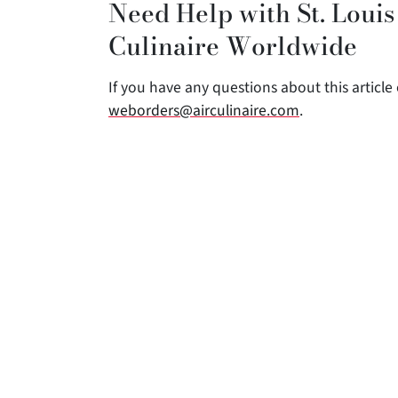
Need Help with St. Louis
Culinaire Worldwide
If you have any questions about this article o
weborders@airculinaire.com
.