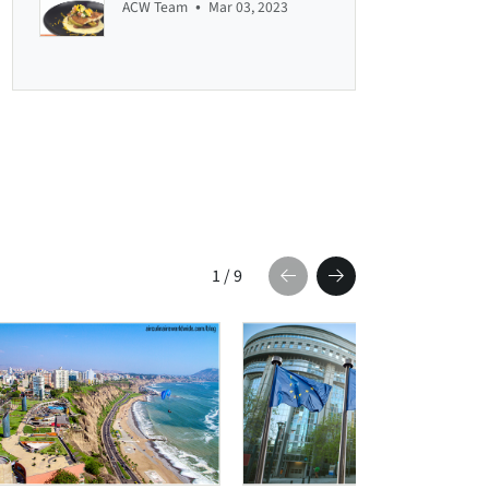
•
ACW Team
Mar 03, 2023
1
/
9