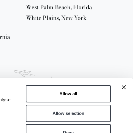
West Palm Beach, Florida
White Plains, New York
rnia
Allow all
alyse
Allow selection
Deny