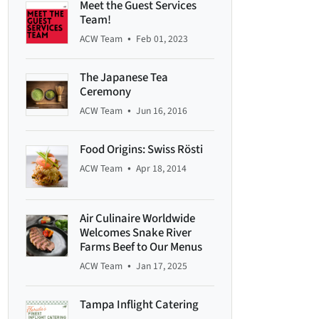
Meet the Guest Services
Team!
•
ACW Team
Feb 01, 2023
The Japanese Tea
Ceremony
•
ACW Team
Jun 16, 2016
Food Origins: Swiss Rösti
•
ACW Team
Apr 18, 2014
Air Culinaire Worldwide
Welcomes Snake River
Farms Beef to Our Menus
•
ACW Team
Jan 17, 2025
Tampa Inflight Catering