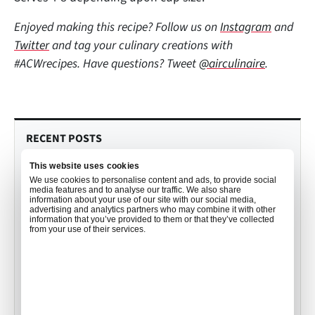
Enjoyed making this recipe? Follow us on
Instagram
and
Twitter
and tag your culinary creations with
#ACWrecipes. Have questions? Tweet
@airculinaire
.
RECENT POSTS
This website uses cookies
Culinary Trends to Watch in 2026
We use cookies to personalise content and ads, to provide social
with John Detloff
media features and to analyse our traffic. We also share
information about your use of our site with our social media,
•
Mekayla Bramlett
Dec 19, 2025
advertising and analytics partners who may combine it with other
information that you’ve provided to them or that they’ve collected
from your use of their services.
Your Order, Your Way: How Air
Culinaire Worldwide Personalizes
Catering for you
•
Mekayla Bramlett
Aug 01, 2025