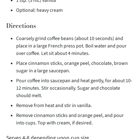
1 tsp. (5 mL) vanilla
Optional: heavy cream
Directions
Coarsely grind coffee beans (about 10 seconds) and
place in a large French press pot. Boil water and pour
over coffee. Let sit about 4 minutes.
Place cinnamon sticks, orange peel, chocolate, brown
sugar in a large saucepan.
Pour coffee into saucepan and heat gently, for about 10-
12 minutes. Stir occasionally. Sugar and chocolate
should melt.
Remove from heat and stir in vanilla.
Remove cinnamon sticks and orange peel, and pour
into cups. Top with cream, if desired.
Serves 4-8 depending upon cup size.