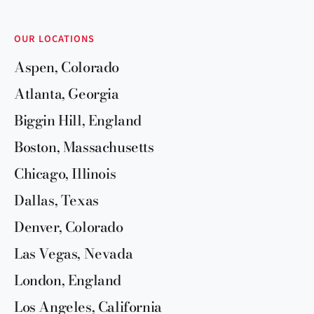
OUR LOCATIONS
Aspen, Colorado
Atlanta, Georgia
Biggin Hill, England
Boston, Massachusetts
Chicago, Illinois
Dallas, Texas
Denver, Colorado
Las Vegas, Nevada
London, England
Los Angeles, California