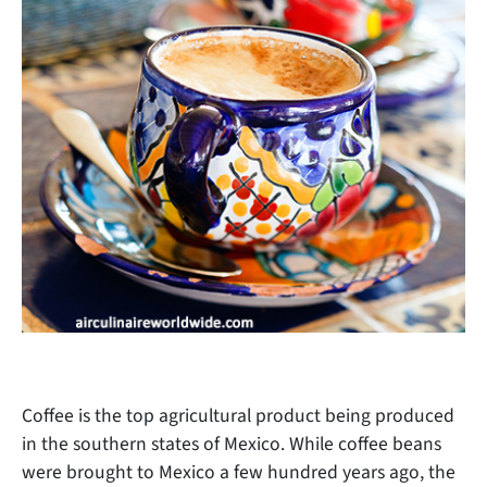
Coffee is the top agricultural product being produced
in the southern states of Mexico. While coffee beans
were brought to Mexico a few hundred years ago, the