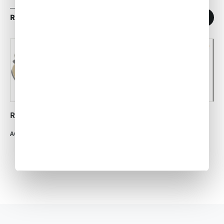
RELATED ARTICLES
1
/
11
Recipe: Mexican Mole
Boston Crème Cannoli
ACW Team
•
Oct 21, 2015
ACW Team
•
Jul 25, 2014