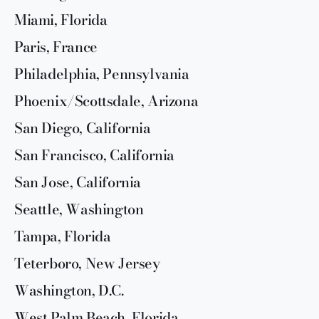
Miami, Florida
Paris, France
Philadelphia, Pennsylvania
Phoenix/Scottsdale, Arizona
San Diego, California
San Francisco, California
San Jose, California
Seattle, Washington
Tampa, Florida
Teterboro, New Jersey
Washington, D.C.
West Palm Beach, Florida