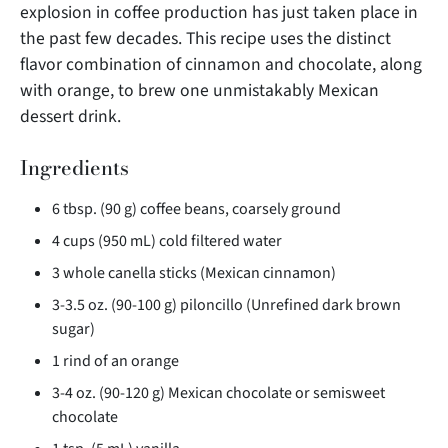
explosion in coffee production has just taken place in
the past few decades. This recipe uses the distinct
flavor combination of cinnamon and chocolate, along
with orange, to brew one unmistakably
Mexican
dessert drink.
Ingredients
6 tbsp. (90 g) coffee beans, coarsely ground
4 cups (950 mL) cold filtered water
3 whole canella sticks (Mexican cinnamon)
3-3.5 oz. (90-100 g) piloncillo (Unrefined dark brown
sugar)
1 rind of an orange
3-4 oz. (90-120 g) Mexican chocolate or semisweet
chocolate