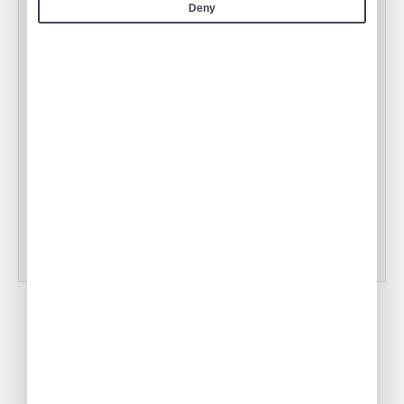
Deny
Air Culinaire Worldwide Welcomes
Snake River Farms Beef to Our Menus
•
ACW Team
Jan 17, 2025
Tampa Inflight Catering
•
ACW Team
Mar 03, 2023