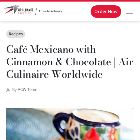
Order Now
Categories
Recipes
Café Mexicano with
Cinnamon & Chocolate | Air
Culinaire Worldwide
Post
By
ACW Team
author