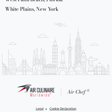
White Plains, New York
®
Air Chef
Legal
Cookie Declaration