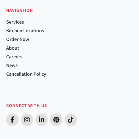
NAVIGATION
Services
Kitchen Locations
Order Now
About
Careers
News
Cancellation Policy
CONNECT WITH US