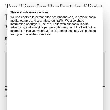
Top Tips for Perfect In-Flight
This website uses cookies
Fruit Displays: Air Culinaire
We use cookies to personalise content and ads, to provide social
media features and to analyse our traffic. We also share
information about your use of our site with our social media,
Worldwide
advertising and analytics partners who may combine it with other
information that you’ve provided to them or that they’ve collected
from your use of their services.
If you have any questions about this article, contact
Tricia Green at
triciagreen16@hotmail.com
.
This is an article by guest author Tricia Green, Head of
Cabin Services and industry expert based in Cyprus. Any
thoughts expressed in this article are entirely Tricia’s and
do not necessarily reflect the views of Air Culinaire
Worldwide.
If you would like to be considered for becoming a guest
author, please contact
socialmedia@airculinaire.com
.