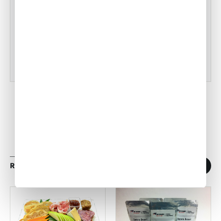
Tampa Inflight Catering
•
ACW Team
Mar 03, 2023
RELATED ARTICLES
1
/
11