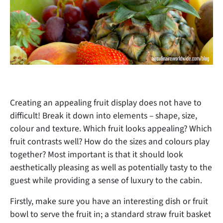
Creating an appealing fruit display does not have to
difficult! Break it down into elements – shape, size,
colour and texture. Which fruit looks appealing? Which
fruit contrasts well? How do the sizes and colours play
together? Most important is that it should look
aesthetically pleasing as well as potentially tasty to the
guest while providing a sense of luxury to the cabin.
Firstly, make sure you have an interesting dish or fruit
bowl to serve the fruit in; a standard straw fruit basket