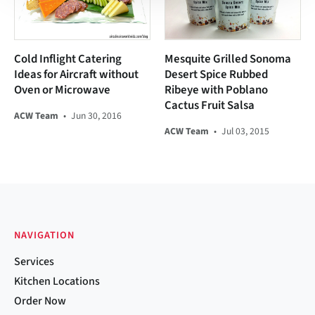
Cold Inflight Catering
Mesquite Grilled Sonoma
Ideas for Aircraft without
Desert Spice Rubbed
Oven or Microwave
Ribeye with Poblano
Cactus Fruit Salsa
ACW Team
•
Jun 30, 2016
ACW Team
•
Jul 03, 2015
NAVIGATION
Services
Kitchen Locations
Order Now