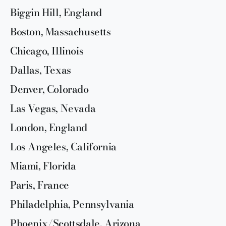
Biggin Hill, England
Boston, Massachusetts
Chicago, Illinois
Dallas, Texas
Denver, Colorado
Las Vegas, Nevada
London, England
Los Angeles, California
Miami, Florida
Paris, France
Philadelphia, Pennsylvania
Phoenix/Scottsdale, Arizona