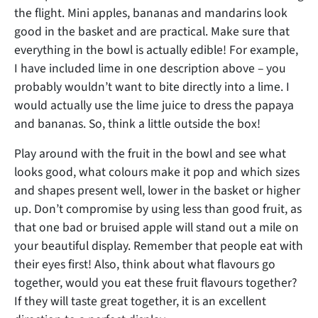
the flight. Mini apples, bananas and mandarins look
good in the basket and are practical. Make sure that
everything in the bowl is actually edible! For example,
I have included lime in one description above – you
probably wouldn’t want to bite directly into a lime. I
would actually use the lime juice to dress the papaya
and bananas. So, think a little outside the box!
Play around with the fruit in the bowl and see what
looks good, what colours make it pop and which sizes
and shapes present well, lower in the basket or higher
up. Don’t compromise by using less than good fruit, as
that one bad or bruised apple will stand out a mile on
your beautiful display. Remember that people eat with
their eyes first! Also, think about what flavours go
together, would you eat these fruit flavours together?
If they will taste great together, it is an excellent