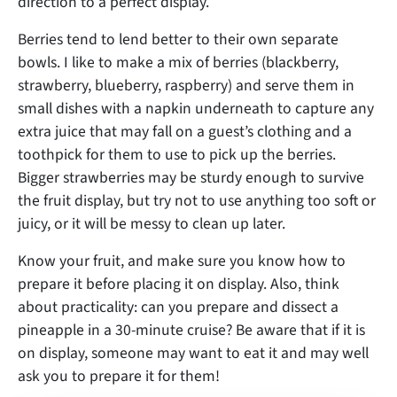
direction to a perfect display.
Berries tend to lend better to their own separate
bowls. I like to make a mix of berries (blackberry,
strawberry, blueberry, raspberry) and serve them in
small dishes with a napkin underneath to capture any
extra juice that may fall on a guest’s clothing and a
toothpick for them to use to pick up the berries.
Bigger strawberries may be sturdy enough to survive
the fruit display, but try not to use anything too soft or
juicy, or it will be messy to clean up later.
Know your fruit, and make sure you know how to
prepare it before placing it on display. Also, think
about practicality: can you prepare and dissect a
pineapple in a 30-minute cruise? Be aware that if it is
on display, someone may want to eat it and may well
ask you to prepare it for them!