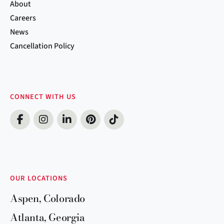
About
Careers
News
Cancellation Policy
CONNECT WITH US
OUR LOCATIONS
Aspen, Colorado
Atlanta, Georgia