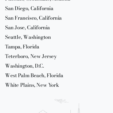
San Diego, California
San Francisco, California
San Jose, California
Seattle, Washington
Tampa, Florida
Teterboro, New Jersey
Washington, D.C.
West Palm Beach, Florida
White Plains, New York