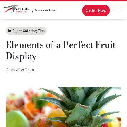
Order Now
Categories
In-Flight Catering Tips
Elements of a Perfect Fruit
Display
Post
By
ACW Team
author