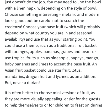
just doesn’t do the job. You may need to line the bowl
with a linen napkin, depending on the style of bowl.
Choose something interesting – metallic and modern
looks good, but be careful not to scratch the
credenza! Choose your base fruit (which will probably
depend on what country you are in and seasonal
availability) and use that as your starting point. You
could use a theme, such as a traditional fruit basket
with oranges, apples, bananas, grapes and pears or
use tropical fruits such as pineapple, papaya, mango,
baby bananas and limes to accent the base fruit. An
Asian fruit basket could use star fruit, lotus,
mandarins, dragon fruit and lychees as an addition.
But, never a durian!
It is often better to choose mini versions of fruit, as
they are more visually appealing, easier for the guests
to help themselves to or for children to feast on during