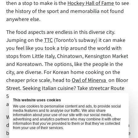
then a stop to make is the
Hockey Hall of Fame
to see
the history of the sport and memorabilia not found
anywhere else.
The food aspects are endless in this diverse city.
Jumping on the
TTC
(Toronto’s subway) it can make
you feel like you took a trip around the world with
stops from Little Italy, Chinatown, Kensington Market
and Koreatown. The options, like the people in the
city, are diverse. For Korean home cooking on the
cheaper price scale, head to
Owl of Minerva
on Bloor
Street. Seeking Italian cuisine? Take streetcar Route
505 to
Porchetta & Co
to enjoy their highly sought-
This website uses cookies
after pork sandwich.
We use cookies to personalise content and ads, to provide social
media features and to analyse our traffic. We also share
information about your use of our site with our social media,
When you are ready for a place to rest your head
advertising and analytics partners who may combine it with other
information that you’ve provided to them or that they’ve collected
during your trip Toronto, this melting pot of the north
from your use of their services.
boasts such hotels as the
Ritz-Carlton Toronto
and the