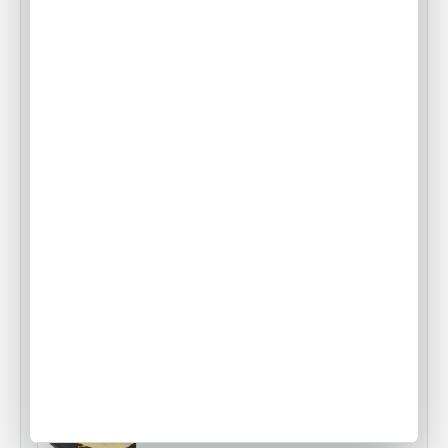
Food Origins: Swiss Rösti
•
ACW Team
Apr 18, 2014
Air Culinaire Worldwide Welcomes
Snake River Farms Beef to Our Menus
•
ACW Team
Jan 17, 2025
Tampa Inflight Catering
•
ACW Team
Mar 03, 2023