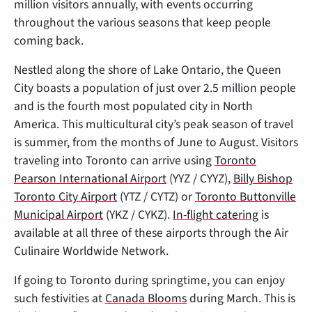
million visitors annually, with events occurring
throughout the various seasons that keep people
coming back.
Nestled along the shore of Lake Ontario, the Queen
City boasts a population of just over 2.5 million people
and is the fourth most populated city in North
America. This multicultural city’s peak season of travel
is summer, from the months of June to August. Visitors
traveling into Toronto can arrive using
Toronto
Pearson International Airport
(YYZ / CYYZ),
Billy Bishop
Toronto City Airport
(YTZ / CYTZ) or
Toronto Buttonville
Municipal Airport
(YKZ / CYKZ).
In-flight catering
is
available at all three of these airports through the Air
Culinaire Worldwide Network.
If going to Toronto during springtime, you can enjoy
such festivities at
Canada Blooms
during March. This is