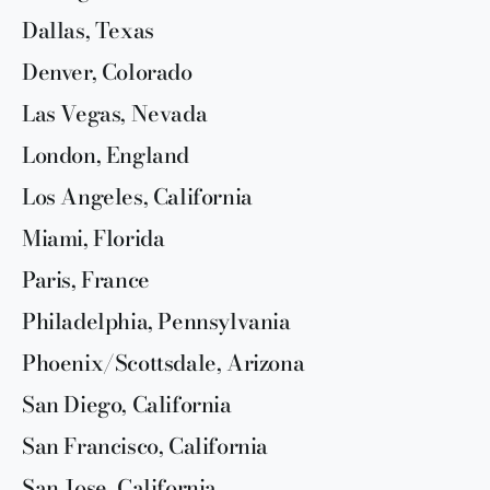
Dallas, Texas
Denver, Colorado
Las Vegas, Nevada
London, England
Los Angeles, California
Miami, Florida
Paris, France
Philadelphia, Pennsylvania
Phoenix/Scottsdale, Arizona
San Diego, California
San Francisco, California
San Jose, California