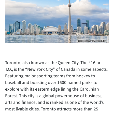
Toronto, also known as the Queen City, The 416 or
T.O., is the “New York City” of Canada in some aspects.
Featuring major sporting teams from hockey to
baseball and boasting over 1600 named parks to
explore with its eastern edge lining the Carolinian
Forest. This city is a global powerhouse of business,
arts and finance, and is
ranked as one of the world’s
most livable cities. Toronto attracts more than 25