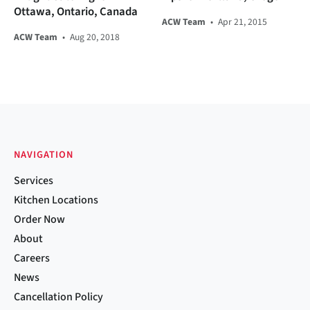
Ottawa, Ontario, Canada
ACW Team
•
Apr 21, 2015
ACW Team
•
Aug 20, 2018
NAVIGATION
Services
Kitchen Locations
Order Now
About
Careers
News
Cancellation Policy