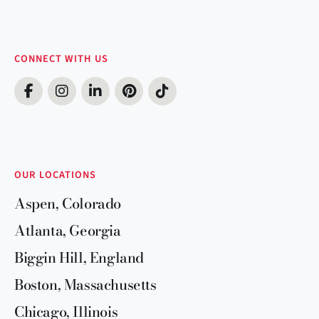
CONNECT WITH US
OUR LOCATIONS
Aspen, Colorado
Atlanta, Georgia
Biggin Hill, England
Boston, Massachusetts
Chicago, Illinois