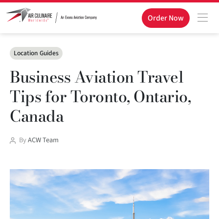
Order Now
Categories
Location Guides
Business Aviation Travel
Tips for Toronto, Ontario,
Canada
Post
By
ACW Team
author