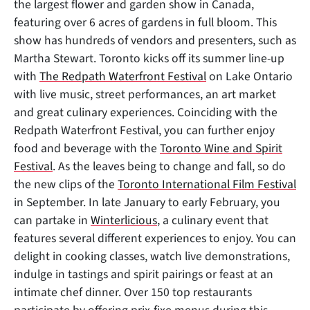
the largest flower and garden show in Canada,
featuring over 6 acres of gardens in full bloom. This
show has hundreds of vendors and presenters, such as
Martha Stewart. Toronto kicks off its summer line-up
with
The Redpath Waterfront Festival
on Lake Ontario
with live music, street performances, an art market
and great culinary experiences. Coinciding with the
Redpath Waterfront Festival, you can further enjoy
food and beverage with the
Toronto Wine and Spirit
Festival
. As the leaves being to change and fall, so do
the new clips of the
Toronto International Film Festival
in September. In late January to early February, you
can partake in
Winterlicious
, a culinary event that
features several different experiences to enjoy. You can
delight in cooking classes, watch live demonstrations,
indulge in tastings and spirit pairings or feast at an
intimate chef dinner. Over 150 top restaurants