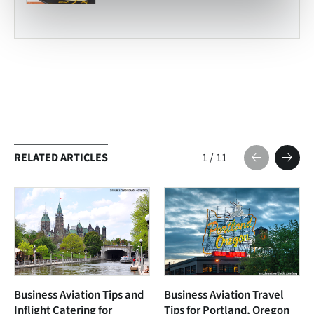
RELATED ARTICLES
1
/
11
Business Aviation Tips and
Business Aviation Travel
Inflight Catering for
Tips for Portland, Oregon