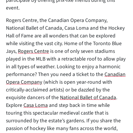
participate by offering prix-fixe menus during this
event.
Rogers Centre, the Canadian Opera Company,
National Ballet of Canada, Casa Loma and the Hockey
Hall of Fame are all wonders that can be explored
while visiting the vast city. Home of the Toronto Blue
Jays,
Rogers Centre
is one of only seven stadiums
played in the MLB with a retractable roof to allow play
in all types of weather. Looking to enjoy a harmonic
performance? Then you need a ticket to the
Canadian
Opera Company
(which is open year-round with
critically-acclaimed artists) or be dazzled by the
exquisite dancers of the
National Ballet of Canada
.
Explore
Casa Loma
and step back in time while
touring this spectacular medieval castle that is
surrounded by the estate’s gardens. If you share the
passion of hockey like many fans across the world,