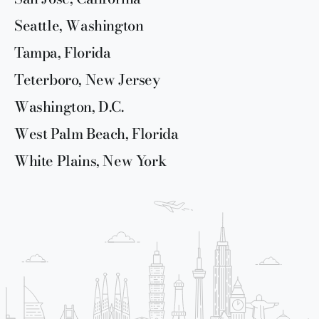
Seattle, Washington
Tampa, Florida
Teterboro, New Jersey
Washington, D.C.
West Palm Beach, Florida
White Plains, New York