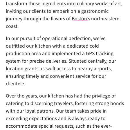
transform these ingredients into culinary works of art,
inviting our clients to embark on a gastronomic
journey through the flavors of
Boston’
s northeastern
coast.
In our pursuit of operational perfection, we’ve
outfitted our kitchen with a dedicated cold
production area and implemented a GPS tracking
system for precise deliveries. Situated centrally, our
location grants us swift access to nearby airports,
ensuring timely and convenient service for our
clientele.
Over the years, our kitchen has had the privilege of
catering to discerning travelers, fostering strong bonds
with our loyal patrons. Our team takes pride in
exceeding expectations and is always ready to
accommodate special requests, such as the ever-