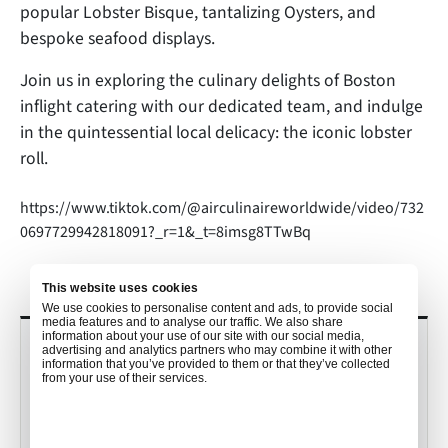
popular Lobster Bisque, tantalizing Oysters, and
bespoke seafood displays.
Join us in exploring the culinary delights of Boston
inflight catering with our dedicated team, and indulge
in the quintessential local delicacy: the iconic lobster
roll.
https://www.tiktok.com/@airculinaireworldwide/video/732
0697729942818091?_r=1&_t=8imsg8TTwBq
This website uses cookies
We use cookies to personalise content and ads, to provide social
media features and to analyse our traffic. We also share
information about your use of our site with our social media,
RECENT POSTS
advertising and analytics partners who may combine it with other
information that you’ve provided to them or that they’ve collected
from your use of their services.
Culinary Trends to Watch in 2026
with John Detloff
•
Mekayla Bramlett
Dec 19, 2025