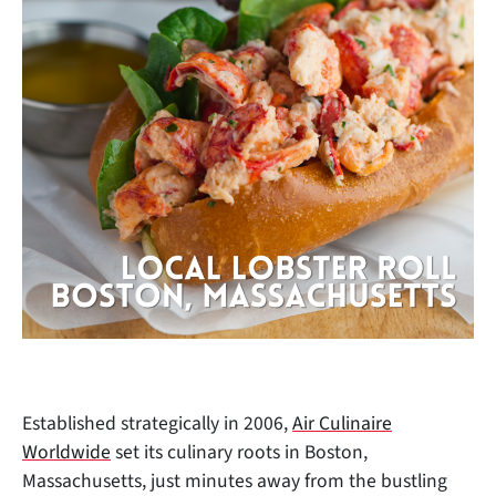
Established strategically in 2006,
Air Culinaire
Worldwide
set its culinary roots in Boston,
Massachusetts, just minutes away from the bustling