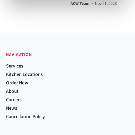
ACW Team
•
Nov 01, 2023
NAVIGATION
Services
Kitchen Locations
Order Now
About
Careers
News
Cancellation Policy