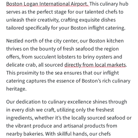
Boston Logan International Airport.
This culinary hub
serves as the perfect stage for our talented chefs to
unleash their creativity, crafting exquisite dishes
tailored specifically for your Boston inflight catering.
Nestled north of the city center, our Boston kitchen
thrives on the bounty of fresh seafood the region
offers, from succulent lobsters to briny oysters and
delicate crab, all sourced
directly from local markets
.
This proximity to the sea ensures that our inflight
catering captures the essence of Boston’s rich culinary
heritage.
Our dedication to culinary excellence shines through
in every dish we craft, utilizing only the freshest
ingredients, whether it’s the locally sourced seafood or
the vibrant produce and artisanal products from
nearby bakeries. With skillful hands, our chefs