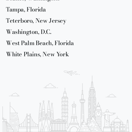
Tampa, Florida
Teterboro, New Jersey
Washington, D.C.
West Palm Beach, Florida
White Plains, New York