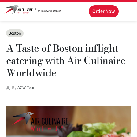
Order Now
Categories
Boston
A Taste of Boston inflight
catering with Air Culinaire
Worldwide
Post
By
ACW Team
author