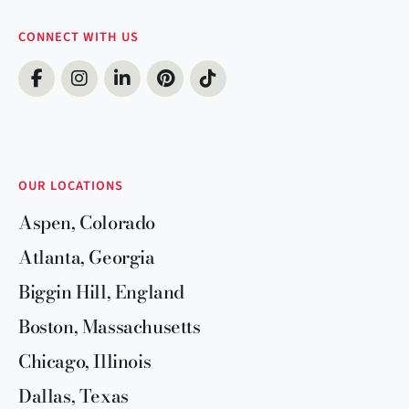
CONNECT WITH US
OUR LOCATIONS
Aspen, Colorado
Atlanta, Georgia
Biggin Hill, England
Boston, Massachusetts
Chicago, Illinois
Dallas, Texas