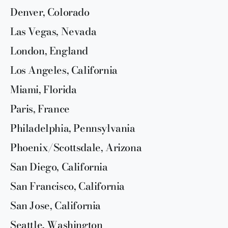
Denver, Colorado
Las Vegas, Nevada
London, England
Los Angeles, California
Miami, Florida
Paris, France
Philadelphia, Pennsylvania
Phoenix/Scottsdale, Arizona
San Diego, California
San Francisco, California
San Jose, California
Seattle, Washington