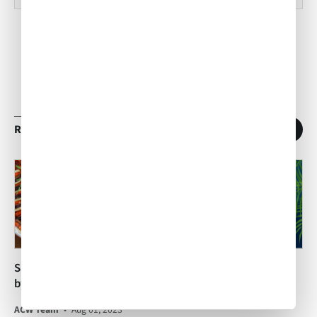
RELATED ARTICLES
1
/
11
San Jose Inflight Catering
Exploring our West Palm
by Air Culinaire Worldwide!
Beach Inflight Catering
Team
ACW Team
•
Aug 01, 2023