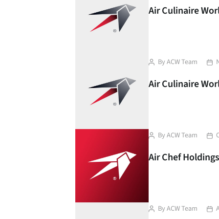
Air Culinaire Wo
Post
Pos
By
ACW Team
author
dat
Air Culinaire Wo
Post
Pos
By
ACW Team
author
dat
Air Chef Holding
Post
Pos
By
ACW Team