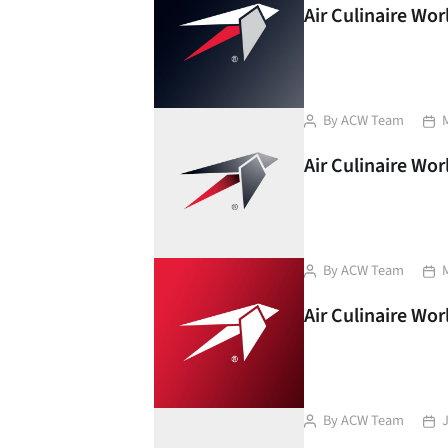
Air Culinaire Wo
Post
Pos
By
ACW Team
author
dat
Air Culinaire Wor
Post
Pos
By
ACW Team
author
dat
Air Culinaire Wo
Post
Pos
By
ACW Team
author
dat