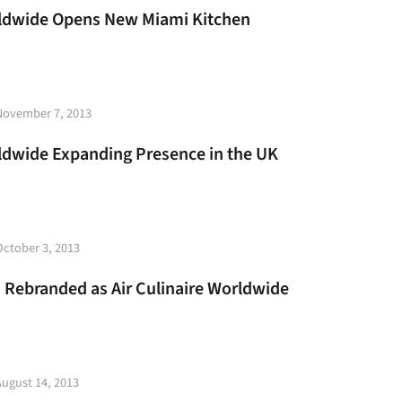
rldwide Opens New Miami Kitchen
t
November 7, 2013
e
rldwide Expanding Presence in the UK
t
October 3, 2013
e
s Rebranded as Air Culinaire Worldwide
t
August 14, 2013