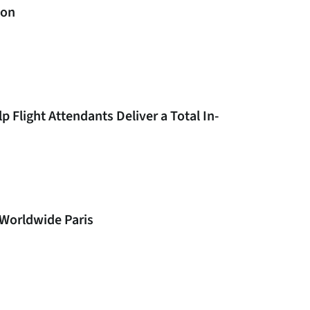
don
 Flight Attendants Deliver a Total In-
 Worldwide Paris