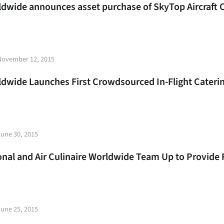
rldwide announces asset purchase of SkyTop Aircraft 
t
November 12, 2015
e
rldwide Launches First Crowdsourced In-Flight Cater
t
June 30, 2015
e
ional and Air Culinaire Worldwide Team Up to Provide 
t
June 25, 2015
e