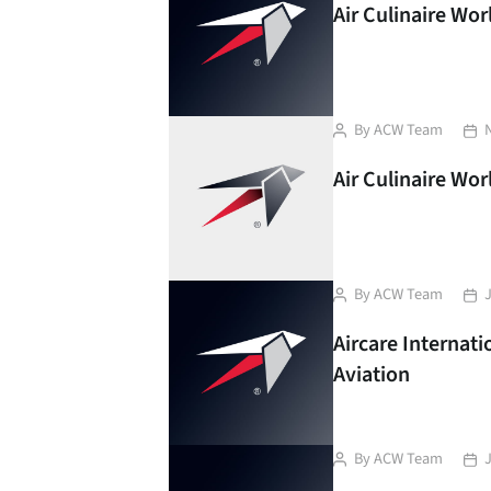
Air Culinaire Wo
Post
Pos
By
ACW Team
author
dat
Air Culinaire Wo
Post
Pos
By
ACW Team
author
dat
Aircare Internat
Aviation
Post
Pos
By
ACW Team
author
dat