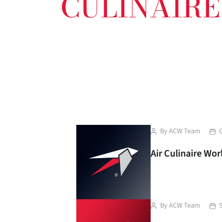
CULINAIR
Post
Pos
By
ACW Team
author
dat
Air Culinaire Wo
Post
Pos
By
ACW Team
author
dat