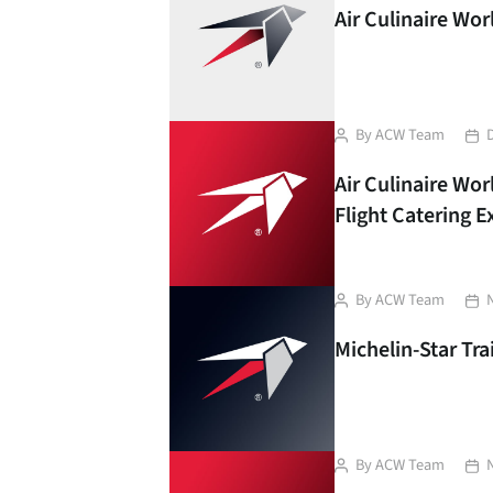
Air Culinaire Wo
Post
Pos
By
ACW Team
author
dat
Air Culinaire Wor
Flight Catering 
Post
Pos
By
ACW Team
author
dat
Michelin-Star Tra
Post
Pos
By
ACW Team
author
dat