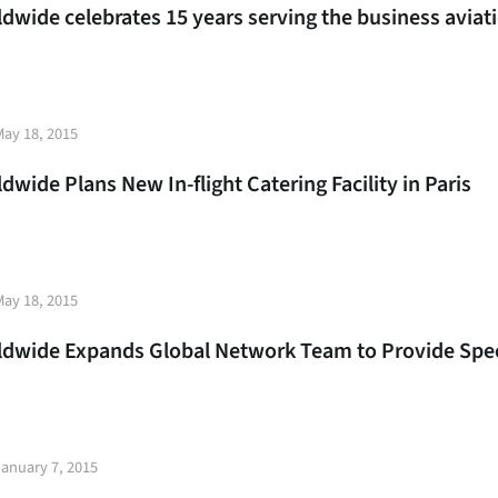
rldwide celebrates 15 years serving the business avi
t
May 18, 2015
e
ldwide Plans New In-flight Catering Facility in Paris
t
May 18, 2015
e
rldwide Expands Global Network Team to Provide Spec
t
January 7, 2015
e