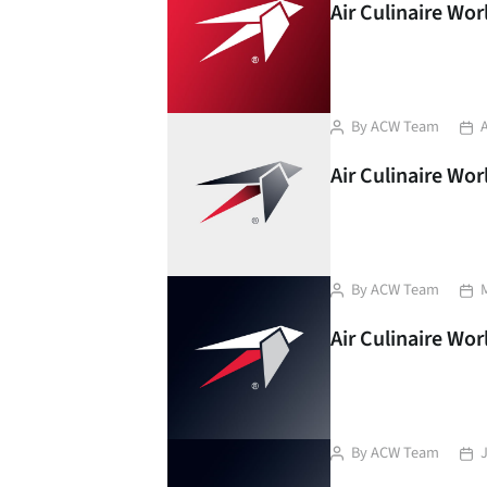
Air Culinaire Wo
Post
Pos
By
ACW Team
A
author
dat
Air Culinaire Wor
Post
Pos
By
ACW Team
author
dat
Air Culinaire Wor
Post
Pos
By
ACW Team
author
dat