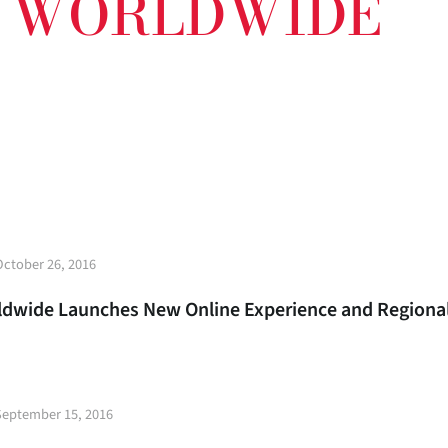
E WORLDWIDE
t
October 26, 2016
e
rldwide Launches New Online Experience and Region
t
September 15, 2016
e