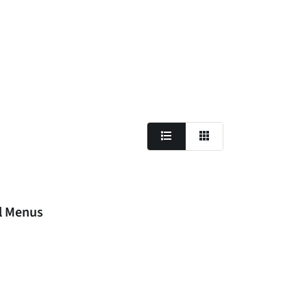
al Menus