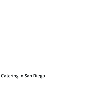
 Catering in San Diego