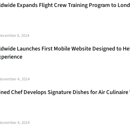
rldwide Expands Flight Crew Training Program to Lon
t
December 8, 2014
e
ldwide Launches First Mobile Website Designed to Help
Experience
t
November 4, 2014
e
ined Chef Develops Signature Dishes for Air Culinaire
t
November 4, 2014
e