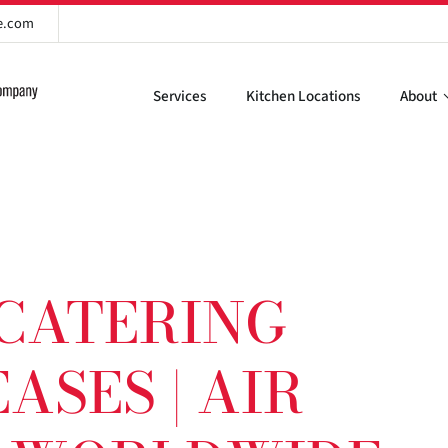
re.com
Services
Kitchen Locations
About
 CATERING
ASES | AIR