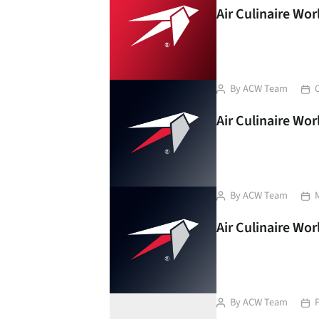
Air Culinaire Wo
Post
Pos
By
ACW Team
author
dat
Air Culinaire Wo
Post
Pos
By
ACW Team
author
dat
Air Culinaire Wo
Post
Pos
By
ACW Team
author
dat