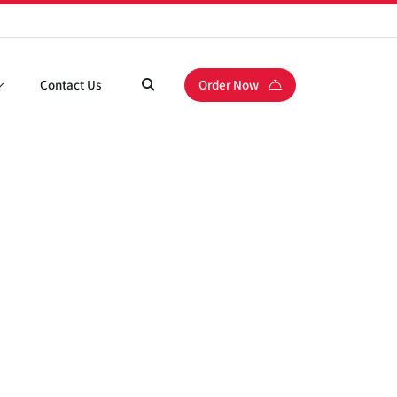
Contact Us
Order Now