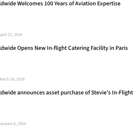
rldwide Welcomes 100 Years of Aviation Expertise
t
pril 22, 2016
e
ldwide Opens New In-flight Catering Facility in Paris
t
March 16, 2016
e
ldwide announces asset purchase of Stevie’s In-Flight
t
January 6, 2016
e