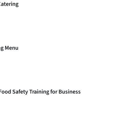
Catering
ing Menu
Food Safety Training for Business