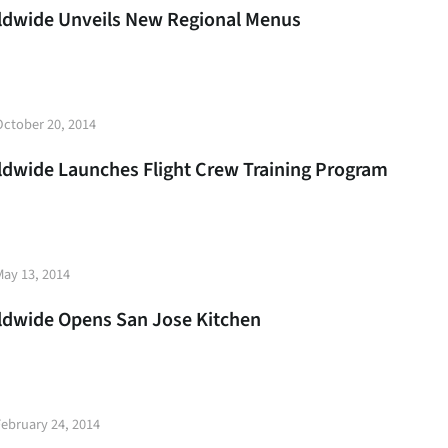
rldwide Unveils New Regional Menus
t
October 20, 2014
e
rldwide Launches Flight Crew Training Program
t
May 13, 2014
e
rldwide Opens San Jose Kitchen
t
February 24, 2014
e