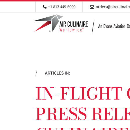
+1 813 449-6000
orders@airculinai
/
ARTICLES IN:
IN-FLIGHT
PRESS RELE