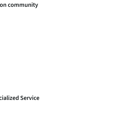
ation community
ialized Service