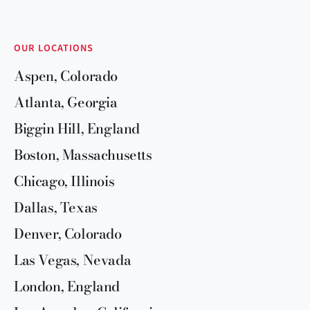
OUR LOCATIONS
Aspen, Colorado
Atlanta, Georgia
Biggin Hill, England
Boston, Massachusetts
Chicago, Illinois
Dallas, Texas
Denver, Colorado
Las Vegas, Nevada
London, England