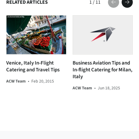
RELATED ARTICLES
1
/
11
Venice, Italy In-Flight
Business Aviation Tips and
Catering and Travel Tips
In-flight Catering for Milan,
Italy
ACW Team
•
Feb 20, 2015
ACW Team
•
Jun 18, 2025