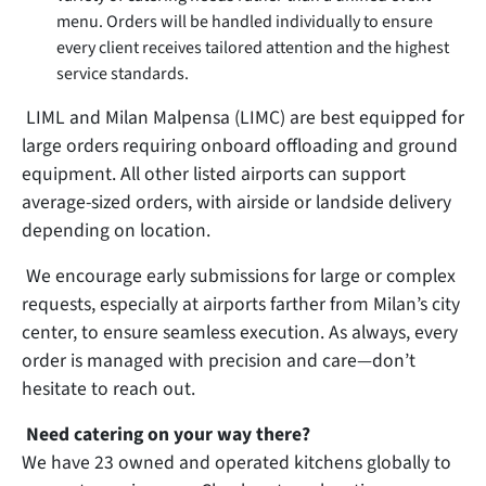
menu. Orders will be handled individually to ensure
every client receives tailored attention and the highest
service standards.
LIML and Milan Malpensa (LIMC) are best equipped for
large orders requiring onboard offloading and ground
equipment. All other listed airports can support
average-sized orders, with airside or landside delivery
depending on location.
We encourage early submissions for large or complex
requests, especially at airports farther from Milan’s city
center, to ensure seamless execution. As always, every
order is managed with precision and care—don’t
hesitate to reach out.
Need catering on your way there?
We have 23 owned and operated kitchens globally to