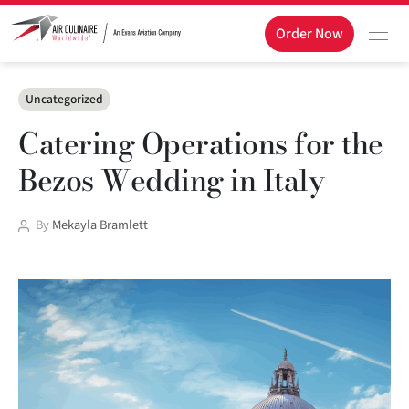
Order Now
Categories
Uncategorized
Catering Operations for the
Bezos Wedding in Italy
Post
By
Mekayla Bramlett
author