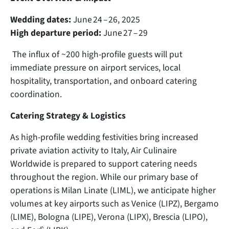
Wedding dates:
June 24 – 26, 2025
High departure period:
June 27 – 29
The influx of ~200 high-profile guests will put
immediate pressure on airport services, local
hospitality, transportation, and onboard catering
coordination.
Catering Strategy & Logistics
As high-profile wedding festivities bring increased
private aviation activity to Italy, Air Culinaire
Worldwide is prepared to support catering needs
throughout the region. While our primary base of
operations is Milan Linate (LIML), we anticipate higher
volumes at key airports such as Venice (LIPZ), Bergamo
(LIME), Bologna (LIPE), Verona (LIPX), Brescia (LIPO),