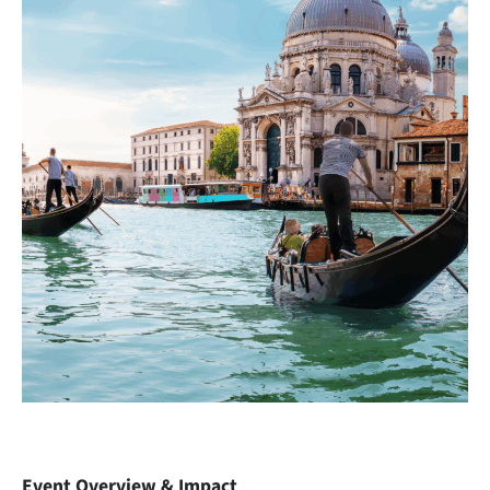
Event Overview & Impact