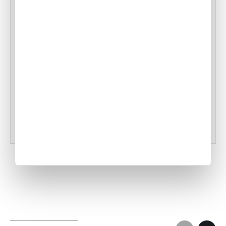
Air Culinaire Worldwide Welcomes
Snake River Farms Beef to Our Menus
•
ACW Team
Jan 17, 2025
Tampa Inflight Catering
•
ACW Team
Mar 03, 2023