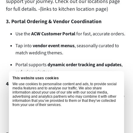
support your journey. Check out our locations page
for full details. -(links to kitchen location page)
3. Portal Ordering & Vendor Coordination
Use the
ACW Customer Portal
for fast, accurate orders.
Tap into
vendor event menus
, seasonally curated to
match wedding themes.
Portal supports
dynamic order tracking and updates
,
reducing missteps.
This website uses cookies
4. Lead Times & Efficiency
We use cookies to personalise content and ads, to provide social
media features and to analyse our traffic. We also share
information about your use of our site with our social media,
Book early—
a minimum of 48–72 hrs before departure
advertising and analytics partners who may combine it with other
information that you’ve provided to them or that they’ve collected
during peak days, ideally earlier.
from your use of their services.
GSA support and ACW management (aware of the
market storm) are on hand to fast-track requests.