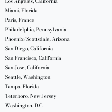
Los Angeles, California
Miami, Florida
Paris, France
Philadelphia, Pennsylvania
Phoenix/Scottsdale, Arizona
San Diego, California
San Francisco, California
San Jose, California
Seattle, Washington
Tampa, Florida
Teterboro, New Jersey
Washington, D.C.