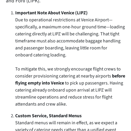
and Forlì (LIPK).
Important Note About Venice (LIPZ)
Due to operational restrictions at Venice Airport—
specifically, a maximum one-hour ground time—loading
catering directly at LIPZ will be challenging. That tight
timeframe must also accommodate baggage handling
and passenger boarding, leaving little room for
onboard catering loading.
To mitigate this, we strongly encourage flight crews to
consider provisioning catering at nearby airports
before
flying empty into Venice
to pick up passengers. Having
catering already onboard upon arrival at LIPZ will
streamline operations and reduce stress for flight
attendants and crew alike.
Custom Service, Standard Menus
Standard menus will remain in effect, as we expect a
variety of catering needs rather than a unified event