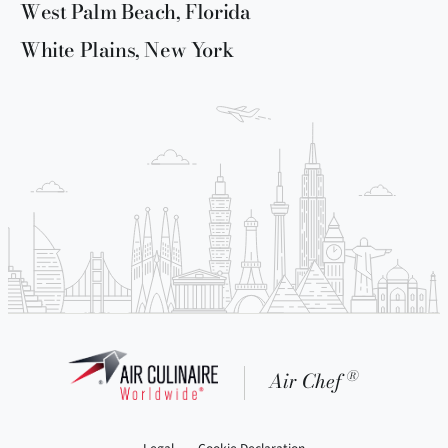
West Palm Beach, Florida
White Plains, New York
®
Air Chef