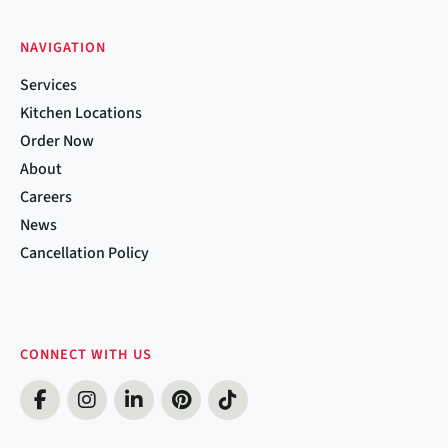
NAVIGATION
Services
Kitchen Locations
Order Now
About
Careers
News
Cancellation Policy
CONNECT WITH US