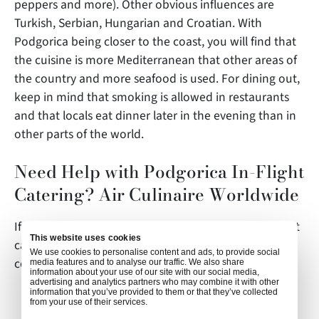
peppers and more). Other obvious influences are
Turkish, Serbian, Hungarian and Croatian. With
Podgorica being closer to the coast, you will find that
the cuisine is more Mediterranean that other areas of
the country and more seafood is used. For dining out,
keep in mind that smoking is allowed in restaurants
and that locals eat dinner later in the evening than in
other parts of the world.
Need Help with Podgorica In-Flight
Catering? Air Culinaire Worldwide
If you have any questions about this article or in-flight
This website uses cookies
catering in Podgorica,
We use cookies to personalise content and ads, to provide social
contact
weborders@airculinaire.com
.
media features and to analyse our traffic. We also share
information about your use of our site with our social media,
advertising and analytics partners who may combine it with other
information that you’ve provided to them or that they’ve collected
from your use of their services.