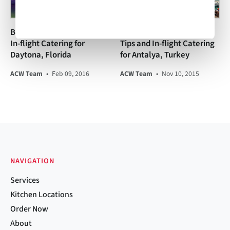
Business Aviation Tips and
Business Aviation Travel
In-flight Catering for
Tips and In-flight Catering
Daytona, Florida
for Antalya, Turkey
ACW Team
•
Feb 09, 2016
ACW Team
•
Nov 10, 2015
NAVIGATION
Services
Kitchen Locations
Order Now
About