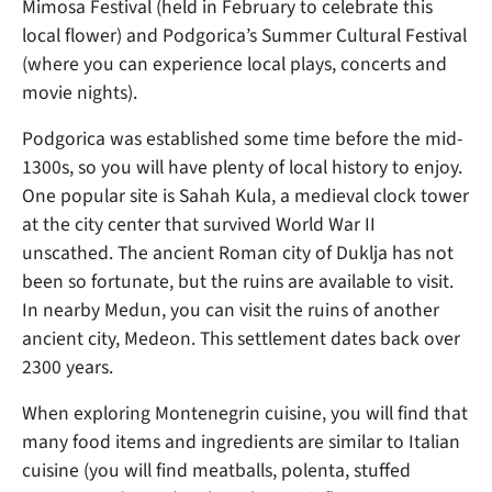
Mimosa Festival (held in February to celebrate this
local flower) and Podgorica’s Summer Cultural Festival
(where you can experience local plays, concerts and
movie nights).
Podgorica was established some time before the mid-
1300s, so you will have plenty of local history to enjoy.
One popular site is Sahah Kula, a medieval clock tower
at the city center that survived World War II
unscathed. The ancient Roman city of Duklja has not
been so fortunate, but the ruins are available to visit.
In nearby Medun, you can visit the ruins of another
ancient city, Medeon. This settlement dates back over
2300 years.
When exploring Montenegrin cuisine, you will find that
many food items and ingredients are similar to Italian
cuisine (you will find meatballs, polenta, stuffed