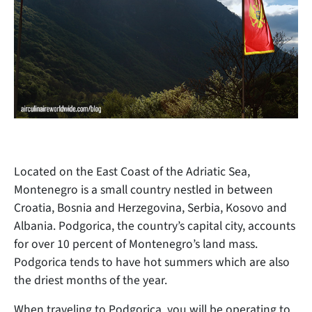
Located on the East Coast of the Adriatic Sea,
Montenegro is a small country nestled in between
Croatia, Bosnia and Herzegovina, Serbia, Kosovo and
Albania. Podgorica, the country’s capital city, accounts
for over 10 percent of Montenegro’s land mass.
Podgorica tends to have hot summers which are also
the driest months of the year.
When traveling to Podgorica, you will be operating to