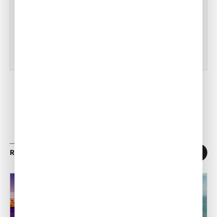
Tampa Inflight Catering
•
ACW Team
Mar 03, 2023
RELATED ARTICLES
1
/
11