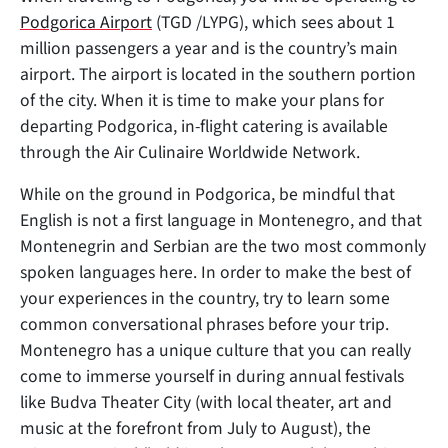
Podgorica Airport
(TGD /LYPG), which sees about 1
million passengers a year and is the country’s main
airport. The airport is located in the southern portion
of the city. When it is time to make your plans for
departing Podgorica, in-flight catering is available
through the Air Culinaire Worldwide Network.
While on the ground in Podgorica, be mindful that
English is not a first language in Montenegro, and that
Montenegrin and Serbian are the two most commonly
spoken languages here. In order to make the best of
your experiences in the country, try to learn some
common conversational phrases before your trip.
Montenegro has a unique culture that you can really
come to immerse yourself in during annual festivals
like Budva Theater City (with local theater, art and
music at the forefront from July to August), the