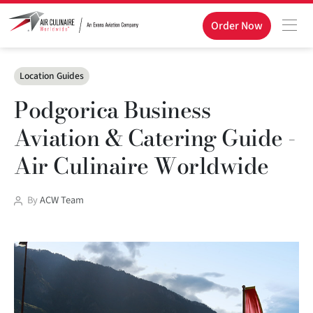
Order Now
Categories
Location Guides
Podgorica Business
Aviation & Catering Guide -
Air Culinaire Worldwide
Post
By
ACW Team
author