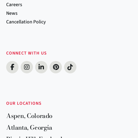
Careers
News
Cancellation Policy
CONNECT WITH US
OUR LOCATIONS
Aspen, Colorado
Atlanta, Georgia