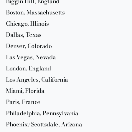
Biggin Hill, England
Boston, Massachusetts
Chicago, Illinois
Dallas, Texas
Denver, Colorado
Las Vegas, Nevada
London, England
Los Angeles, California
Miami, Florida
Paris, France
Philadelphia, Pennsylvania
Phoenix/Scottsdale, Arizona