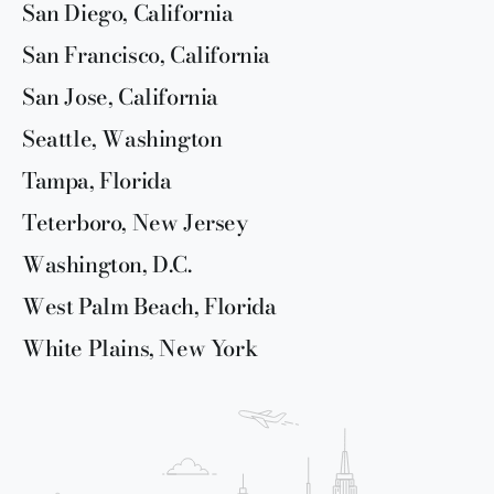
San Diego, California
San Francisco, California
San Jose, California
Seattle, Washington
Tampa, Florida
Teterboro, New Jersey
Washington, D.C.
West Palm Beach, Florida
White Plains, New York